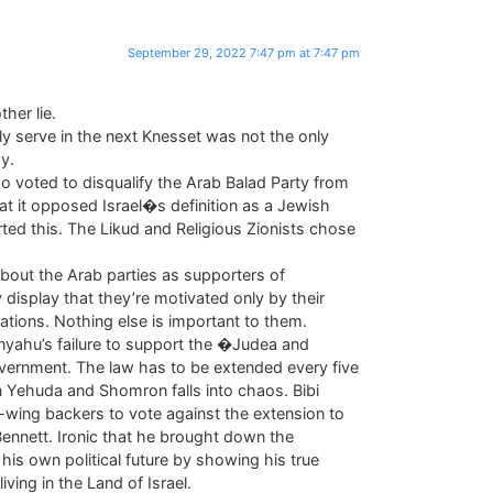
September 29, 2022 7:47 pm at 7:47 pm
her lie.
ely serve in the next Knesset was not the only
y.
o voted to disqualify the Arab Balad Party from
hat it opposed Israel�s definition as a Jewish
ted this. The Likud and Religious Zionists chose
bout the Arab parties as supporters of
nly display that they’re motivated only by their
ations. Nothing else is important to them.
nyahu’s failure to support the �Judea and
ernment. The law has to be extended every five
in Yehuda and Shomron falls into chaos. Bibi
t-wing backers to vote against the extension to
Bennett. Ironic that he brought down the
s own political future by showing his true
iving in the Land of Israel.