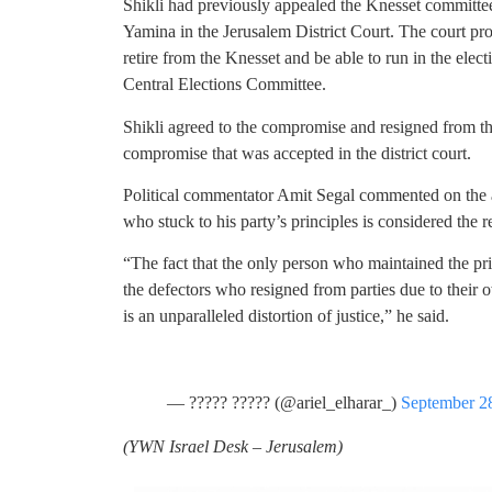
Shikli had previously appealed the Knesset committee
Yamina in the Jerusalem District Court. The court p
retire from the Knesset and be able to run in the elect
Central Elections Committee.
Shikli agreed to the compromise and resigned from th
compromise that was accepted in the district court.
Political commentator Amit Segal commented on the a
who stuck to his party’s principles is considered the r
“The fact that the only person who maintained the prin
the defectors who resigned from parties due to their ow
is an unparalleled distortion of justice,” he said.
— ????? ????? (@ariel_elharar_)
September 2
(
YWN Israel Desk – Jerusalem)