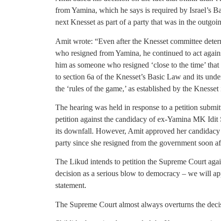
from Yamina, which he says is required by Israel’s Ba
next Knesset as part of a party that was in the outgoi
Amit wrote: “Even after the Knesset committee deter
who resigned from Yamina, he continued to act against t
him as someone who resigned ‘close to the time’ that he
to section 6a of the Knesset’s Basic Law and its unde
the ‘rules of the game,’ as established by the Knesset i
The hearing was held in response to a petition submitt
petition against the candidacy of ex-Yamina MK Idit 
its downfall. However, Amit approved her candidacy t
party since she resigned from the government soon aft
The Likud intends to petition the Supreme Court agai
decision as a serious blow to democracy – we will app
statement.
The Supreme Court almost always overturns the decis