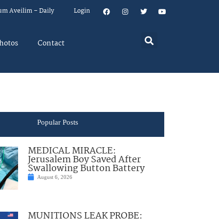
um Aveilim – Daily
Login
hotos
Contact
Popular Posts
MEDICAL MIRACLE:
Jerusalem Boy Saved After
Swallowing Button Battery
August 6, 2026
MUNITIONS LEAK PROBE: