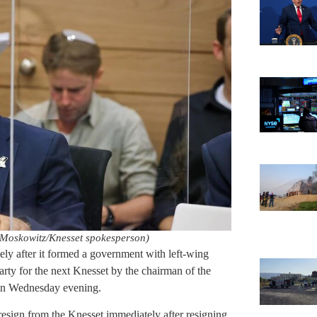
Moskowitz/Knesset spokesperson)
ely after it formed a government with left-wing
arty for the next Knesset by the chairman of the
 on Wednesday evening.
 resign from the Knesset immediately after resigning