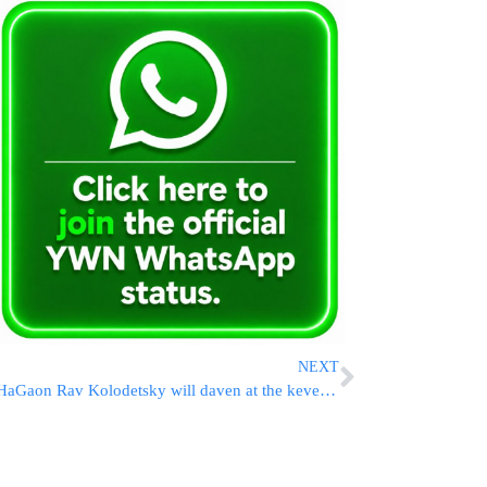
NEXT
HaGaon Rav Kolodetsky will daven at the kever of Rav Chaim on Eruv Yom Kippur