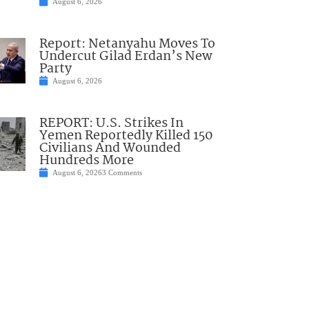
August 6, 2026
Report: Netanyahu Moves To
Undercut Gilad Erdan’s New
Party
August 6, 2026
REPORT: U.S. Strikes In
Yemen Reportedly Killed 150
Civilians And Wounded
Hundreds More
August 6, 2026
3 Comments