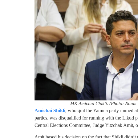
MK Amichai Chikli. (Photo: Noam 
Amichai Shikli
, who quit the Yamina party immediat
parties, was disqualified for running with the Likud p
Central Elections Committee, Judge Yitzchak Amit,
Amit based his decision on the fact that Shikli didn’t