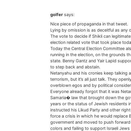
golfer
says:
Nice piece of propaganda in that tweet.
Lying by omission is as deceitful as any ot
The vote to decide if Shikli can legitimat
election related vote that took place toda
Today the Central Election Committee als
running in the election, on the grounds t
state. Benny Gantz and Yair Lapid suppor
to step back and abstain.
Netanyahu and his cronies keep talking a
terrorism, but it’s all just talk. They ope
overblown egos and by political consider
Everyone already forgot that it was Neta
Samaria� law that brought down the gov
years or the status of Jewish residents 
instructed his Likud Party and other righ
force a crisis in which he would replace 
government and moved to push forward hi
colors and failing to support Israeli Jews l