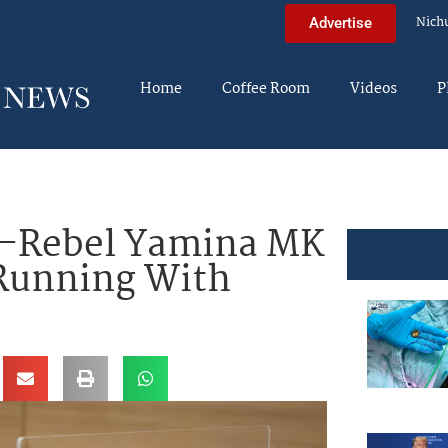
Nich
Advertise
Home
Coffee Room
Videos
P
Ex-Rebel Yamina MK
 Running With