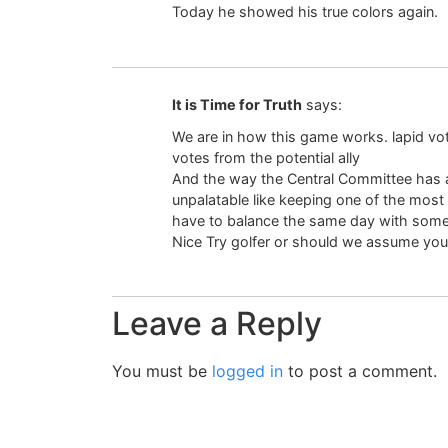
Today he showed his true colors again.
It is Time for Truth
says:
We are in how this game works. lapid vot
votes from the potential ally
And the way the Central Committee has
unpalatable like keeping one of the most
have to balance the same day with some
Nice Try golfer or should we assume you’
Leave a Reply
You must be
logged in
to post a comment.