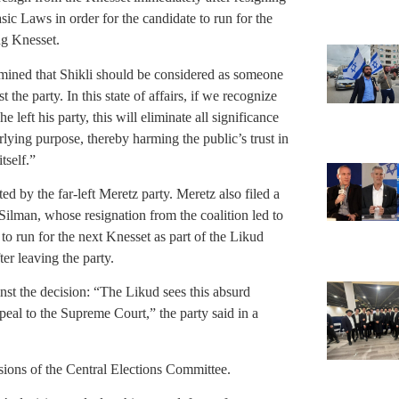
sic Laws in order for the candidate to run for the
ng Knesset.
mined that Shikli should be considered as someone
he party. In this state of affairs, if we recognize
 left his party, this will eliminate all significance
rlying purpose, thereby harming the public’s trust in
tself.”
ed by the far-left Meretz party. Meretz also filed a
Silman, whose resignation from the coalition led to
o run for the next Knesset as part of the Likud
er leaving the party.
nst the decision: “The Likud sees this absurd
eal to the Supreme Court,” the party said in a
ions of the Central Elections Committee.