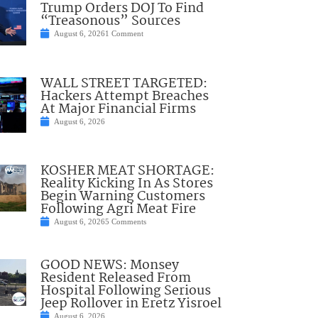
Trump Orders DOJ To Find
“Treasonous” Sources
August 6, 2026
1 Comment
WALL STREET TARGETED:
Hackers Attempt Breaches
At Major Financial Firms
August 6, 2026
KOSHER MEAT SHORTAGE:
Reality Kicking In As Stores
Begin Warning Customers
Following Agri Meat Fire
August 6, 2026
5 Comments
GOOD NEWS: Monsey
Resident Released From
Hospital Following Serious
Jeep Rollover in Eretz Yisroel
August 6, 2026