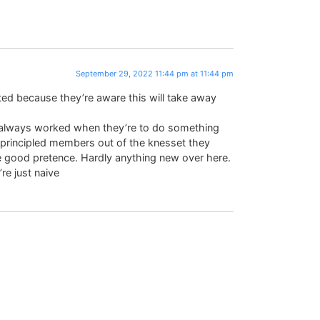
September 29, 2022 11:44 pm at 11:44 pm
ed because they’re aware this will take away
 always worked when they’re to do something
 principled members out of the knesset they
 good pretence. Hardly anything new over here.
re just naive