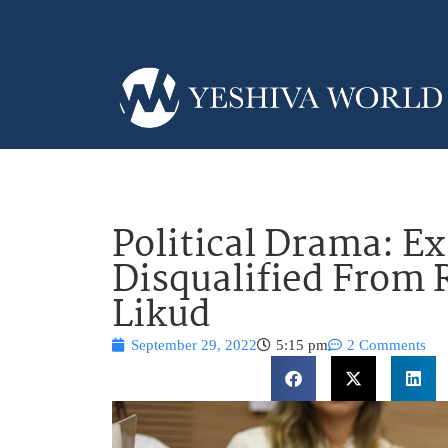
Political Drama: 
Disqualified From
Likud
September 29, 2022
5:15 pm
2 Comments