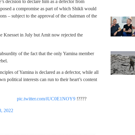
’s decision to declare him as a defector from
roposed a compromise as part of which Shikli would
ions – subject to the approval of the chairman of the
e Knesset in July but Amit now rejected the
bsurdity of the fact that the only Yamina member
ebel.
ciples of Yamina is declared as a defector, while all
n political interests can run to their heart’s content
pic.twitter.com/iUC0E1NOY9
????!
8, 2022