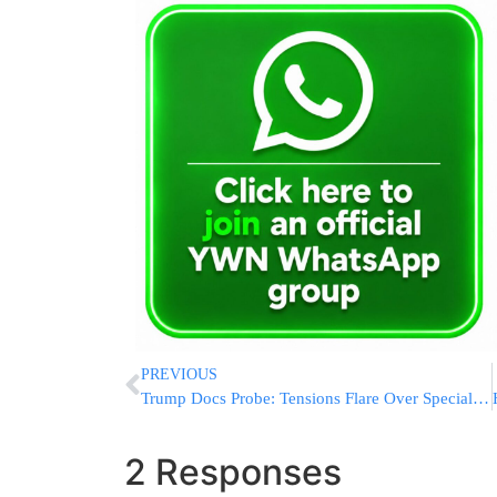
PREVIOUS
Trump Docs Probe: Tensions Flare Over Special Master Process
2 Responses