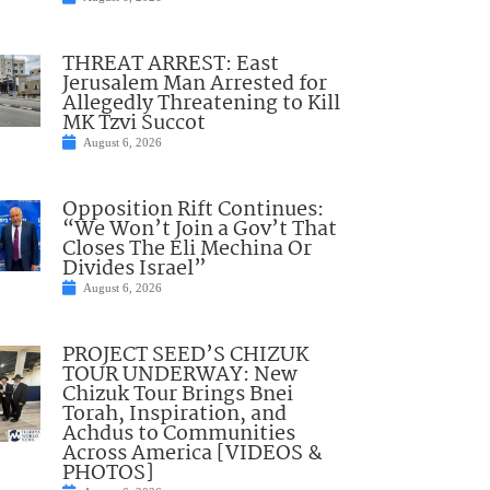
THREAT ARREST: East
Jerusalem Man Arrested for
Allegedly Threatening to Kill
MK Tzvi Succot
August 6, 2026
Opposition Rift Continues:
“We Won’t Join a Gov’t That
Closes The Eli Mechina Or
Divides Israel”
August 6, 2026
PROJECT SEED’S CHIZUK
TOUR UNDERWAY: New
Chizuk Tour Brings Bnei
Torah, Inspiration, and
Achdus to Communities
Across America [VIDEOS &
PHOTOS]