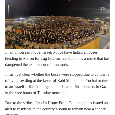
In an unforseen move, Israeli Police have halted all buses
heading to Meron for Lag BaOmer celebrations, a move that has
dampened the excitement of thousands.
It isn’t yet clear whether the buses were stopped due to concerns
of overcrowding at the kever of Rabi Shimon bar Yochai or due
to an Israeli strike that targeted top Islamic Jihad leaders in Gaza
in the wee hours of Tuesday morning.
Due to the strikes, Israel’s Home Front Command has issued an
alert to residents in the country’s south to remain near a shelter