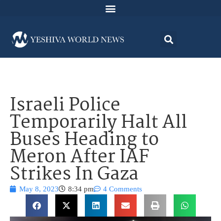
Israeli Police
Temporarily Halt All
Buses Heading to
Meron After IAF
Strikes In Gaza
May 8, 2023
8:34 pm
4 Comments