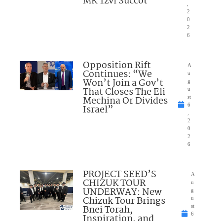
MK Tzvi Succot
,
2
0
2
6
Opposition Rift
A
Continues: “We
u
Won’t Join a Gov’t
g
That Closes The Eli
u
Mechina Or Divides
st
6
Israel”
,
2
0
2
6
PROJECT SEED’S
A
CHIZUK TOUR
u
UNDERWAY: New
g
Chizuk Tour Brings
u
Bnei Torah,
st
6
Inspiration, and