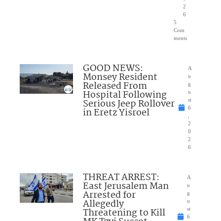
2
6
5
Com
ments
GOOD NEWS:
A
Monsey Resident
u
Released From
g
Hospital Following
u
Serious Jeep Rollover
st
6
in Eretz Yisroel
,
2
0
2
6
THREAT ARREST:
A
East Jerusalem Man
u
Arrested for
g
Allegedly
u
Threatening to Kill
st
6