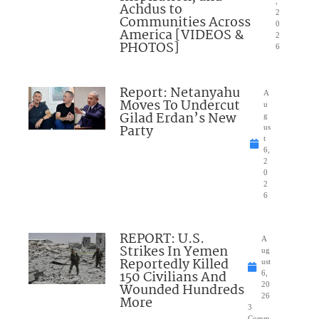
,
Achdus to
2
Communities Across
0
America [VIDEOS &
2
PHOTOS]
6
Report: Netanyahu
A
Moves To Undercut
u
Gilad Erdan’s New
g
Party
us
t
6,
2
0
2
6
REPORT: U.S.
A
Strikes In Yemen
ug
Reportedly Killed
ust
150 Civilians And
6,
Wounded Hundreds
20
26
More
3
Comm