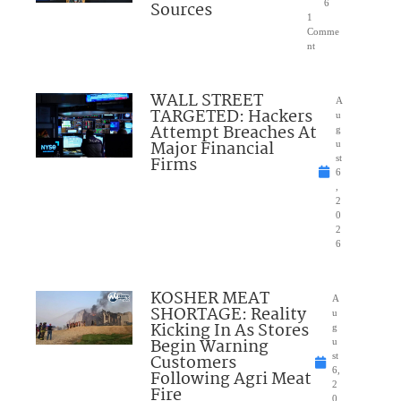
Sources
6
1
Comme
nt
WALL STREET
A
TARGETED: Hackers
u
Attempt Breaches At
g
Major Financial
u
Firms
st
6
,
2
0
2
6
KOSHER MEAT
A
SHORTAGE: Reality
u
Kicking In As Stores
g
Begin Warning
u
Customers
st
6,
Following Agri Meat
2
Fire
0