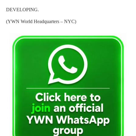
DEVELOPING.
(YWN World Headquarters – NYC)