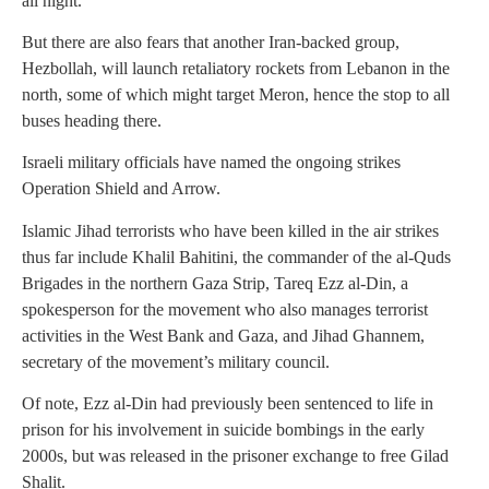
all night.
But there are also fears that another Iran-backed group,
Hezbollah, will launch retaliatory rockets from Lebanon in the
north, some of which might target Meron, hence the stop to all
buses heading there.
Israeli military officials have named the ongoing strikes
Operation Shield and Arrow.
Islamic Jihad terrorists who have been killed in the air strikes
thus far include Khalil Bahitini, the commander of the al-Quds
Brigades in the northern Gaza Strip, Tareq Ezz al-Din, a
spokesperson for the movement who also manages terrorist
activities in the West Bank and Gaza, and Jihad Ghannem,
secretary of the movement’s military council.
Of note, Ezz al-Din had previously been sentenced to life in
prison for his involvement in suicide bombings in the early
2000s, but was released in the prisoner exchange to free Gilad
Shalit.