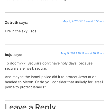
May 9, 2023 5:53 am at 5:53 am
Zetruth
says:
Fire in the sky.. sos…
May 9, 2023 10:12 am at 10:12 am
huju
says:
To doom777: Seculars don’t have holy days, because
seculars are, well, secular.
And maybe the Israeli police did it to protect Jews at or
headed to Meron. Or do you consider that unlikely for Israeli
police to protect Israelis?
Leave a Reply