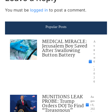
You must be
logged in
to post a comment.
Popular Posts
MEDICAL MIRACLE:
A
Jerusalem Boy Saved
u
After Swallowing
g
Button Battery
u
st
6
,
2
0
2
6
MUNITIONS LEAK
Au
PROBE: Trump
gus
Orders DOJ To Find
t 6,
“Treasonous”
202