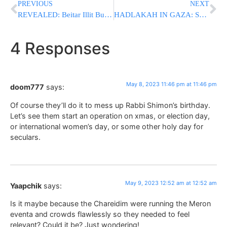
PREVIOUS
NEXT
REVEALED: Beitar Illit Bus Bombing Was Directed From Lebanon
HADLAKAH IN GAZA: Senior Islamic Jihad Terrorists Eliminated In “Operation Shield and Arrow”
4 Responses
May 8, 2023 11:46 pm at 11:46 pm
doom777
says:
Of course they’ll do it to mess up Rabbi Shimon’s birthday.
Let’s see them start an operation on xmas, or election day,
or international women’s day, or some other holy day for
seculars.
May 9, 2023 12:52 am at 12:52 am
Yaapchik
says:
Is it maybe because the Chareidim were running the Meron
eventa and crowds flawlessly so they needed to feel
relevant? Could it be? Just wondering!