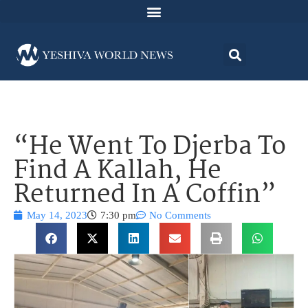
“He Went To Djerba To
Find A Kallah, He
Returned In A Coffin”
May 14, 2023
7:30 pm
No Comments