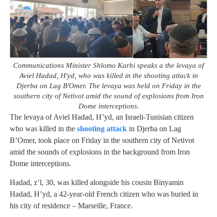
Communications Minister Shlomo Karhi speaks a the levaya of
Aviel Hadad, H'yd, who was killed in the shooting attack in
Djerba on Lag B'Omer. The levaya was held on Friday in the
southern city of Netivot amid the sound of explosions from Iron
Dome interceptions.
The levaya of Aviel Hadad, H’yd, an Israeli-Tunisian citizen
who was killed in the
shooting attack
in Djerba on Lag
B’Omer, took place on Friday in the southern city of Netivot
amid the sounds of explosions in the background from Iron
Dome interceptions.
Hadad, z’l, 30, was killed alongside his cousin Binyamin
Hadad, H’yd, a 42-year-old French citizen who was buried in
his city of residence – Marseille, France.