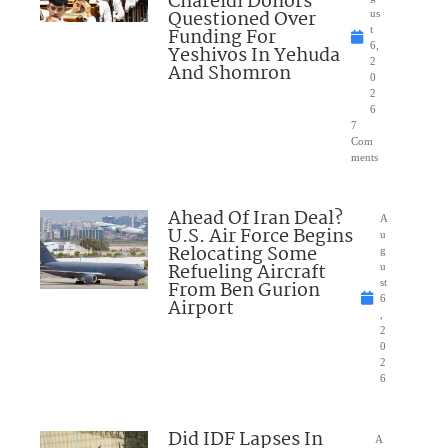
Chareidi Donors
Questioned Over
us
Funding For
t
6,
Yeshivos In Yehuda
2
And Shomron
0
2
6
7
Com
ments
Ahead Of Iran Deal?
A
U.S. Air Force Begins
u
Relocating Some
g
Refueling Aircraft
u
From Ben Gurion
st
6
Airport
,
2
0
2
6
Did IDF Lapses In
A