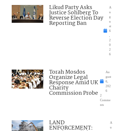
Likud Party Asks
A
Justice Sohlberg To
u
Reverse Election Day
g
Reporting Ban
u
st
6
,
2
0
2
6
Torah Mosdos
Au
Organize Legal
gust
Response Amid UK
6,
Charity
202
Commission Probe
6
2
Comme
nts
LAND
A
ENFORCEMENT:
u