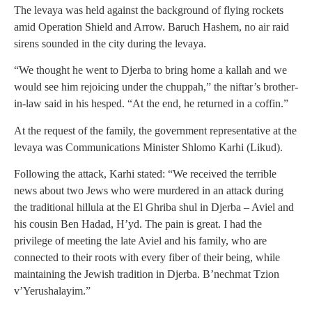
The levaya was held against the background of flying rockets
amid Operation Shield and Arrow. Baruch Hashem, no air raid
sirens sounded in the city during the levaya.
“We thought he went to Djerba to bring home a kallah and we
would see him rejoicing under the chuppah,” the niftar’s brother-
in-law said in his hesped. “At the end, he returned in a coffin.”
At the request of the family, the government representative at the
levaya was Communications Minister Shlomo Karhi (Likud).
Following the attack, Karhi stated: “We received the terrible
news about two Jews who were murdered in an attack during
the traditional hillula at the El Ghriba shul in Djerba – Aviel and
his cousin Ben Hadad, H’yd. The pain is great. I had the
privilege of meeting the late Aviel and his family, who are
connected to their roots with every fiber of their being, while
maintaining the Jewish tradition in Djerba. B’nechmat Tzion
v’Yerushalayim.”