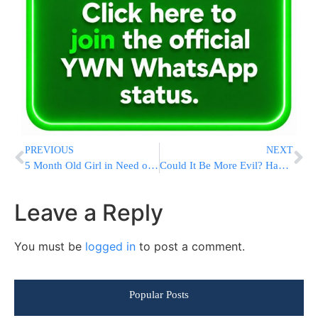
PREVIOUS
NEXT
5 Month Old Girl in Need of Urgent Surgery
Could It Be More Evil? Haaretz: “Killing Children Brings Israelis Together”
Leave a Reply
You must be
logged in
to post a comment.
Popular Posts