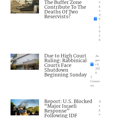
The Buffer Zone
u
Contribute To The
g
Deaths Of Two
u
Reservists?
st
6
,
2
0
2
6
Due to High Court
Au
Ruling: Rabbinical
gus
Courts Face
t 6,
Shutdown
202
Beginning Sunday
6
3
Comme
nts
Report: U.S. Blocked
A
“Major Israeli
u
Response”
g
Following IDF
u