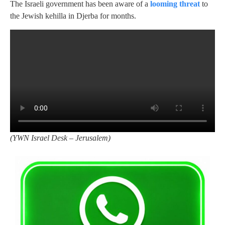
The Israeli government has been aware of a
looming threat
to
the Jewish kehilla in Djerba for months.
(
YWN Israel Desk – Jerusalem)