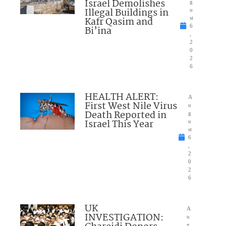
Israel Demolishes
g
Illegal Buildings in
u
Kafr Qasim and
st
6
Bi’ina
,
2
0
2
6
HEALTH ALERT:
A
First West Nile Virus
u
Death Reported in
g
Israel This Year
u
st
6
,
2
0
2
6
UK
A
INVESTIGATION:
u
g