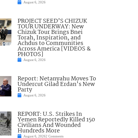
August 6, 2026
PROJECT SEED’S CHIZUK
TOUR UNDERWAY: New
Chizuk Tour Brings Bnei
Torah, Inspiration, and
Achdus to Communities
Across America [VIDEOS &
PHOTOS]
August 6, 2026
Report: Netanyahu Moves To
Undercut Gilad Erdan’s New
Party
August 6, 2026
REPORT: U.S. Strikes In
Yemen Reportedly Killed 150
Civilians And Wounded
Hundreds More
August 6, 2026
2 Comments