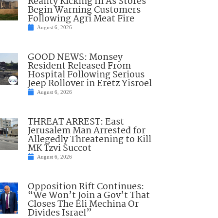
Reality Kicking In As Stores
Begin Warning Customers
Following Agri Meat Fire
August 6, 2026
GOOD NEWS: Monsey
Resident Released From
Hospital Following Serious
Jeep Rollover in Eretz Yisroel
August 6, 2026
THREAT ARREST: East
Jerusalem Man Arrested for
Allegedly Threatening to Kill
MK Tzvi Succot
August 6, 2026
Opposition Rift Continues:
“We Won’t Join a Gov’t That
Closes The Eli Mechina Or
Divides Israel”