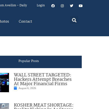
um Aveilim – Daily
Login
hotos
Contact
Popular Posts
WALL STREET TARGETED:
Hackers Attempt Breaches
At Major Financial Firms
August 6, 2026
KOSHER MEAT SHORTAGE: