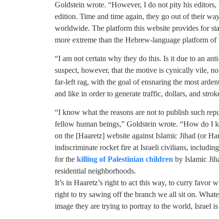
Goldstein wrote. “However, I do not pity his editors,
edition. Time and time again, they go out of their way 
worldwide. The platform this website provides for sta
more extreme than the Hebrew-language platform of 
“I am not certain why they do this. Is it due to an anti
suspect, however, that the motive is cynically vile, no
far-left rag, with the goal of ensnaring the most ardent
and like in order to generate traffic, dollars, and stro
“I know what the reasons are not to publish such repu
fellow human beings,” Goldstein wrote. “How do I kn
on the [Haaretz] website against Islamic Jihad (or Ha
indiscriminate rocket fire at Israeli civilians, includi
for the
killing of Palestinian children
by Islamic Jiha
residential neighborhoods.
It’s in Haaretz’s right to act this way, to curry favor w
right to try sawing off the branch we all sit on. What
image they are trying to portray to the world, Israel is