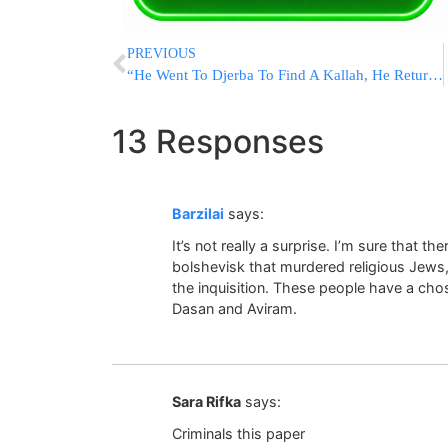
PREVIOUS
“He Went To Djerba To Find A Kallah, He Returned In A Coffin”
13 Responses
Barzilai
says:
It’s not really a surprise. I’m sure that 
bolshevisk that murdered religious Jews
the inquisition. These people have a ch
Dasan and Aviram.
Sara Rifka
says:
Criminals this paper