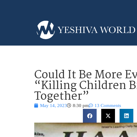
Could It Be More Ev
“Killing Children B
Together”
May 14, 2023
8:30 pm
13 Comments