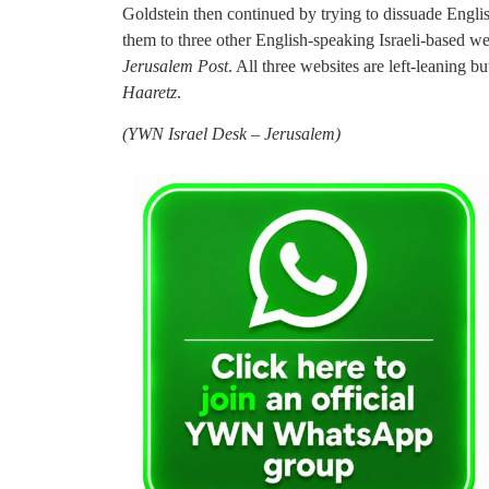
Goldstein then continued by trying to dissuade Engl
them to three other English-speaking Israeli-based w
Jerusalem Post
. All three websites are left-leaning 
Haaretz
.
(
YWN Israel Desk – Jerusalem)