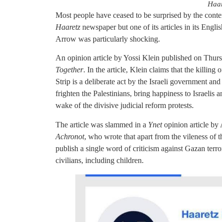
Haar
Most people have ceased to be surprised by the content
Haaretz
newspaper but one of its articles in its Engl
Arrow was particularly shocking.
An opinion article by Yossi Klein published on Thur
Together
. In the article, Klein claims that the killing
Strip is a deliberate act by the Israeli government an
frighten the Palestinians, bring happiness to Israelis 
wake of the divisive judicial reform protests.
The article was slammed in a
Ynet
opinion article by
Achronot
, who wrote that apart from the vileness of th
publish a single word of criticism against Gazan terro
civilians, including children.