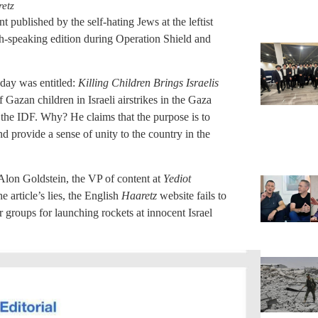
etz
 published by the self-hating Jews at the leftist
ish-speaking edition during Operation Shield and
sday was entitled:
Killing Children Brings Israelis
 of Gazan children in Israeli airstrikes in the Gaza
d the IDF. Why? He claims that the purpose is to
and provide a sense of unity to the country in the
 Alon Goldstein, the VP of content at
Yediot
e article’s lies, the English
Haaretz
website fails to
r groups for launching rockets at innocent Israel