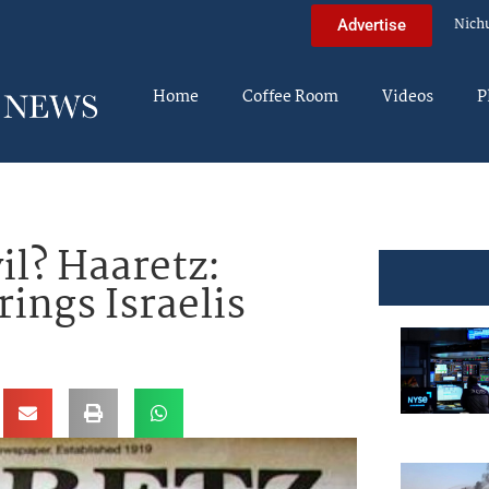
Nich
Advertise
Home
Coffee Room
Videos
P
il? Haaretz:
rings Israelis