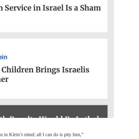
n in Klein’s mind; all I can do is pity him,”