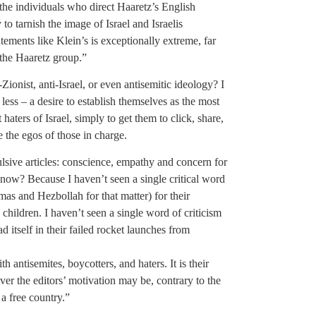
 the individuals who direct Haaretz’s English
to tarnish the image of Israel and Israelis
tements like Klein’s is exceptionally extreme, far
the Haaretz group.”
-Zionist, anti-Israel, or even antisemitic ideology? I
 less – a desire to establish themselves as the most
 haters of Israel, simply to get them to click, share,
ke the egos of those in charge.
lsive articles: conscience, empathy and concern for
ow? Because I haven’t seen a single critical word
mas and Hezbollah for that matter) for their
ng children. I haven’t seen a single word of criticism
d itself in their failed rocket launches from
ith antisemites, boycotters, and haters. It is their
ever the editors’ motivation may be, contrary to the
 a free country.”