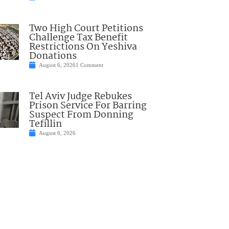
Two High Court Petitions
Challenge Tax Benefit
Restrictions On Yeshiva
Donations
August 6, 2026
1 Comment
Tel Aviv Judge Rebukes
Prison Service For Barring
Suspect From Donning
Tefillin
August 6, 2026