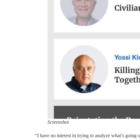
Screenshot
“I have no interest in trying to analyze what’s going o