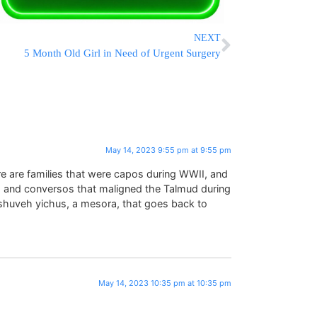
NEXT
5 Month Old Girl in Need of Urgent Surgery
May 14, 2023 9:55 pm at 9:55 pm
there are families that were capos during WWII, and
, and conversos that maligned the Talmud during
oshuveh yichus, a mesora, that goes back to
May 14, 2023 10:35 pm at 10:35 pm