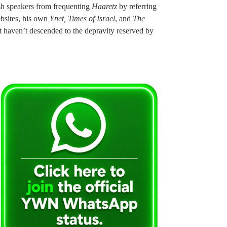
ish speakers from frequenting
Haaretz
by referring
ebsites, his own
Ynet, Times of Israel
, and
The
but haven’t descended to the depravity reserved by