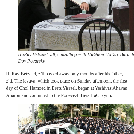
HaRav Betzalel, z’tl, consulting with HaGaon HaRav Baruch
Dov Povarsky.
HaRav Betzalel, z’tl passed away only months after his father,
z’tl. The levaya, which took place on Sunday afternoon, the first
day of Chol Hamoed in Eretz Yisrael, began at Yeshivas Ahavas
Aharon and continued to the Ponevezh Beis HaChayim.