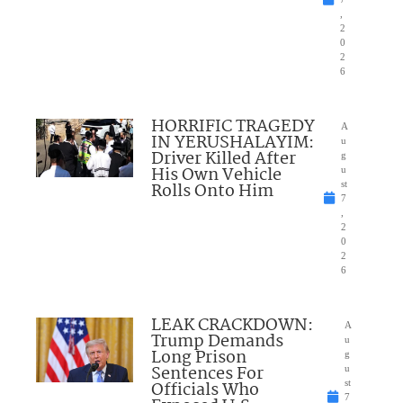
,
2
0
2
6
HORRIFIC TRAGEDY
A
IN YERUSHALAYIM:
u
Driver Killed After
g
His Own Vehicle
u
Rolls Onto Him
st
7
,
2
0
2
6
LEAK CRACKDOWN:
A
Trump Demands
u
Long Prison
g
Sentences For
u
Officials Who
st
7