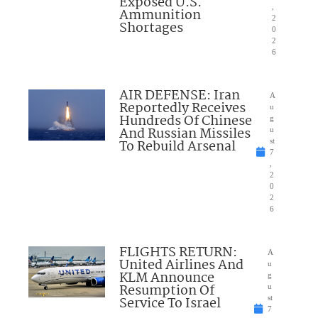
Exposed U.S.
,
Ammunition
2
Shortages
0
2
6
AIR DEFENSE: Iran
A
Reportedly Receives
u
Hundreds Of Chinese
g
And Russian Missiles
u
To Rebuild Arsenal
st
7
,
2
0
2
6
FLIGHTS RETURN:
A
United Airlines And
u
KLM Announce
g
Resumption Of
u
Service To Israel
st
7