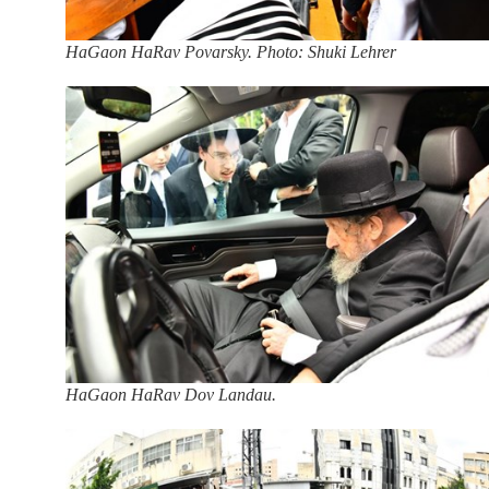
HaGaon HaRav Povarsky. Photo: Shuki Lehrer
HaGaon HaRav Dov Landau.