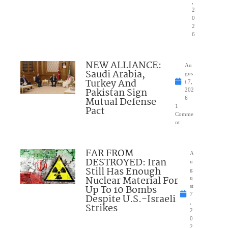
,
2
0
2
6
NEW ALLIANCE:
Au
Saudi Arabia,
gus
Turkey And
t 7,
Pakistan Sign
202
Mutual Defense
6
1
Pact
Comme
nt
FAR FROM
A
DESTROYED: Iran
u
Still Has Enough
g
Nuclear Material For
u
Up To 10 Bombs
st
7
Despite U.S.-Israeli
,
Strikes
2
0
2