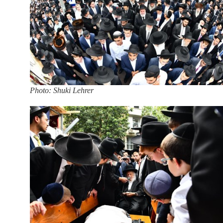
Photo: Shuki Lehrer