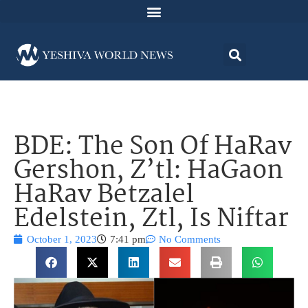
BDE: The Son Of HaRav
Gershon, Z’tl: HaGaon
HaRav Betzalel
Edelstein, Ztl, Is Niftar
October 1, 2023
7:41 pm
No Comments