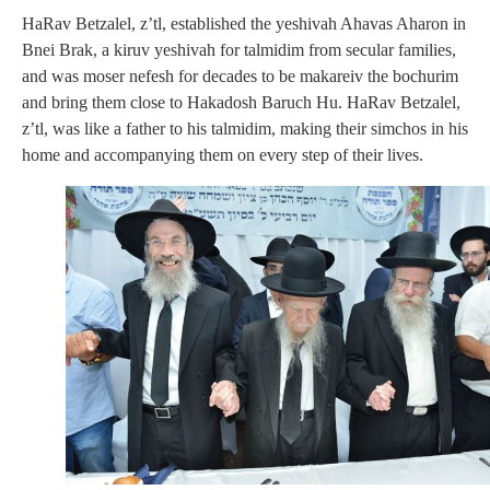
HaRav Betzalel, z’tl, established the yeshivah Ahavas Aharon in
Bnei Brak, a kiruv yeshivah for talmidim from secular families,
and was moser nefesh for decades to be makareiv the bochurim
and bring them close to Hakadosh Baruch Hu. HaRav Betzalel,
z’tl, was like a father to his talmidim, making their simchos in his
home and accompanying them on every step of their lives.