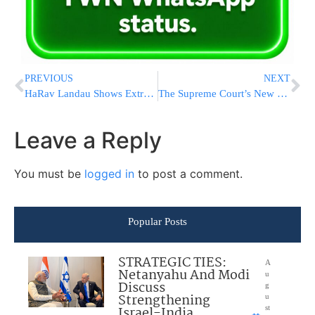
PREVIOUS
NEXT
HaRav Landau Shows Extremely Rare Twin Esrog To Talmidim
The Supreme Court’s New Term Starts Monday. Here’s What You Need To Know
Leave a Reply
You must be
logged in
to post a comment.
Popular Posts
STRATEGIC TIES:
A
Netanyahu And Modi
u
Discuss
g
Strengthening
u
Israel-India
st