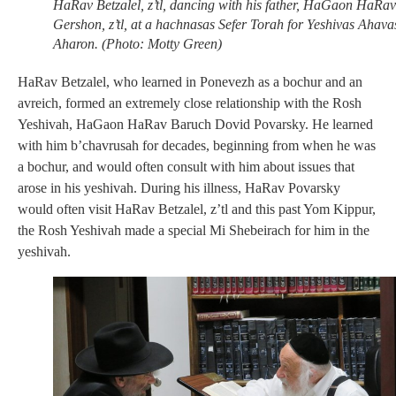
HaRav Betzalel, z’tl, dancing with his father, HaGaon HaRav
Gershon, z’tl, at a hachnasas Sefer Torah for Yeshivas Ahava
Aharon. (Photo: Motty Green)
HaRav Betzalel, who learned in Ponevezh as a bochur and an
avreich, formed an extremely close relationship with the Rosh
Yeshivah, HaGaon HaRav Baruch Dovid Povarsky. He learned
with him b’chavrusah for decades, beginning from when he was
a bochur, and would often consult with him about issues that
arose in his yeshivah. During his illness, HaRav Povarsky
would often visit HaRav Betzalel, z’tl and this past Yom Kippur,
the Rosh Yeshivah made a special Mi Shebeirach for him in the
yeshivah.