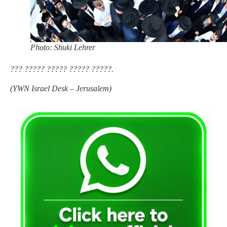
Photo: Shuki Lehrer
??? ????? ????? ????? ?????.
(
YWN Israel Desk – Jerusalem)