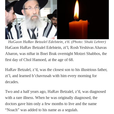
HaGaon HaRav Betzalel Edelstein, z'tl. (Photo: Shuki Lehrer)
HaGaon HaRav Betzalel Edelstein, zt’l, Rosh Yeshivas Ahavas
Aharon, was niftar in Bnei Brak overnight Motzei Shabbos, the
first day of Chol Hamoed, at the age of 68.
HaRav Betzalel, z’tl, was the closest son to his illustrious father,
zt’l, and learned b’chavrusah with him every morning for
decades.
Two and a half years ago, HaRav Betzalel, z’tl, was diagnosed
with a rare illness. When he was originally diagnosed, the
doctors gave him only a few months to live and the name
“Noach” was added to his name as a segulah.