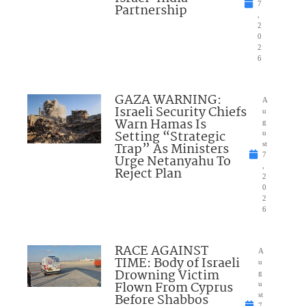
7
Partnership
,
2
0
2
6
GAZA WARNING:
A
Israeli Security Chiefs
u
Warn Hamas Is
g
Setting “Strategic
u
Trap” As Ministers
st
7
Urge Netanyahu To
,
Reject Plan
2
0
2
6
RACE AGAINST
A
TIME: Body of Israeli
u
Drowning Victim
g
Flown From Cyprus
u
Before Shabbos
st
7