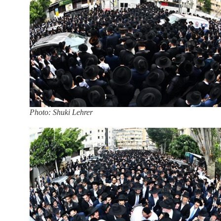
Photo: Shuki Lehrer