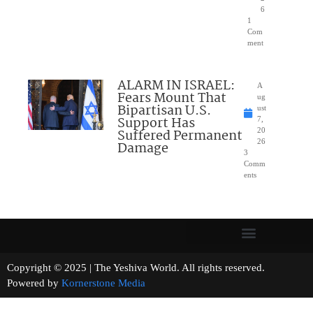
6
1
Com
ment
ALARM IN ISRAEL:
A
Fears Mount That
ug
Bipartisan U.S.
ust
Support Has
7,
Suffered Permanent
20
26
Damage
3
Comm
ents
Copyright © 2025 | The Yeshiva World. All rights reserved.
Powered by
Kornerstone Media