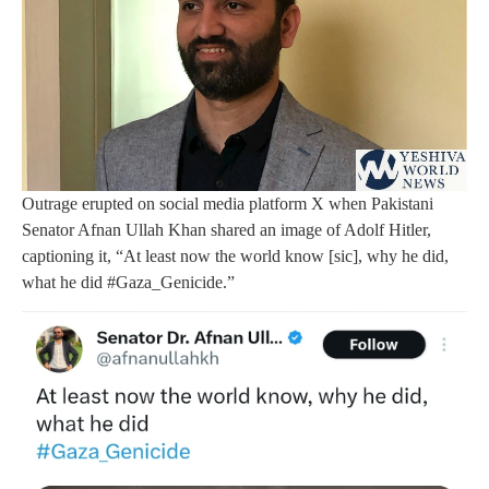
Outrage erupted on social media platform X when Pakistani
Senator Afnan Ullah Khan shared an image of Adolf Hitler,
captioning it, “At least now the world know [sic], why he did,
what he did #Gaza_Genicide.”