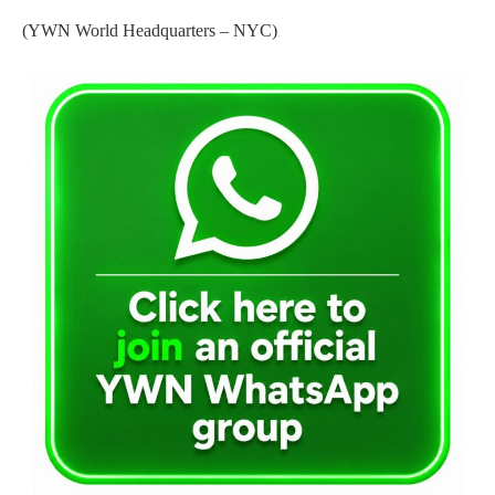
(YWN World Headquarters – NYC)