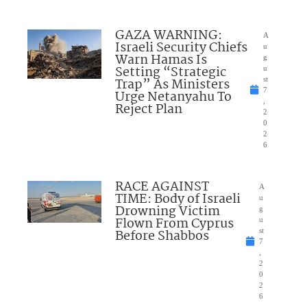
GAZA WARNING:
A
Israeli Security Chiefs
u
Warn Hamas Is
g
Setting “Strategic
u
Trap” As Ministers
st
7
Urge Netanyahu To
,
Reject Plan
2
0
2
6
RACE AGAINST
A
TIME: Body of Israeli
u
Drowning Victim
g
Flown From Cyprus
u
Before Shabbos
st
7
,
2
0
2
6