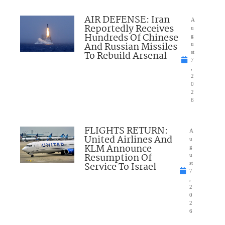
AIR DEFENSE: Iran
A
Reportedly Receives
u
Hundreds Of Chinese
g
And Russian Missiles
u
To Rebuild Arsenal
st
7
,
2
0
2
6
FLIGHTS RETURN:
A
United Airlines And
u
KLM Announce
g
Resumption Of
u
Service To Israel
st
7
,
2
0
2
6