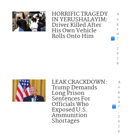
HORRIFIC TRAGEDY
A
IN YERUSHALAYIM:
u
Driver Killed After
g
His Own Vehicle
u
Rolls Onto Him
st
7
,
2
0
2
6
LEAK CRACKDOWN:
A
Trump Demands
u
Long Prison
g
Sentences For
u
Officials Who
st
7
Exposed U.S.
,
Ammunition
2
Shortages
0
2
6