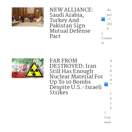
NEW ALLIANCE:
Au
Saudi Arabia,
gus
Turkey And
t 7,
Pakistan Sign
202
Mutual Defense
6
1
Pact
Comme
nt
FAR FROM
A
DESTROYED: Iran
u
Still Has Enough
g
Nuclear Material For
u
Up To 10 Bombs
st
7
Despite U.S.-Israeli
,
Strikes
2
0
2
6
1
Com
ment