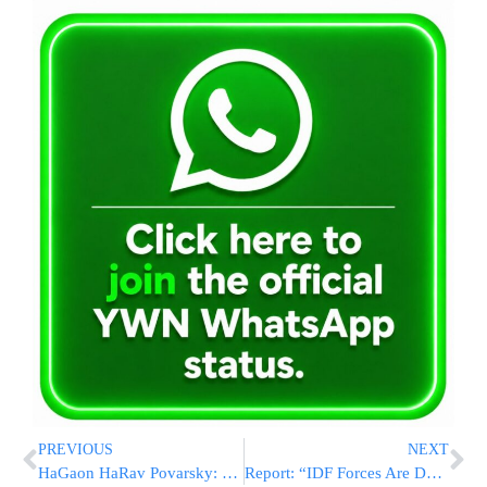
PREVIOUS
NEXT
HaGaon HaRav Povarsky: “Hakadosh Baruch Hu Doesn’t Want To Punish Us”
Report: “IDF Forces Are Deep In The Gaza Strip”