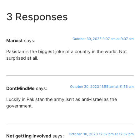
3 Responses
October 30, 2023 9:07 am at 9:07 am
Marxist
says:
Pakistan is the biggest joke of a country in the world. Not
surprised at all.
October 30, 2023 11:55 am at 11:55 am
DontMindMe
says:
Luckily in Pakistan the army isn’t as anti-Israel as the
government.
October 30, 2023 12:57 pm at 12:57 pm
Not getting involved
says: