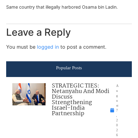
Same country that illegally harbored Osama bin Ladin.
Leave a Reply
You must be
logged in
to post a comment.
Popular Posts
STRATEGIC TIES:
A
Netanyahu And Modi
u
Discuss
g
Strengthening
u
Israel-India
st
7
Partnership
,
2
0
2
6