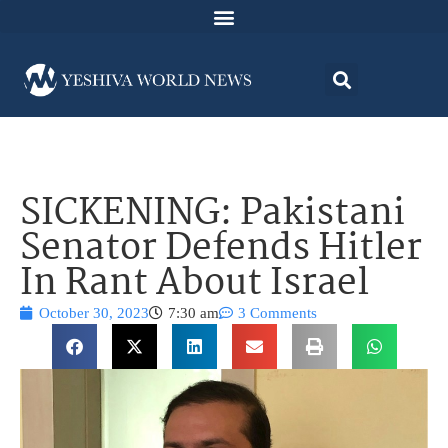
SICKENING: Pakistani
Senator Defends Hitler
In Rant About Israel
October 30, 2023
7:30 am
3 Comments