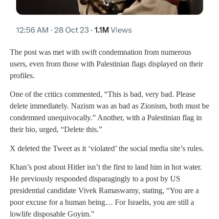
The post was met with swift condemnation from numerous
users, even from those with Palestinian flags displayed on their
profiles.
One of the critics commented, “This is bad, very bad. Please
delete immediately. Nazism was as bad as Zionism, both must be
condemned unequivocally.” Another, with a Palestinian flag in
their bio, urged, “Delete this.”
X deleted the Tweet as it ‘violated’ the social media site’s rules.
Khan’s post about Hitler isn’t the first to land him in hot water.
He previously responded disparagingly to a post by US
presidential candidate Vivek Ramaswamy, stating, “You are a
poor excuse for a human being… For Israelis, you are still a
lowlife disposable Goyim.”