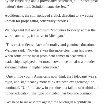
by the Israeli flag and a provocative statement, “Our once great
nation’s downfall. Solution: name the Jew.”
Additionally, the sign included a URL directing to a website
known for propagating conspiracy theories.
Walberg said that antisemitism “continues to sweep across the
world, and sadly, it is alive in Michigan.”
“This crisis reflects a lack of morality and genuine education,”
Walberg said. “Nowhere was this more clear than last week,
when some of the most prominent names in academia’s
leadership displayed utter moral cowardice but also a broader
systemic failure in higher education.”
“One in five young Americans now think the Holocaust was a
myth, and significantly more think it’s been exaggerated,” he
continued. “Unfortunately, in part due to a failure of truthful and
honest education, this type of incident has become common.”
“We need to make it rare again,” the Michigan Republican