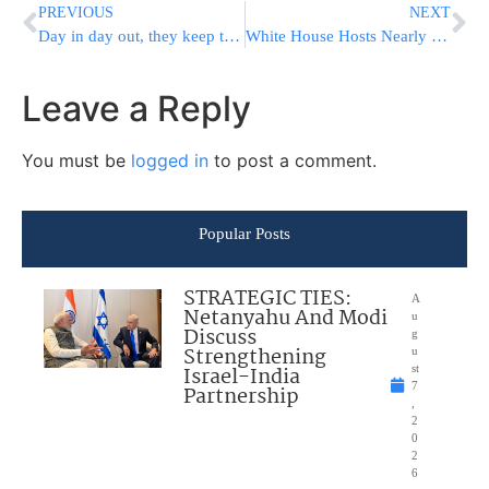
PREVIOUS
NEXT
Day in day out, they keep the flame lit
White House Hosts Nearly 100 Lawmakers To Brainstorm Gun Violence Prevention Strategies
Leave a Reply
You must be
logged in
to post a comment.
Popular Posts
STRATEGIC TIES:
A
Netanyahu And Modi
u
Discuss
g
Strengthening
u
Israel-India
st
7
Partnership
,
2
0
2
6