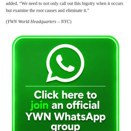
added. “We need to not only call out this bigotry when it occurs
but examine the root causes and eliminate it.”
(
YWN World Headquarters – NYC
)