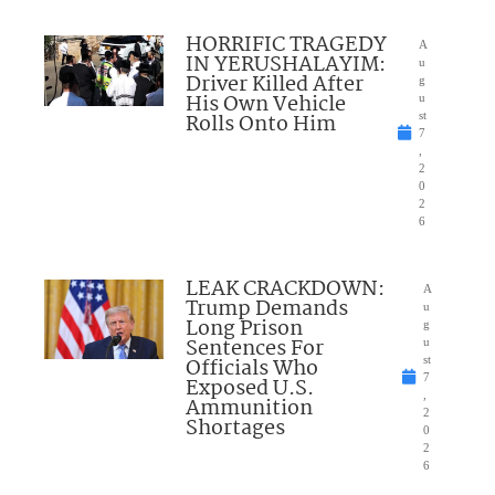
HORRIFIC TRAGEDY
A
IN YERUSHALAYIM:
u
Driver Killed After
g
His Own Vehicle
u
Rolls Onto Him
st
7
,
2
0
2
6
LEAK CRACKDOWN:
A
Trump Demands
u
Long Prison
g
Sentences For
u
Officials Who
st
7
Exposed U.S.
,
Ammunition
2
Shortages
0
2
6