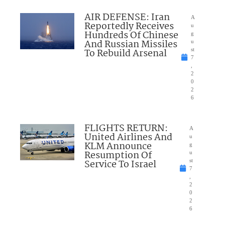
AIR DEFENSE: Iran
A
Reportedly Receives
u
Hundreds Of Chinese
g
And Russian Missiles
u
To Rebuild Arsenal
st
7
,
2
0
2
6
FLIGHTS RETURN:
A
United Airlines And
u
KLM Announce
g
Resumption Of
u
Service To Israel
st
7
,
2
0
2
6