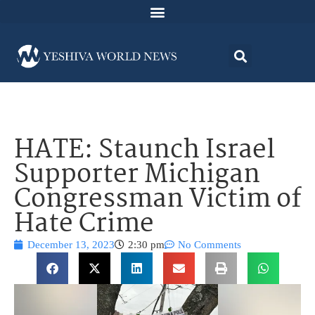
HATE: Staunch Israel
Supporter Michigan
Congressman Victim of
Hate Crime
December 13, 2023
2:30 pm
No Comments