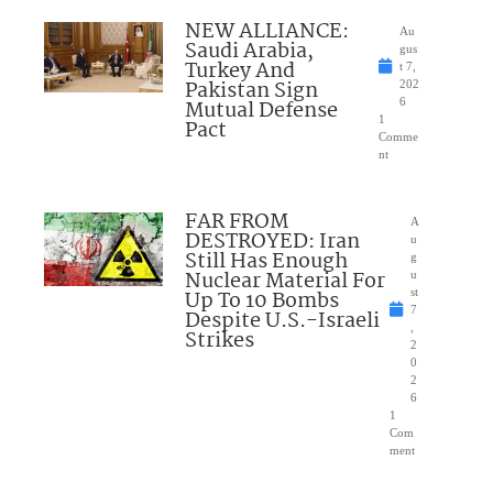
NEW ALLIANCE:
Au
Saudi Arabia,
gus
Turkey And
t 7,
Pakistan Sign
202
Mutual Defense
6
1
Pact
Comme
nt
FAR FROM
A
DESTROYED: Iran
u
Still Has Enough
g
Nuclear Material For
u
Up To 10 Bombs
st
7
Despite U.S.-Israeli
,
Strikes
2
0
2
6
1
Com
ment