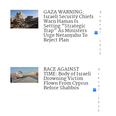
GAZA WARNING:
A
Israeli Security Chiefs
u
Warn Hamas Is
g
Setting “Strategic
u
Trap” As Ministers
st
7
Urge Netanyahu To
,
Reject Plan
2
0
2
6
RACE AGAINST
A
TIME: Body of Israeli
u
Drowning Victim
g
Flown From Cyprus
u
Before Shabbos
st
7
,
2
0
2
6