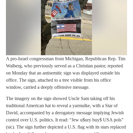
A pro-Israel congressman from Michigan, Republican Rep. Tim
Walberg, who previously served as a Christian pastor, reported
on Monday that an antisemitic sign was displayed outside his
office. The sign, attached to a tree visible from his office
window, carried a deeply offensive message.
The imagery on the sign showed Uncle Sam taking off his
traditional American hat to reveal a yarmulke, with a Star of
David, accompanied by a derogatory message implying Jewish
control over U.S. politics. It read: “Jew u$ury buy$ USA pols”
(sic). The sign further depicted a U.S. flag with its stars replaced