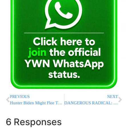
PREVIOUS
NEXT
Hunter Biden Might Flee The US If Trump Is Reelected President
DANGEROUS RADICAL: Pro-ISIS American Preacher Calls For Jihad Against US [SEE VIDEOS]
6 Responses