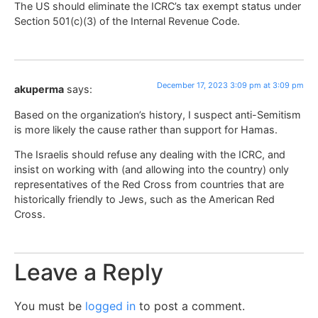
The US should eliminate the ICRC’s tax exempt status under
Section 501(c)(3) of the Internal Revenue Code.
December 17, 2023 3:09 pm at 3:09 pm
akuperma
says:
Based on the organization’s history, I suspect anti-Semitism
is more likely the cause rather than support for Hamas.
The Israelis should refuse any dealing with the ICRC, and
insist on working with (and allowing into the country) only
representatives of the Red Cross from countries that are
historically friendly to Jews, such as the American Red
Cross.
Leave a Reply
You must be
logged in
to post a comment.