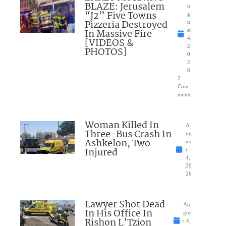
BLAZE: Jerusalem
u
“J2” Five Towns
g
Pizzeria Destroyed
u
In Massive Fire
st
4,
[VIDEOS &
2
PHOTOS]
0
2
6
2
Com
ments
Woman Killed In
A
Three-Bus Crash In
ug
Ashkelon, Two
us
Injured
t
4,
20
26
Lawyer Shot Dead
Au
In His Office In
gus
Rishon L’Tzion
t 4,