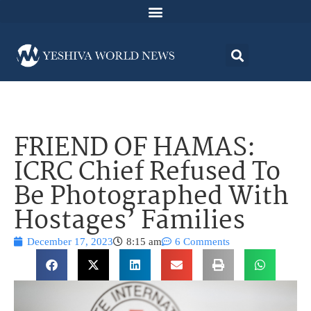
FRIEND OF HAMAS:
ICRC Chief Refused To
Be Photographed With
Hostages’ Families
December 17, 2023
8:15 am
6 Comments