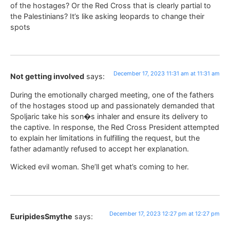
of the hostages? Or the Red Cross that is clearly partial to
the Palestinians? It’s like asking leopards to change their
spots
December 17, 2023 11:31 am at 11:31 am
Not getting involved
says:
During the emotionally charged meeting, one of the fathers
of the hostages stood up and passionately demanded that
Spoljaric take his son�s inhaler and ensure its delivery to
the captive. In response, the Red Cross President attempted
to explain her limitations in fulfilling the request, but the
father adamantly refused to accept her explanation.
Wicked evil woman. She’ll get what’s coming to her.
December 17, 2023 12:27 pm at 12:27 pm
EuripidesSmythe
says: