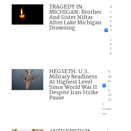
TRAGEDY IN
A
MICHIGAN: Brother
u
And Sister Niftar
g
After Lake Michigan
u
Drowning
st
4
,
2
0
2
6
HEGSETH: U.S.
A
Military Readiness
ug
At Highest Level
us
Since World War II
t
Despite Iran Strike
4,
20
Pause
26
1
Comm
ent