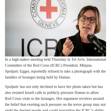
In a high-stakes meeting held Thursday in Tel Aviv, International
Committee of the Red Cross (ICRC) President, Mirjana
Spoljaric Egger, reportedly refused to take a photograph with the
families of hostages being held by Hamas.
Spoljaric has not only declined to have her photo taken but has
also resisted Israeli calls to publicly pressure Hamas to allow
Red Cross visits to the hostages. Her argument revolves around
the belief that exerting such pressure on the terror group may not
yield the desired results and could jeopardize the ICRC’s ability