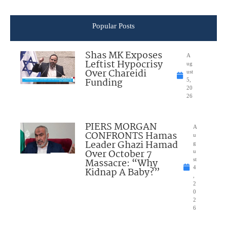
Popular Posts
Shas MK Exposes
A
Leftist Hypocrisy
ug
Over Chareidi
ust
Funding
5,
20
26
PIERS MORGAN
A
CONFRONTS Hamas
u
Leader Ghazi Hamad
g
Over October 7
u
Massacre: “Why
st
4
Kidnap A Baby?”
,
2
0
2
6