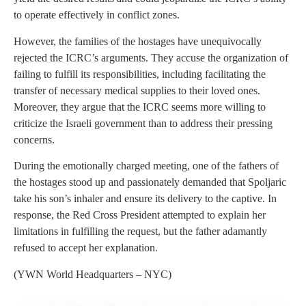
to operate effectively in conflict zones.
However, the families of the hostages have unequivocally
rejected the ICRC’s arguments. They accuse the organization of
failing to fulfill its responsibilities, including facilitating the
transfer of necessary medical supplies to their loved ones.
Moreover, they argue that the ICRC seems more willing to
criticize the Israeli government than to address their pressing
concerns.
During the emotionally charged meeting, one of the fathers of
the hostages stood up and passionately demanded that Spoljaric
take his son’s inhaler and ensure its delivery to the captive. In
response, the Red Cross President attempted to explain her
limitations in fulfilling the request, but the father adamantly
refused to accept her explanation.
(YWN World Headquarters – NYC)