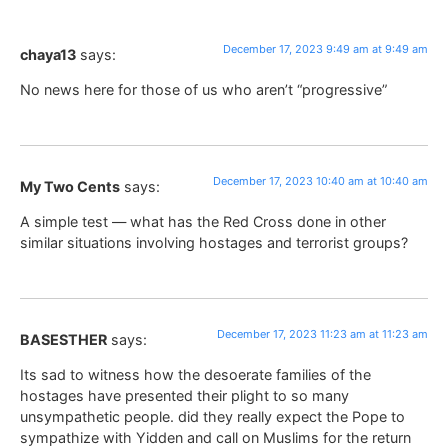
December 17, 2023 9:49 am at 9:49 am
chaya13
says:
No news here for those of us who aren’t “progressive”
December 17, 2023 10:40 am at 10:40 am
My Two Cents
says:
A simple test — what has the Red Cross done in other
similar situations involving hostages and terrorist groups?
December 17, 2023 11:23 am at 11:23 am
BASESTHER
says:
Its sad to witness how the desoerate families of the
hostages have presented their plight to so many
unsympathetic people. did they really expect the Pope to
sympathize with Yidden and call on Muslims for the return