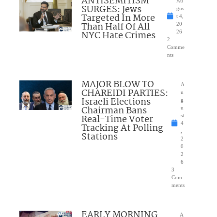
ANTISEMITISM
Au
SURGES: Jews
gus
Targeted In More
t 4,
Than Half Of All
20
NYC Hate Crimes
26
2
Comme
nts
MAJOR BLOW TO
A
CHAREIDI PARTIES:
u
Israeli Elections
g
Chairman Bans
u
Real-Time Voter
st
4
Tracking At Polling
,
Stations
2
0
2
6
3
Com
ments
EARLY MORNING
A