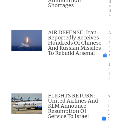
Ammunition
2
Shortages
0
2
6
AIR DEFENSE: Iran
A
Reportedly Receives
u
Hundreds Of Chinese
g
And Russian Missiles
u
To Rebuild Arsenal
st
7
,
2
0
2
6
FLIGHTS RETURN:
A
United Airlines And
u
KLM Announce
g
Resumption Of
u
Service To Israel
st
7
,
2