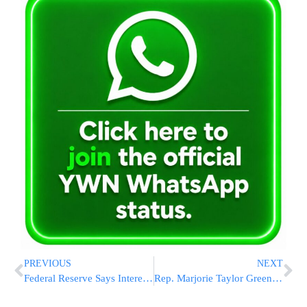
PREVIOUS
NEXT
Federal Reserve Says Interest Rates Will Stay at Two-Decade High Until Inflation Further Cools
Rep. Marjorie Taylor Greene Vows to Force a Vote Next Week on Ousting House Speaker Mike Johnson