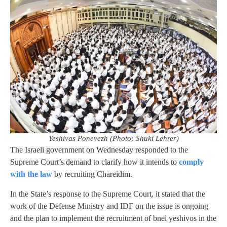
Yeshivas Ponevezh (Photo: Shuki Lehrer)
The Israeli government on Wednesday responded to the
Supreme Court’s demand to clarify how it intends to
comply
with the law
by recruiting Chareidim.
In the State’s response to the Supreme Court, it stated that the
work of the Defense Ministry and IDF on the issue is ongoing
and the plan to implement the recruitment of bnei yeshivos in the