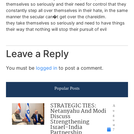
themselves so seriously and their need for control that they
constantly step all over themselves in their hate, in the same
manner the secular can�t get over the chareidim.
they take themselves so seriously and need to have things
their way that nothing will stop their pursuit of evil
Leave a Reply
You must be
logged in
to post a comment.
Popular Posts
STRATEGIC TIES:
A
Netanyahu And Modi
u
Discuss
g
Strengthening
u
Israel-India
st
7
Partnership