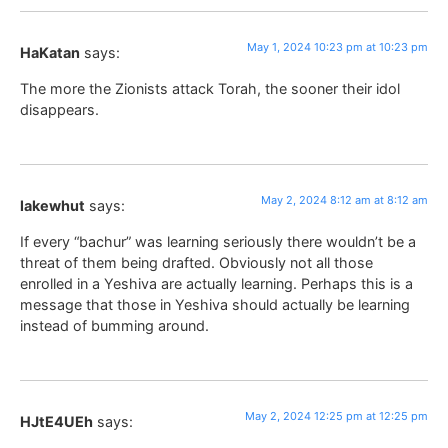
May 1, 2024 10:23 pm at 10:23 pm
HaKatan
says:
The more the Zionists attack Torah, the sooner their idol
disappears.
May 2, 2024 8:12 am at 8:12 am
lakewhut
says:
If every “bachur” was learning seriously there wouldn’t be a
threat of them being drafted. Obviously not all those
enrolled in a Yeshiva are actually learning. Perhaps this is a
message that those in Yeshiva should actually be learning
instead of bumming around.
May 2, 2024 12:25 pm at 12:25 pm
HJtE4UEh
says: