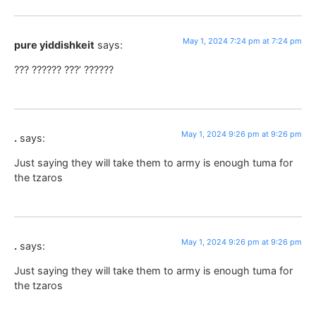
May 1, 2024 7:24 pm at 7:24 pm
pure yiddishkeit
says:
??? ?????? ???’ ??????
May 1, 2024 9:26 pm at 9:26 pm
.
says:
Just saying they will take them to army is enough tuma for
the tzaros
May 1, 2024 9:26 pm at 9:26 pm
.
says:
Just saying they will take them to army is enough tuma for
the tzaros