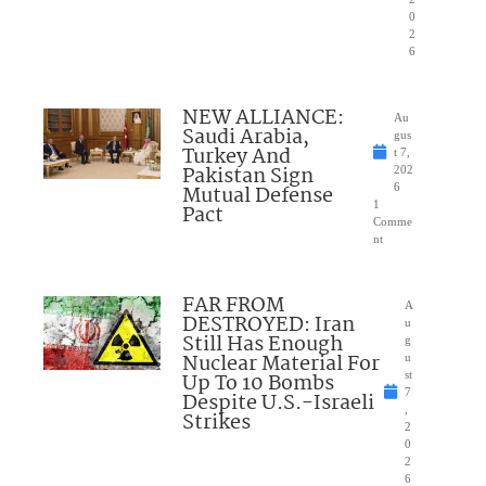
0
2
6
NEW ALLIANCE:
Au
Saudi Arabia,
gus
Turkey And
t 7,
Pakistan Sign
202
Mutual Defense
6
1
Pact
Comme
nt
FAR FROM
A
DESTROYED: Iran
u
Still Has Enough
g
Nuclear Material For
u
Up To 10 Bombs
st
7
Despite U.S.-Israeli
,
Strikes
2
0
2
6