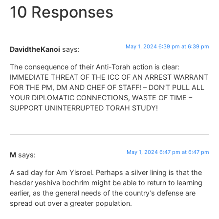
10 Responses
May 1, 2024 6:39 pm at 6:39 pm
DavidtheKanoi
says:
The consequence of their Anti-Torah action is clear:
IMMEDIATE THREAT OF THE ICC OF AN ARREST WARRANT
FOR THE PM, DM AND CHEF OF STAFF! – DON’T PULL ALL
YOUR DIPLOMATIC CONNECTIONS, WASTE OF TIME –
SUPPORT UNINTERRUPTED TORAH STUDY!
May 1, 2024 6:47 pm at 6:47 pm
M
says:
A sad day for Am Yisroel. Perhaps a silver lining is that the
hesder yeshiva bochrim might be able to return to learning
earlier, as the general needs of the country’s defense are
spread out over a greater population.