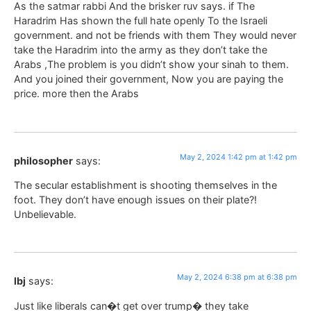
As the satmar rabbi And the brisker ruv says. if The
Haradrim Has shown the full hate openly To the Israeli
government. and not be friends with them They would never
take the Haradrim into the army as they don’t take the
Arabs ,The problem is you didn’t show your sinah to them.
And you joined their government, Now you are paying the
price. more then the Arabs
May 2, 2024 1:42 pm at 1:42 pm
philosopher
says:
The secular establishment is shooting themselves in the
foot. They don’t have enough issues on their plate?!
Unbelievable.
May 2, 2024 6:38 pm at 6:38 pm
lbj
says:
Just like liberals can�t get over trump� they take