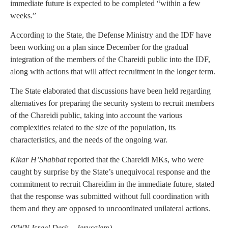
immediate future is expected to be completed “within a few
weeks.”
According to the State, the Defense Ministry and the IDF have
been working on a plan since December for the gradual
integration of the members of the Chareidi public into the IDF,
along with actions that will affect recruitment in the longer term.
The State elaborated that discussions have been held regarding
alternatives for preparing the security system to recruit members
of the Chareidi public, taking into account the various
complexities related to the size of the population, its
characteristics, and the needs of the ongoing war.
Kikar H’Shabbat
reported that the Chareidi MKs, who were
caught by surprise by the State’s unequivocal response and the
commitment to recruit Chareidim in the immediate future, stated
that the response was submitted without full coordination with
them and they are opposed to uncoordinated unilateral actions.
(
YWN Israel Desk – Jerusalem)