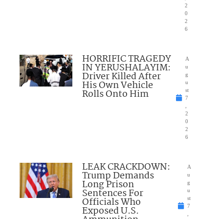
2
0
2
6
HORRIFIC TRAGEDY
A
IN YERUSHALAYIM:
u
Driver Killed After
g
His Own Vehicle
u
Rolls Onto Him
st
7
,
2
0
2
6
LEAK CRACKDOWN:
A
Trump Demands
u
Long Prison
g
Sentences For
u
Officials Who
st
7
Exposed U.S.
,