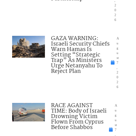
,
2
0
2
6
GAZA WARNING:
A
Israeli Security Chiefs
u
Warn Hamas Is
g
Setting “Strategic
u
Trap” As Ministers
st
7
Urge Netanyahu To
,
Reject Plan
2
0
2
6
RACE AGAINST
A
TIME: Body of Israeli
u
Drowning Victim
g
Flown From Cyprus
u
Before Shabbos
st
7
,