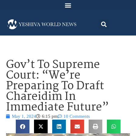
Gov’t To Supreme
Court: “We’re
Preparing To Draft
Chareidim In
Immediate Future”
May 1, 2024
6:15 pm
10 Comments