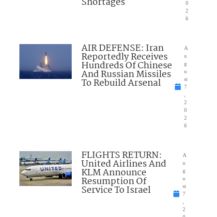
Shortages
0
2
6
AIR DEFENSE: Iran
A
Reportedly Receives
u
Hundreds Of Chinese
g
And Russian Missiles
u
To Rebuild Arsenal
st
7
,
2
0
2
6
FLIGHTS RETURN:
A
United Airlines And
u
KLM Announce
g
Resumption Of
u
Service To Israel
st
7
,
2
0