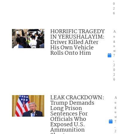
0
2
6
HORRIFIC TRAGEDY
A
IN YERUSHALAYIM:
u
Driver Killed After
g
His Own Vehicle
u
Rolls Onto Him
st
7
,
2
0
2
6
LEAK CRACKDOWN:
A
Trump Demands
u
Long Prison
g
Sentences For
u
Officials Who
st
7
Exposed U.S.
,
Ammunition
2