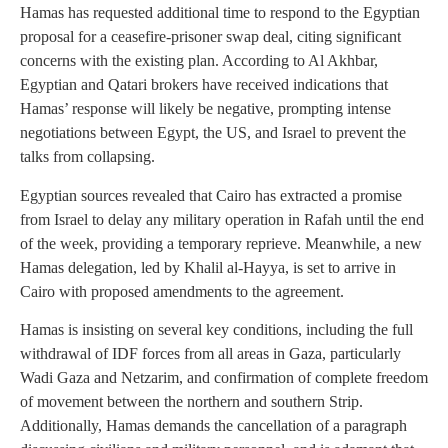
Hamas has requested additional time to respond to the Egyptian
proposal for a ceasefire-prisoner swap deal, citing significant
concerns with the existing plan. According to Al Akhbar,
Egyptian and Qatari brokers have received indications that
Hamas’ response will likely be negative, prompting intense
negotiations between Egypt, the US, and Israel to prevent the
talks from collapsing.
Egyptian sources revealed that Cairo has extracted a promise
from Israel to delay any military operation in Rafah until the end
of the week, providing a temporary reprieve. Meanwhile, a new
Hamas delegation, led by Khalil al-Hayya, is set to arrive in
Cairo with proposed amendments to the agreement.
Hamas is insisting on several key conditions, including the full
withdrawal of IDF forces from all areas in Gaza, particularly
Wadi Gaza and Netzarim, and confirmation of complete freedom
of movement between the northern and southern Strip.
Additionally, Hamas demands the cancellation of a paragraph