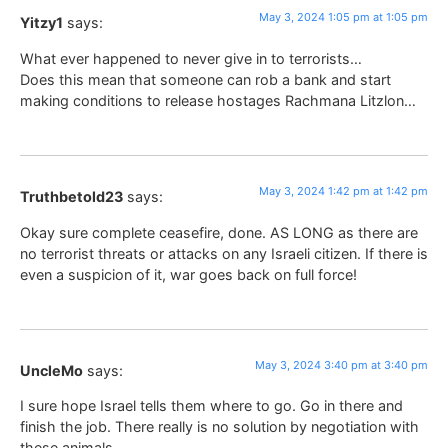
May 3, 2024 1:05 pm at 1:05 pm
Yitzy1
says:
What ever happened to never give in to terrorists…
Does this mean that someone can rob a bank and start
making conditions to release hostages Rachmana Litzlon…
May 3, 2024 1:42 pm at 1:42 pm
Truthbetold23
says:
Okay sure complete ceasefire, done. AS LONG as there are
no terrorist threats or attacks on any Israeli citizen. If there is
even a suspicion of it, war goes back on full force!
May 3, 2024 3:40 pm at 3:40 pm
UncleMo
says:
I sure hope Israel tells them where to go. Go in there and
finish the job. There really is no solution by negotiation with
these animals.