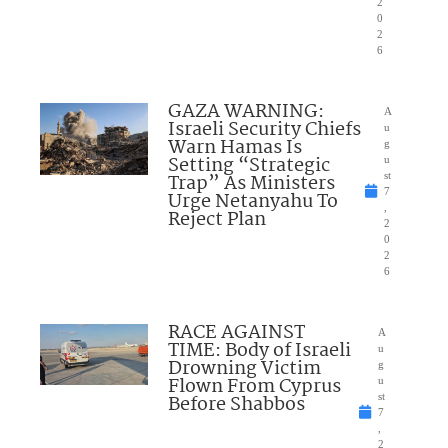
2
0
2
6
GAZA WARNING:
A
Israeli Security Chiefs
u
Warn Hamas Is
g
Setting “Strategic
u
Trap” As Ministers
st
7
Urge Netanyahu To
,
Reject Plan
2
0
2
6
RACE AGAINST
A
TIME: Body of Israeli
u
Drowning Victim
g
Flown From Cyprus
u
Before Shabbos
st
7
,
2