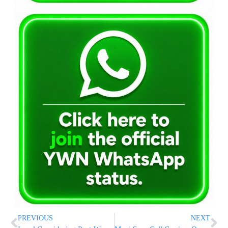
PREVIOUS
NEXT