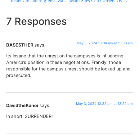
Israel Considering Post-War Plan To Share Power In Gaza With Egypt, Saudi Arabia, UAE
Maui Sues Cell Carriers Over Wildfire Warning Alerts That Were Never Received
7 Responses
May 3, 2024 10:36 am at 10:36 am
BASESTHER
says:
Its insane that the unrest on the campuses is influencing
America’s position in these negotiations. Frankly, those
responsible for the campus unrest should be locked up and
prosecuted.
May 3, 2024 12:22 pm at 12:22 pm
DavidtheKanoi
says:
In short: SURRENDER!