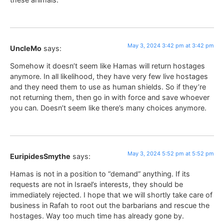
May 3, 2024 3:42 pm at 3:42 pm
UncleMo
says:
Somehow it doesn’t seem like Hamas will return hostages
anymore. In all likelihood, they have very few live hostages
and they need them to use as human shields. So if they’re
not returning them, then go in with force and save whoever
you can. Doesn’t seem like there’s many choices anymore.
May 3, 2024 5:52 pm at 5:52 pm
EuripidesSmythe
says:
Hamas is not in a position to “demand” anything. If its
requests are not in Israel’s interests, they should be
immediately rejected. I hope that we will shortly take care of
business in Rafah to root out the barbarians and rescue the
hostages. Way too much time has already gone by.