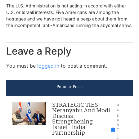
The U.S. Administration is not acting in accord with either
U.S. or Israeli interests. Five Americans are among the
hostages and we have not heard a peep about them from
the incompetent, anti-Americans running the abysmal show.
Leave a Reply
You must be
logged in
to post a comment.
Popular Posts
STRATEGIC TIES:
A
Netanyahu And Modi
u
Discuss
g
Strengthening
u
Israel-India
st
7
Partnership
,