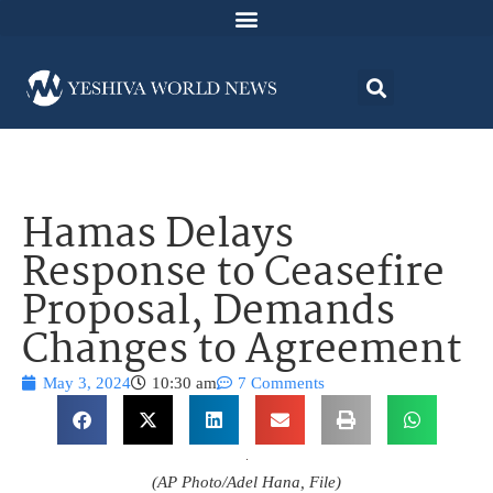
Hamas Delays
Response to Ceasefire
Proposal, Demands
Changes to Agreement
May 3, 2024
10:30 am
7 Comments
(AP Photo/Adel Hana, File)