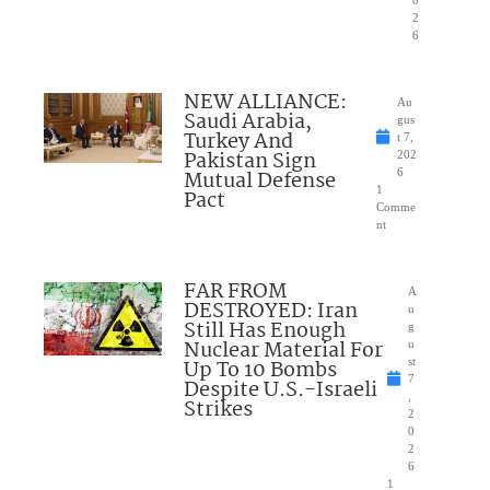
2
6
NEW ALLIANCE:
Au
Saudi Arabia,
gus
Turkey And
t 7,
Pakistan Sign
202
Mutual Defense
6
1
Pact
Comme
nt
FAR FROM
A
DESTROYED: Iran
u
Still Has Enough
g
Nuclear Material For
u
Up To 10 Bombs
st
7
Despite U.S.-Israeli
,
Strikes
2
0
2
6
1