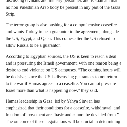
discussing civilians and military personnel, and is adamant that
no non-Palestinian Arab body be present in any part of the Gaza
Strip.
The terror group is also pushing for a comprehensive ceasefire
and wants Turkey to be a guarantor to the agreement, alongside
the US, Egypt, and Qatar. This comes after the US refused to
allow Russia to be a guarantor.
According to Egyptian sources, the US is keen to reach a deal
and is pressuring the Israeli government, with one reason being a
desire to end violence on US campuses. “The coming hours will
be decisive, since the US is discussing guarantees to not return
to the war if Hamas agrees to a ceasefire. You cannot pressure
Israel more than what is happening now,” they said.
Hamas leadership in Gaza, led by Yahya Sinwar, has
emphasized that their conditions for a ceasefire, withdrawal, and
freedom of movement are “basic and cannot be deviated from.”
The outcome of these negotiations will be crucial in determining