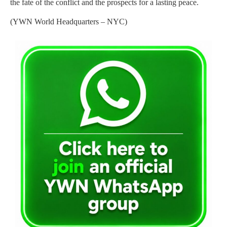
the fate of the conflict and the prospects for a lasting peace.
(YWN World Headquarters – NYC)