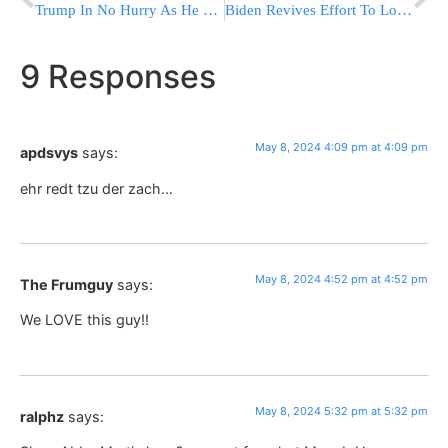
Trump In No Hurry As He Leans Into The Pageantry Of Vice Presidential Tryouts
Biden Revives Effort To Lower Childcare And Eldercare Costs
9 Responses
May 8, 2024 4:09 pm at 4:09 pm
apdsvys
says:
ehr redt tzu der zach…
May 8, 2024 4:52 pm at 4:52 pm
The Frumguy
says:
We LOVE this guy!!
May 8, 2024 5:32 pm at 5:32 pm
ralphz
says: