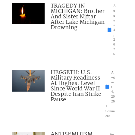
TRAGEDY IN
A
MICHIGAN: Brother
u
And Sister Niftar
g
After Lake Michigan
u
Drowning
st
4
,
2
0
2
6
HEGSETH: U.S.
A
Military Readiness
ug
At Highest Level
us
Since World War II
t
Despite Iran Strike
4,
20
Pause
26
1
Comm
ent
ANTISEMITISM
Au