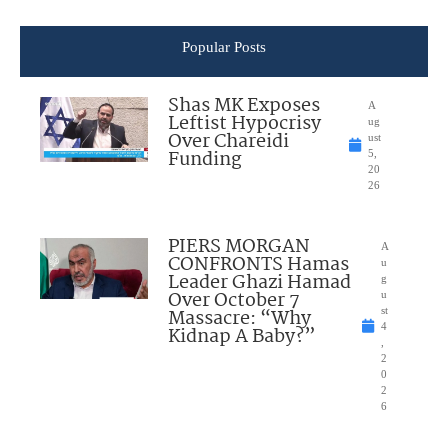
Popular Posts
Shas MK Exposes
A
Leftist Hypocrisy
ug
Over Chareidi
ust
Funding
5,
20
26
PIERS MORGAN
A
CONFRONTS Hamas
u
Leader Ghazi Hamad
g
Over October 7
u
Massacre: “Why
st
4
Kidnap A Baby?”
,
2
0
2
6