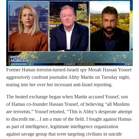
Former Hamas terrorist-turned-Israeli spy Mosab Hassan Yousef
aggressively confront journalist Abby Martin on Tuesday night,
tearing into her over her incessant anti-Israel reporting.
The heated exchange began when Martin accused Yousef, son
of Hamas co-founder Hassan Yousef, of believing “all Muslims
are terrorists.” Yousef retorted, “This is Abby’s desperate attempt
to discredit me…I am a man of the field. I fought against Hamas
as part of intelligence, legitimate intelligence organization
against savage group that were targeting civilians in suicide