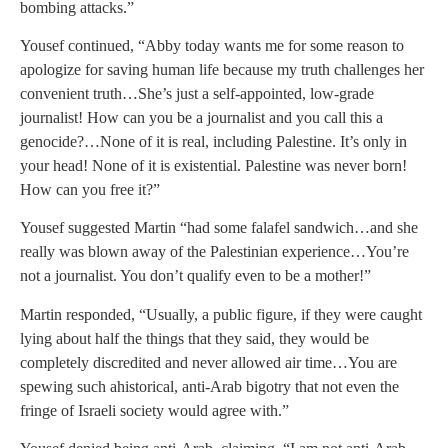
bombing attacks.”
Yousef continued, “Abby today wants me for some reason to
apologize for saving human life because my truth challenges her
convenient truth…She’s just a self-appointed, low-grade
journalist! How can you be a journalist and you call this a
genocide?…None of it is real, including Palestine. It’s only in
your head! None of it is existential. Palestine was never born!
How can you free it?”
Yousef suggested Martin “had some falafel sandwich…and she
really was blown away of the Palestinian experience…You’re
not a journalist. You don’t qualify even to be a mother!”
Martin responded, “Usually, a public figure, if they were caught
lying about half the things that they said, they would be
completely discredited and never allowed air time…You are
spewing such ahistorical, anti-Arab bigotry that not even the
fringe of Israeli society would agree with.”