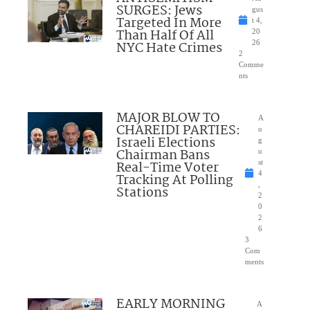
SURGES: Jews
gus
Targeted In More
t 4,
Than Half Of All
20
NYC Hate Crimes
26
2
Comme
nts
MAJOR BLOW TO
A
CHAREIDI PARTIES:
u
Israeli Elections
g
Chairman Bans
u
Real-Time Voter
st
4
Tracking At Polling
,
Stations
2
0
2
6
3
Com
ments
EARLY MORNING
A