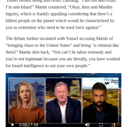
Yousef denied being anti-Arab, claiming, “I am not anti-Arab,
I’m anti-Islam!” Martin countered, “Okay, then anti-Muslim
bigotry, which is frankly appalling considering that there’s a
billion people on the planet which would be characterized by
you as extremists who need to be used force against.”
The debate further escalated with Yousef accusing Martin of
“bringing chaos to the United States” and being “a criminal like
them!” Martin shot back, “You can’t be taken seriously and
you’re not legitimate because you are literally, you have worked
for Israeli intelligence to out your own people.”