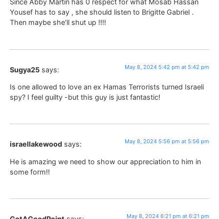
Since Abby Martin has 0 respect for what Mosab Hassan
Yousef has to say , she should listen to Brigitte Gabriel .
Then maybe she’ll shut up !!!!
May 8, 2024 5:42 pm at 5:42 pm
Sugya25
says:
Is one allowed to love an ex Hamas Terrorists turned Israeli
spy? I feel guilty -but this guy is just fantastic!
May 8, 2024 5:56 pm at 5:56 pm
israellakewood
says:
He is amazing we need to show our appreciation to him in
some form!!
May 8, 2024 6:21 pm at 6:21 pm
GotAGoodPoint
says: