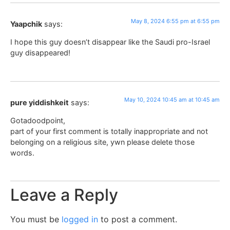
May 8, 2024 6:55 pm at 6:55 pm
Yaapchik
says:
I hope this guy doesn’t disappear like the Saudi pro-Israel
guy disappeared!
May 10, 2024 10:45 am at 10:45 am
pure yiddishkeit
says:
Gotadoodpoint,
part of your first comment is totally inappropriate and not
belonging on a religious site, ywn please delete those
words.
Leave a Reply
You must be
logged in
to post a comment.