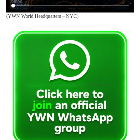
(YWN World Headquarters – NYC)