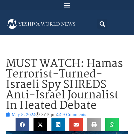
MUST WATCH: Hamas
Terrorist-Turned-
Israeli Spy SHREDS
Anti-Israel Journalist
In Heated Debate
May 8, 2024
3:15 pm
9 Comments