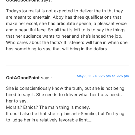
Todays journalist is not expected to deliver the truth, they
are meant to entertain. Abby has three qualifications that
make her excel, she has articulate speech, a pleasant voice
and a beautiful face. So all that is left to is to say the things
that her audience wants to hear and she’s landed the job.
Who cares about the facts? If listeners will tune in when she
has something to say, that will bring in the dollars.
May 8, 2024 6:25 pm at 6:25 pm
GotAGoodPoint
says:
She is conscientiously know the truth, but she is not being
hired to say it. She needs to deliver what her boss needs
her to say.
Morals? Ethics? The main thing is money.
It could also be that she is plain anti-Semitic, but I’m trying
to judge her in a relatively favorable light….