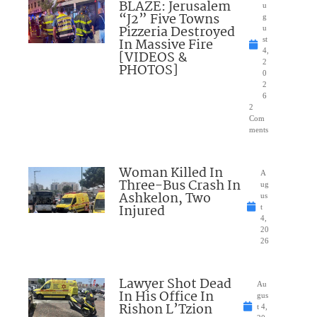
BLAZE: Jerusalem
u
“J2” Five Towns
g
Pizzeria Destroyed
u
In Massive Fire
st
4,
[VIDEOS &
2
PHOTOS]
0
2
6
2
Com
ments
Woman Killed In
A
Three-Bus Crash In
ug
Ashkelon, Two
us
Injured
t
4,
20
26
Lawyer Shot Dead
Au
In His Office In
gus
Rishon L’Tzion
t 4,