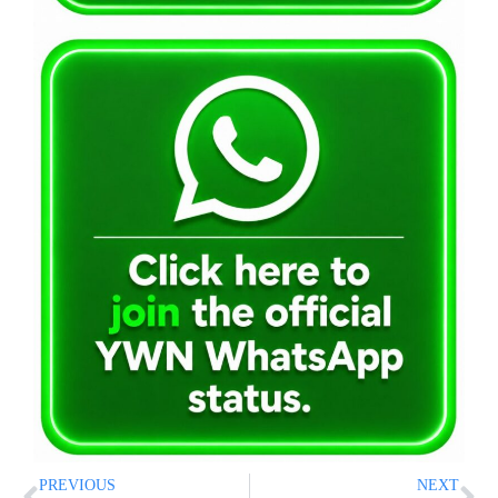
PREVIOUS
NEXT