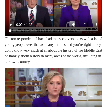
Clinton responded: “I have had many conversations with a lot of
young people over the last many months and you’re right – they
don’t know very much at all about the history of the Middle East
or frankly about history in many areas of the world, including in
our own country.”