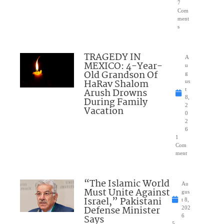
7
Com
ment
s
TRAGEDY IN
A
MEXICO: 4-Year-
u
Old Grandson Of
g
HaRav Shalom
us
Arush Drowns
t
8,
During Family
2
Vacation
0
2
6
1
Com
ment
“The Islamic World
Au
Must Unite Against
gus
Israel,” Pakistani
t 8,
Defense Minister
202
Says
6
5