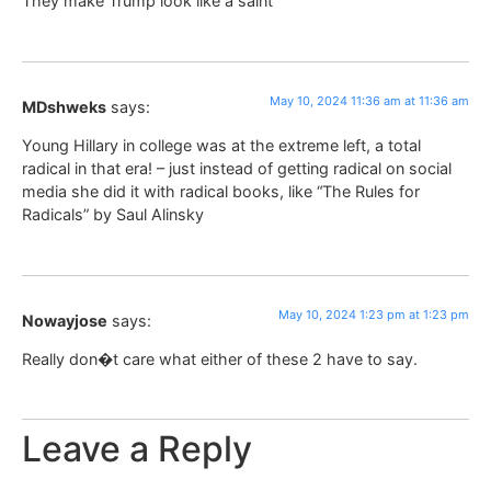
They make Trump look like a saint
May 10, 2024 11:36 am at 11:36 am
MDshweks
says:
Young Hillary in college was at the extreme left, a total
radical in that era! – just instead of getting radical on social
media she did it with radical books, like “The Rules for
Radicals” by Saul Alinsky
May 10, 2024 1:23 pm at 1:23 pm
Nowayjose
says:
Really don�t care what either of these 2 have to say.
Leave a Reply