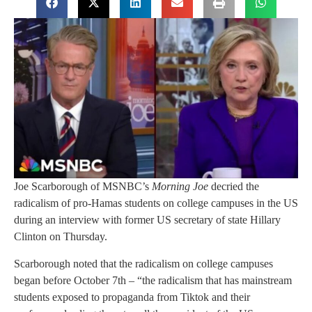
Joe Scarborough of MSNBC’s
Morning Joe
decried the
radicalism of pro-Hamas students on college campuses in the US
during an interview with former US secretary of state Hillary
Clinton on Thursday.
Scarborough noted that the radicalism on college campuses
began before October 7th – “the radicalism that has mainstream
students exposed to propaganda from Tiktok and their