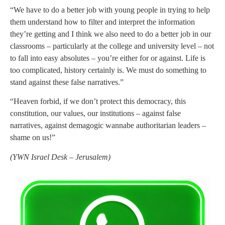
“We have to do a better job with young people in trying to help
them understand how to filter and interpret the information
they’re getting and I think we also need to do a better job in our
classrooms – particularly at the college and university level – not
to fall into easy absolutes – you’re either for or against. Life is
too complicated, history certainly is. We must do something to
stand against these false narratives.”
“Heaven forbid, if we don’t protect this democracy, this
constitution, our values, our institutions – against false
narratives, against demagogic wannabe authoritarian leaders –
shame on us!”
(
YWN Israel Desk – Jerusalem)