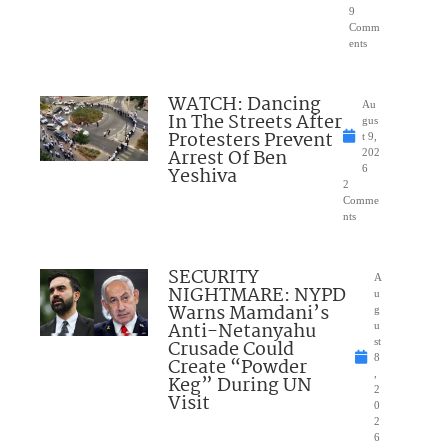
9
Comm
ents
WATCH: Dancing
Au
In The Streets After
gus
Protesters Prevent
t 9,
Arrest Of Ben
202
Yeshiva
6
2
Comme
nts
SECURITY
A
NIGHTMARE: NYPD
u
Warns Mamdani’s
g
Anti-Netanyahu
u
Crusade Could
st
8
Create “Powder
,
Keg” During UN
2
Visit
0
2
6