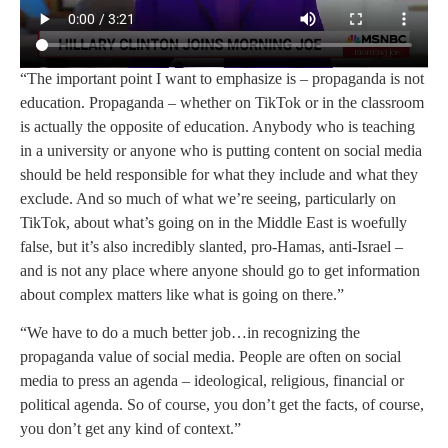
“The important point I want to emphasize is – propaganda is not
education. Propaganda – whether on TikTok or in the classroom
is actually the opposite of education. Anybody who is teaching
in a university or anyone who is putting content on social media
should be held responsible for what they include and what they
exclude. And so much of what we’re seeing, particularly on
TikTok, about what’s going on in the Middle East is woefully
false, but it’s also incredibly slanted, pro-Hamas, anti-Israel –
and is not any place where anyone should go to get information
about complex matters like what is going on there.”
“We have to do a much better job…in recognizing the
propaganda value of social media. People are often on social
media to press an agenda – ideological, religious, financial or
political agenda. So of course, you don’t get the facts, of course,
you don’t get any kind of context.”