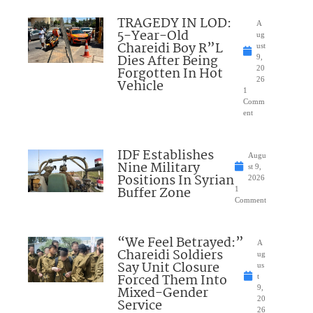
TRAGEDY IN LOD:
A
5-Year-Old
ug
Chareidi Boy R”L
ust
Dies After Being
9,
Forgotten In Hot
20
26
Vehicle
1
Comm
ent
IDF Establishes
Augu
Nine Military
st 9,
Positions In Syrian
2026
Buffer Zone
1
Comment
“We Feel Betrayed:”
A
Chareidi Soldiers
ug
Say Unit Closure
us
Forced Them Into
t
Mixed-Gender
9,
20
Service
26