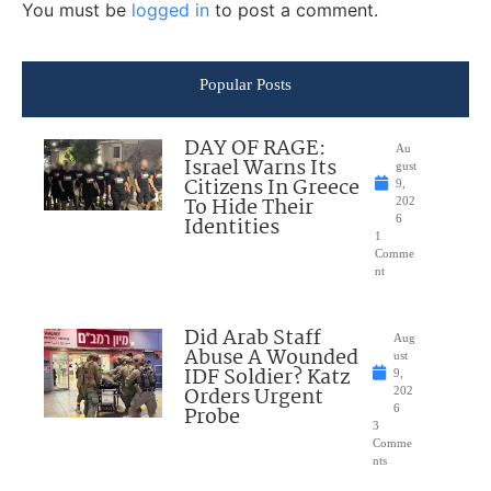
You must be
logged in
to post a comment.
Popular Posts
DAY OF RAGE:
Au
Israel Warns Its
gust
Citizens In Greece
9,
To Hide Their
202
Identities
6
1
Comme
nt
Did Arab Staff
Aug
Abuse A Wounded
ust
IDF Soldier? Katz
9,
Orders Urgent
202
Probe
6
3
Comme
nts