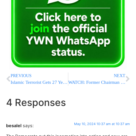
PREVIOUS
NEXT
Islamic Terrorist Gets 27 Years In Prison In New Year’s Eve Machete Attack Near Times Square
WATCH: Former Chairman Of Joint Chiefs Of Staff: US Has Killed Lots Of People; Criticizing Israel Is Hypocritical
4 Responses
May 10, 2024 10:37 am at 10:37 am
besalel
says: