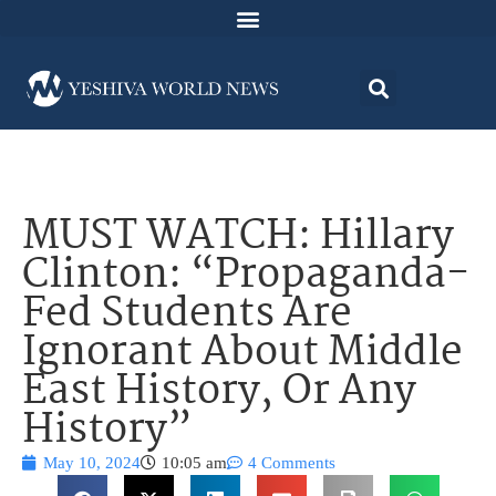
MUST WATCH: Hillary
Clinton: “Propaganda-
Fed Students Are
Ignorant About Middle
East History, Or Any
History”
May 10, 2024
10:05 am
4 Comments