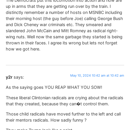
The Democrats put this locomotion into action and now are
up in arms that they are getting run over by the train. I
distinctly remember a number of hosts on MSNBC including
their morning host (the guy before Joe) calling George Bush
and Dick Cheney war criminals etc. They smeared and
slandered John McCain and Mitt Romney as radical right-
wing nuts. Well now the same garbage they started is being
thrown in their faces. I agree its wrong but lets not forget
how we got here.
May 10, 2024 10:42 am at 10:42 am
y2r
says:
As the saying goes YOU REAP WHAT YOU SOW!
These liberal Clintonian radicals are crying about the radicals
that they created, because they can�t control them.
Those child radicals have moved further to the left and call
their mentors radicals. How sadly funny ?