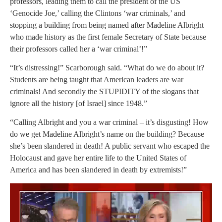
professors, leading them to call the president of the US
‘Genocide Joe,’ calling the Clintons ‘war criminals,’ and
stopping a building from being named after Madeline Albright
who made history as the first female Secretary of State because
their professors called her a ‘war criminal’!”
“It’s distressing!” Scarborough said. “What do we do about it?
Students are being taught that American leaders are war
criminals! And secondly the STUPIDITY of the slogans that
ignore all the history [of Israel] since 1948.”
“Calling Albright and you a war criminal – it’s disgusting! How
do we get Madeline Albright’s name on the building? Because
she’s been slandered in death! A public servant who escaped the
Holocaust and gave her entire life to the United States of
America and has been slandered in death by extremists!”