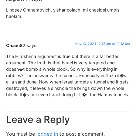
Lindsey Grahamovich, yishar coiach, mi chasidei umois
haolam.
May 13, 2024 12:13 am at 12:13 am
Chaim87
says:
The Hiroshima argument is true but there is a far better
argument. The truth is that Israel is very targeted and
doesn�t bomb a whole block. So why is everything in
rubbles? The answer is the tunnels. Especially in Gaza it�s
all a sand dune. Now when Israel targets a tunnel and it gets
destroyed, it leaves a sinkhole the brings down the whole
block. It�s not even Israel doing It. It�s the Hamas tunnels
Leave a Reply
You must be
logged in
to post a comment.