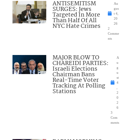
ANTISEMITISM
Au
SURGES: Jews
gus
Targeted In More
t 4,
Than Half Of All
20
NYC Hate Crimes
26
2
Comme
nts
MAJOR BLOW TO
A
CHAREIDI PARTIES:
u
Israeli Elections
g
Chairman Bans
u
Real-Time Voter
st
4
Tracking At Polling
,
Stations
2
0
2
6
3
Com
ments