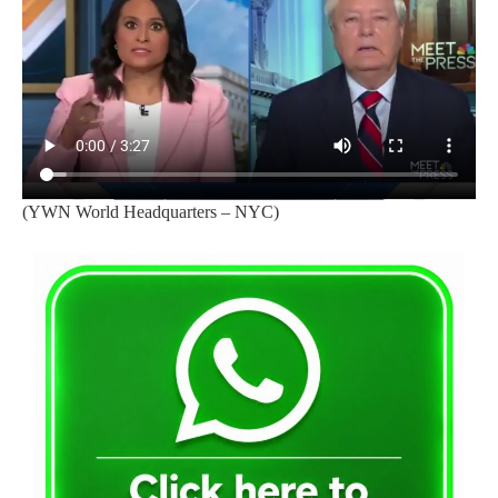
(YWN World Headquarters – NYC)