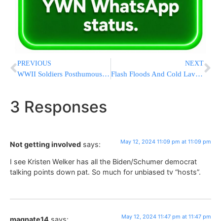
PREVIOUS
NEXT
WWII Soldiers Posthumously Receive Purple Heart Medals 79 Years After Fatal Plane Crash
Flash Floods And Cold Lava Flow Hit Indonesia’s Sumatra Island, Killing At Least 37
3 Responses
May 12, 2024 11:09 pm at 11:09 pm
Not getting involved
says:
I see Kristen Welker has all the Biden/Schumer democrat
talking points down pat. So much for unbiased tv “hosts”.
May 12, 2024 11:47 pm at 11:47 pm
magnate14
says: