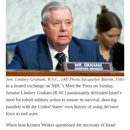
Sen. Lindsey Graham, R-S.C., (AP Photo/Jacquelyn Martin, File)
In a heated exchange on NBC’s Meet the Press on Sunday,
Senator Lindsey Graham (R-SC) passionately defended Israel’s
need for robust military action to ensure its survival, drawing
parallels with the United States’ own history of using decisive
force to end wars.
When host Kristen Welker questioned the necessity of Israel