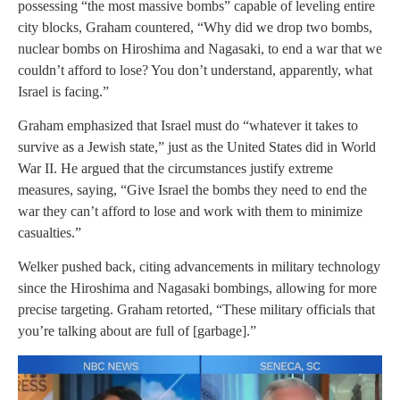
possessing “the most massive bombs” capable of leveling entire
city blocks, Graham countered, “Why did we drop two bombs,
nuclear bombs on Hiroshima and Nagasaki, to end a war that we
couldn’t afford to lose? You don’t understand, apparently, what
Israel is facing.”
Graham emphasized that Israel must do “whatever it takes to
survive as a Jewish state,” just as the United States did in World
War II. He argued that the circumstances justify extreme
measures, saying, “Give Israel the bombs they need to end the
war they can’t afford to lose and work with them to minimize
casualties.”
Welker pushed back, citing advancements in military technology
since the Hiroshima and Nagasaki bombings, allowing for more
precise targeting. Graham retorted, “These military officials that
you’re talking about are full of [garbage].”