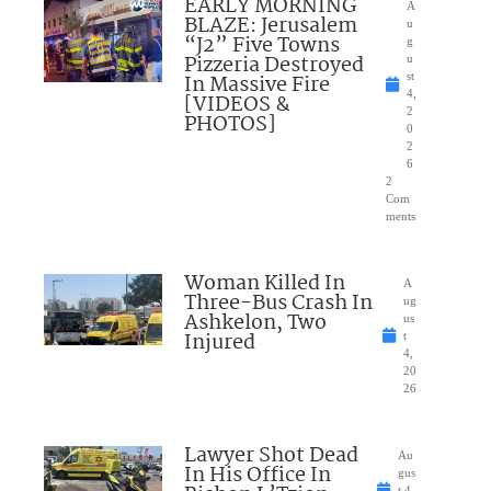
EARLY MORNING
A
BLAZE: Jerusalem
u
“J2” Five Towns
g
Pizzeria Destroyed
u
In Massive Fire
st
4,
[VIDEOS &
2
PHOTOS]
0
2
6
2
Com
ments
Woman Killed In
A
Three-Bus Crash In
ug
Ashkelon, Two
us
Injured
t
4,
20
26
Lawyer Shot Dead
Au
In His Office In
gus
t 4,