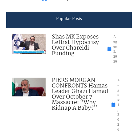
Popular Posts
Shas MK Exposes
A
Leftist Hypocrisy
ug
Over Chareidi
ust
Funding
5,
20
26
PIERS MORGAN
A
CONFRONTS Hamas
u
Leader Ghazi Hamad
g
Over October 7
u
Massacre: “Why
st
4
Kidnap A Baby?”
,
2
0
2
6