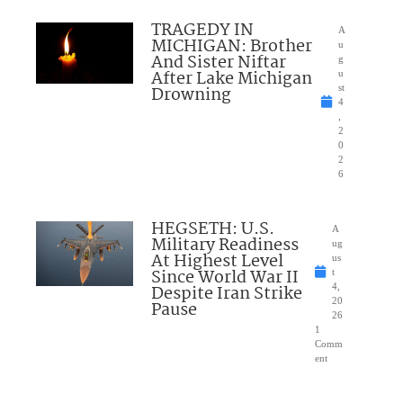
TRAGEDY IN
A
MICHIGAN: Brother
u
And Sister Niftar
g
After Lake Michigan
u
Drowning
st
4
,
2
0
2
6
HEGSETH: U.S.
A
Military Readiness
ug
At Highest Level
us
Since World War II
t
Despite Iran Strike
4,
20
Pause
26
1
Comm
ent