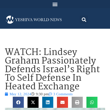
WATCH: Lindsey
Graham Passionately
Defends Israel’s Right
To Self Defense In
Heated Exchange
May 12, 2024
9:30 pm
3 Comments