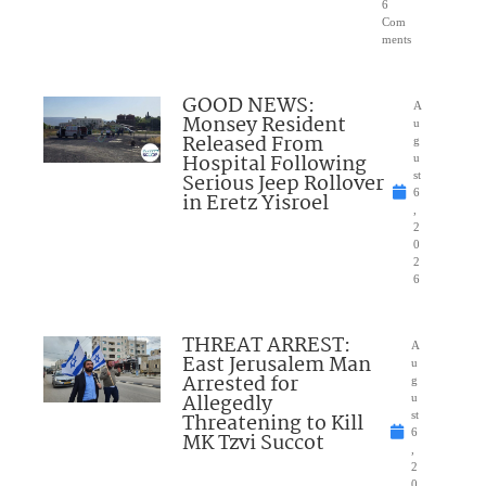
6
Com
ments
GOOD NEWS:
A
Monsey Resident
u
Released From
g
Hospital Following
u
Serious Jeep Rollover
st
6
in Eretz Yisroel
,
2
0
2
6
THREAT ARREST:
A
East Jerusalem Man
u
Arrested for
g
Allegedly
u
Threatening to Kill
st
6
MK Tzvi Succot
,
2
0