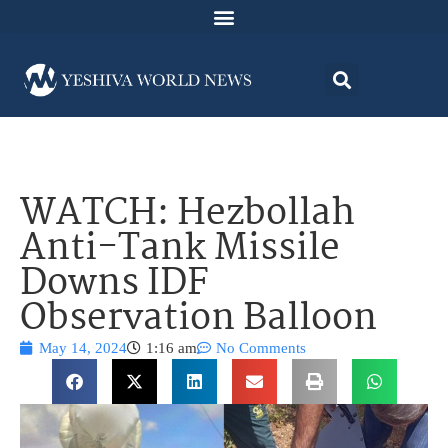
WATCH: Hezbollah
Anti-Tank Missile
Downs IDF
Observation Balloon
May 14, 2024
1:16 am
No Comments