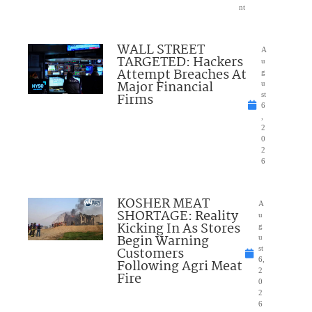
nt
WALL STREET
A
TARGETED: Hackers
u
Attempt Breaches At
g
Major Financial
u
Firms
st
6
,
2
0
2
6
KOSHER MEAT
A
SHORTAGE: Reality
u
Kicking In As Stores
g
Begin Warning
u
Customers
st
6,
Following Agri Meat
2
Fire
0
2
6