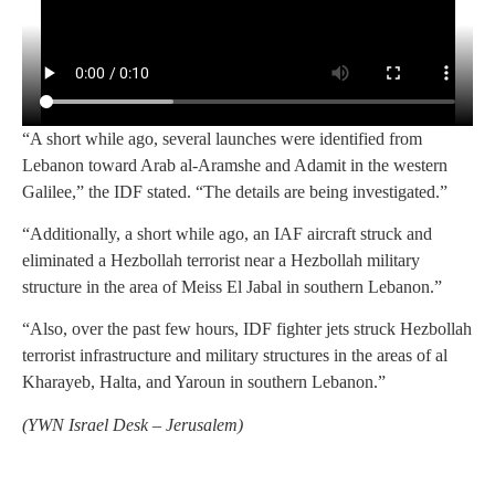
“A short while ago, several launches were identified from
Lebanon toward Arab al-Aramshe and Adamit in the western
Galilee,” the IDF stated. “The details are being investigated.”
“Additionally, a short while ago, an IAF aircraft struck and
eliminated a Hezbollah terrorist near a Hezbollah military
structure in the area of Meiss El Jabal in southern Lebanon.”
“Also, over the past few hours, IDF fighter jets struck Hezbollah
terrorist infrastructure and military structures in the areas of al
Kharayeb, Halta, and Yaroun in southern Lebanon.”
(
YWN Israel Desk – Jerusalem)