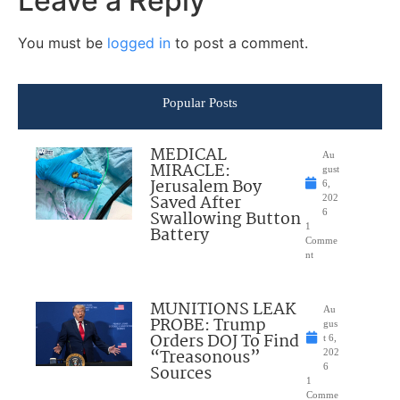
Leave a Reply
You must be
logged in
to post a comment.
Popular Posts
MEDICAL
Au
MIRACLE:
gust
Jerusalem Boy
6,
Saved After
202
Swallowing Button
6
1
Battery
Comme
nt
MUNITIONS LEAK
Au
PROBE: Trump
gus
Orders DOJ To Find
t 6,
“Treasonous”
202
Sources
6
1
Comme