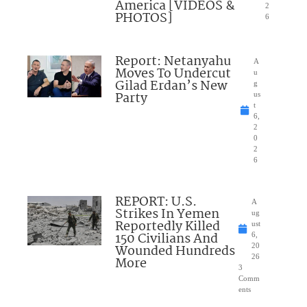
America [VIDEOS &
2
PHOTOS]
6
Report: Netanyahu
A
Moves To Undercut
u
Gilad Erdan’s New
g
Party
us
t
6,
2
0
2
6
REPORT: U.S.
A
Strikes In Yemen
ug
Reportedly Killed
ust
150 Civilians And
6,
Wounded Hundreds
20
26
More
3
Comm
ents