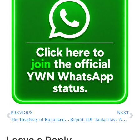
PREVIOUS
NEXT
The Headway of Robotized Forex Trading: A Significant Dive into Rushpips
Report: IDF Tanks Have Advanced Toward The Center Of Rafah