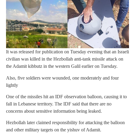
It was released for publication on Tuesday evening that an Israeli
civilian was killed in the Hezbollah anti-tank missile attack on
the Adamit kibbutz in the western Galil earlier on Tuesday.
Also, five soldiers were wounded, one moderately and four
lightly
One of the missiles hit an IDF observation balloon, causing it to
fall in Lebanese territory. The IDF said that there are no
concerns about sensitive information being leaked.
Hezbollah later claimed responsibility for attacking the balloon
and other military targets on the yishuv of Adamit.