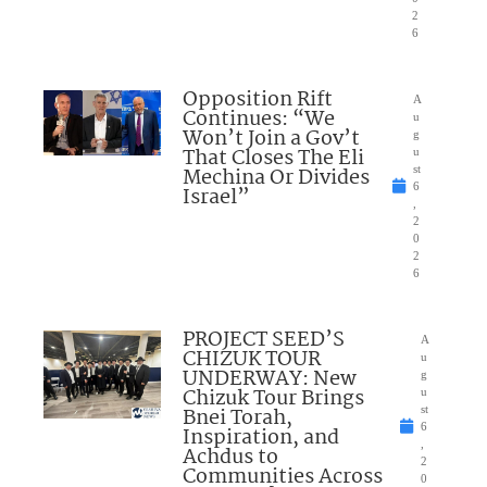
2
6
Opposition Rift
A
Continues: “We
u
Won’t Join a Gov’t
g
That Closes The Eli
u
Mechina Or Divides
st
6
Israel”
,
2
0
2
6
PROJECT SEED’S
A
CHIZUK TOUR
u
UNDERWAY: New
g
Chizuk Tour Brings
u
Bnei Torah,
st
6
Inspiration, and
,
Achdus to
2
Communities Across
0