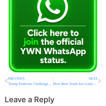
PREVIOUS
NEXT
Trump Endorses Challenger To House Freedom Caucus Chair Bob Good Ahead Of Closely Watched Primary
How Bnei Torah Are Gaining Mastery of Hilchos Shabbos in This Online Program Based on Rabbi Berkovits’s Smicha Curriculum
Leave a Reply