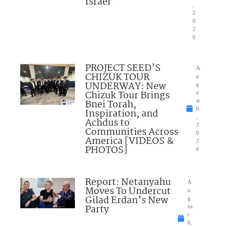
Israel”
,
2
0
2
6
PROJECT SEED’S
A
CHIZUK TOUR
u
UNDERWAY: New
g
Chizuk Tour Brings
u
Bnei Torah,
st
6
Inspiration, and
,
Achdus to
2
Communities Across
0
America [VIDEOS &
2
PHOTOS]
6
Report: Netanyahu
A
Moves To Undercut
u
Gilad Erdan’s New
g
Party
us
t
6,