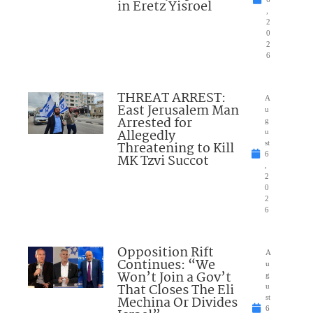
in Eretz Yisroel
,
2
0
2
6
THREAT ARREST:
A
East Jerusalem Man
u
Arrested for
g
Allegedly
u
Threatening to Kill
st
6
MK Tzvi Succot
,
2
0
2
6
Opposition Rift
A
Continues: “We
u
Won’t Join a Gov’t
g
That Closes The Eli
u
Mechina Or Divides
st
6