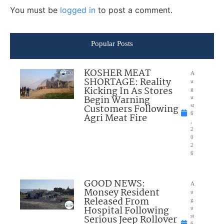
You must be
logged in
to post a comment.
Popular Posts
KOSHER MEAT
A
SHORTAGE: Reality
u
Kicking In As Stores
g
Begin Warning
u
Customers Following
st
6
Agri Meat Fire
,
2
0
2
6
GOOD NEWS:
A
Monsey Resident
u
Released From
g
Hospital Following
u
Serious Jeep Rollover
st
6