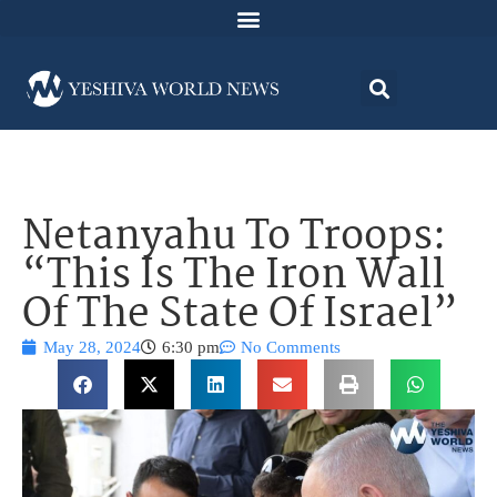
Netanyahu To Troops:
“This Is The Iron Wall
Of The State Of Israel”
May 28, 2024
6:30 pm
No Comments