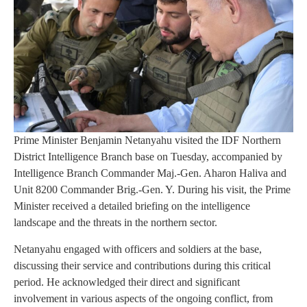
Prime Minister Benjamin Netanyahu visited the IDF Northern
District Intelligence Branch base on Tuesday, accompanied by
Intelligence Branch Commander Maj.-Gen. Aharon Haliva and
Unit 8200 Commander Brig.-Gen. Y. During his visit, the Prime
Minister received a detailed briefing on the intelligence
landscape and the threats in the northern sector.
Netanyahu engaged with officers and soldiers at the base,
discussing their service and contributions during this critical
period. He acknowledged their direct and significant
involvement in various aspects of the ongoing conflict, from