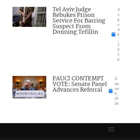
Tel Aviv Judge
A
Rebukes Prison
u
Service For Barring
g
Suspect From
u
Donning Tefillin
st
6
,
2
0
2
6
FAUCI CONTEMPT
A
VOTE: Senate Panel
ug
Advances Referral
ust
6,
20
26