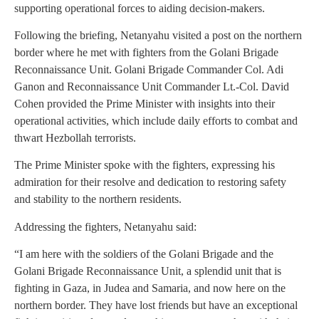
supporting operational forces to aiding decision-makers.
Following the briefing, Netanyahu visited a post on the northern
border where he met with fighters from the Golani Brigade
Reconnaissance Unit. Golani Brigade Commander Col. Adi
Ganon and Reconnaissance Unit Commander Lt.-Col. David
Cohen provided the Prime Minister with insights into their
operational activities, which include daily efforts to combat and
thwart Hezbollah terrorists.
The Prime Minister spoke with the fighters, expressing his
admiration for their resolve and dedication to restoring safety
and stability to the northern residents.
Addressing the fighters, Netanyahu said:
“I am here with the soldiers of the Golani Brigade and the
Golani Brigade Reconnaissance Unit, a splendid unit that is
fighting in Gaza, in Judea and Samaria, and now here on the
northern border. They have lost friends but have an exceptional