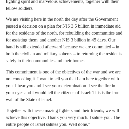
fighting spirit and marvelous achievements, together with their
fellow soldiers.
We are visiting here in the north the day after the Government
passed a decision on a plan for NIS 3.5 billion in immediate aid
for the residents of the north, for rebuilding the communities and
for assisting them, and another NIS 3 billion in 45 days. Our
hand is still extended afterward because we are committed – in
both the civilian and military spheres – to returning the residents
safely to their communities and their homes.
This commitment is one of the objectives of the war and we are
not conceding it. I want to tell you that I am here together with
you. I hear you and I see your determination. I see the fire in
your eyes and I would tell the citizens of Israel: This is the iron
wall of the State of Israel.
Together with these amazing fighters and their friends, we will
achieve this objective. Thank you very much. I salute you. The
entire people of Israel salutes you. Well done.”