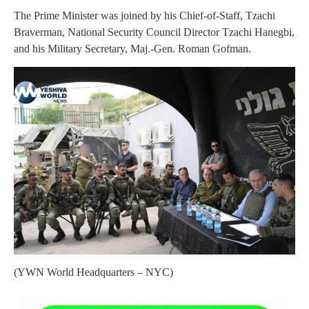
The Prime Minister was joined by his Chief-of-Staff, Tzachi
Braverman, National Security Council Director Tzachi Hanegbi,
and his Military Secretary, Maj.-Gen. Roman Gofman.
(YWN World Headquarters – NYC)