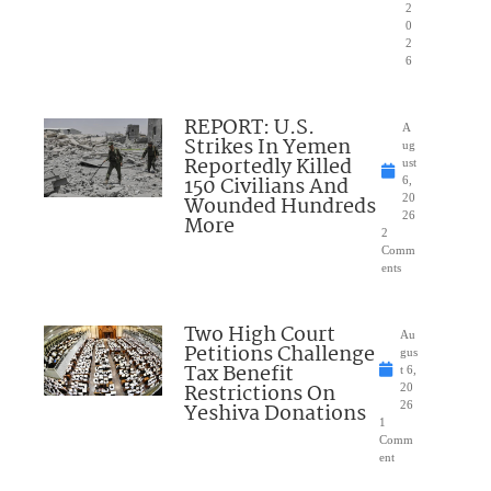
2
0
2
6
REPORT: U.S.
A
Strikes In Yemen
ug
Reportedly Killed
ust
150 Civilians And
6,
Wounded Hundreds
20
26
More
2
Comm
ents
Two High Court
Au
Petitions Challenge
gus
Tax Benefit
t 6,
Restrictions On
20
Yeshiva Donations
26
1
Comm
ent