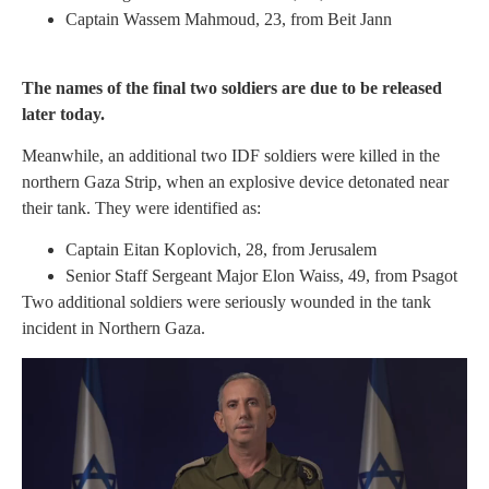
Captain Wassem Mahmoud, 23, from Beit Jann
The names of the final two soldiers are due to be released
later today.
Meanwhile, an additional two IDF soldiers were killed in the
northern Gaza Strip, when an explosive device detonated near
their tank. They were identified as:
Captain Eitan Koplovich, 28, from Jerusalem
Senior Staff Sergeant Major Elon Waiss, 49, from Psagot
Two additional soldiers were seriously wounded in the tank
incident in Northern Gaza.