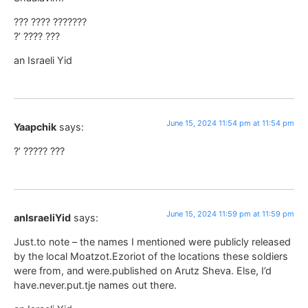
??? ???? ???????
?’ ???? ???
an Israeli Yid
June 15, 2024 11:54 pm at 11:54 pm
Yaapchik
says:
?’ ????? ???
June 15, 2024 11:59 pm at 11:59 pm
anIsraeliYid
says:
Just.to note – the names I mentioned were publicly released
by the local Moatzot.Ezoriot of the locations these soldiers
were from, and were.published on Arutz Sheva. Else, I’d
have.never.put.tje names out there.