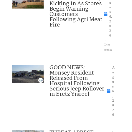
Kicking In As Stores
g
Begin Warning
u
Customers
st
6,
Following Agri Meat
2
Fire
0
2
6
5
Com
ments
GOOD NEWS:
A
Monsey Resident
u
Released From
g
Hospital Following
u
Serious Jeep Rollover
st
6
in Eretz Yisroel
,
2
0
2
6