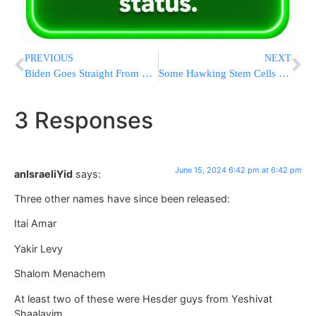
PREVIOUS
NEXT
Biden Goes Straight From G7 to Hollywood Fundraiser, Balancing Geopolitics With His Reelection Bid
Some Hawking Stem Cells Say They Can Treat Almost Anything. They Can’t
3 Responses
June 15, 2024 6:42 pm at 6:42 pm
anIsraeliYid
says:
Three other names have since been released:
Itai Amar
Yakir Levy
Shalom Menachem
At least two of these were Hesder guys from Yeshivat
Shaalavim.