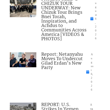
CHIZUK TOUR
u
UNDERWAY: New
g
Chizuk Tour Brings
u
Bnei Torah,
st
6
Inspiration, and
,
Achdus to
2
Communities Across
0
America [VIDEOS &
2
PHOTOS]
6
Report: Netanyahu
A
Moves To Undercut
u
Gilad Erdan’s New
g
Party
us
t
6,
2
0
2
6
REPORT: U.S.
A
Strikes In Yemen
ug