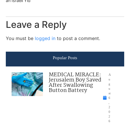
an Israeli Yid
Leave a Reply
You must be
logged in
to post a comment.
Popular Posts
MEDICAL MIRACLE:
A
Jerusalem Boy Saved
u
After Swallowing
g
Button Battery
u
st
6
,
2
0
2
6