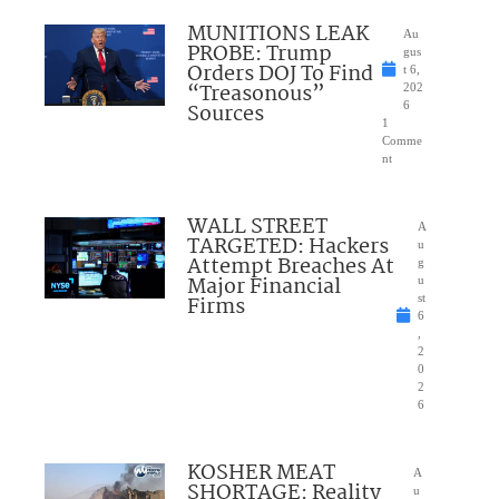
MUNITIONS LEAK
Au
PROBE: Trump
gus
Orders DOJ To Find
t 6,
“Treasonous”
202
Sources
6
1
Comme
nt
WALL STREET
A
TARGETED: Hackers
u
Attempt Breaches At
g
Major Financial
u
Firms
st
6
,
2
0
2
6
KOSHER MEAT
A
SHORTAGE: Reality
u