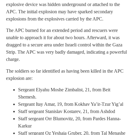
explosive device was hidden underground or attached to the
APC. The initial explosion may have sparked secondary
explosions from the explosives carried by the APC.
The APC burned for an extended period and rescuers were
unable to approach it for about two hours. Afterward, it was
dragged to a secure area under Israeli control within the Gaza
Strip. The APC was very badly damaged, indicating a powerful
charge.
The soldiers so far identified as having been killed in the APC
explosion are:
Sergeant Elyahu Moshe Zimbalist, 21, from Beit
Shemesh.
Sergeant Itay Amar, 19, from Kokhav Ya’ir-Tzur Yig’al
Staff sergeant Stanislav Kostarev, 21, from Ashdod
Staff sergeant Orr Blumovitz, 20, from Pardes Hanna-
Karkur
Staff sergeant Oz Yeshaia Gruber, 20, from Tal Menashe