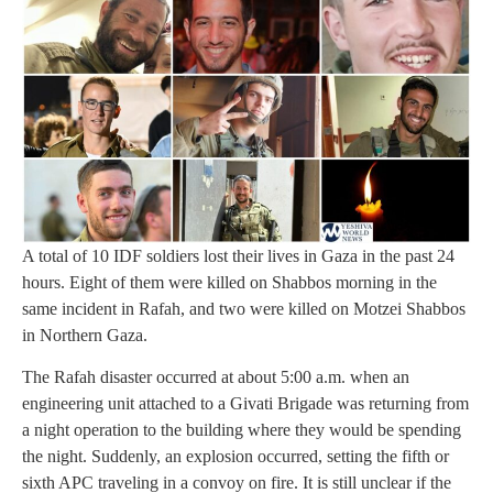
A total of 10 IDF soldiers lost their lives in Gaza in the past 24
hours. Eight of them were killed on Shabbos morning in the
same incident in Rafah, and two were killed on Motzei Shabbos
in Northern Gaza.
The Rafah disaster occurred at about 5:00 a.m. when an
engineering unit attached to a Givati Brigade was returning from
a night operation to the building where they would be spending
the night. Suddenly, an explosion occurred, setting the fifth or
sixth APC traveling in a convoy on fire. It is still unclear if the