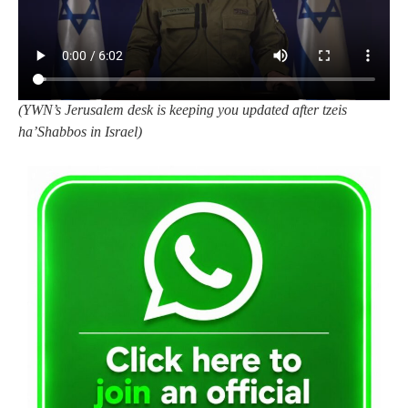
(YWN’s Jerusalem desk is keeping you updated after tzeis
ha’Shabbos in Israel)