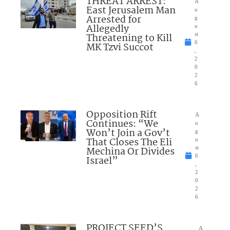
THREAT ARREST:
A
East Jerusalem Man
u
Arrested for
g
Allegedly
u
Threatening to Kill
st
6
MK Tzvi Succot
,
2
0
2
6
Opposition Rift
A
Continues: “We
u
Won’t Join a Gov’t
g
That Closes The Eli
u
Mechina Or Divides
st
6
Israel”
,
2
0
2
6
PROJECT SEED’S
A