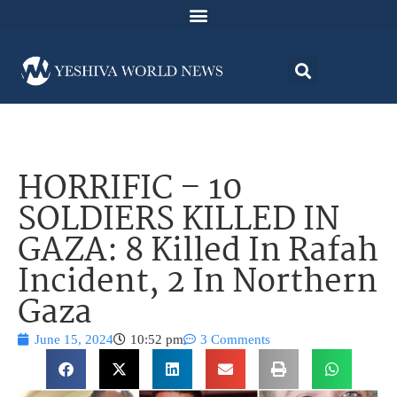
HORRIFIC – 10
SOLDIERS KILLED IN
GAZA: 8 Killed In Rafah
Incident, 2 In Northern
Gaza
June 15, 2024
10:52 pm
3 Comments