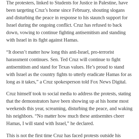
The protesters, linked to Students for Justice in Palestine, have
been targeting Cruz’s home since February, shouting slogans
and disturbing the peace in response to his staunch support for
Israel during the ongoing conflict. Cruz has refused to back
down, vowing to continue fighting antisemitism and standing
with Israel in its fight against Hamas.
“It doesn’t matter how long this anti-Israel, pro-terrorist
harassment continues. Sen. Ted Cruz will continue to fight
antisemitism and stand for Texas values. He’s proud to stand
with Israel as the country fights to utterly eradicate Hamas for as
long as it takes,” a Cruz spokesperson told Fox News Digital.
Cruz himself took to social media to address the protests, stating
that the demonstrators have been showing up at his home most
weekends this year, screaming, disturbing the peace, and waking
his neighbors. “No matter how much these antisemites cheer
Hamas, I will stand with Israel,” he declared.
This is not the first time Cruz has faced protests outside his