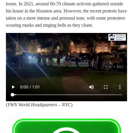
home. In 2021, around 60-70 climate activists gathered outside
his house in the Houston area. However, the recent protests have
taken on a more intense and personal tone, with some protesters
wearing masks and ringing bells as they chant.
(
YWN World Headquarters – NYC
)