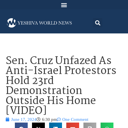
Sen. Cruz Unfazed As
Anti-Israel Protestors
Hold 23rd
Demonstration
Outside His Home
[VIDEO]
June 17, 2024
6:30 pm
One Comment