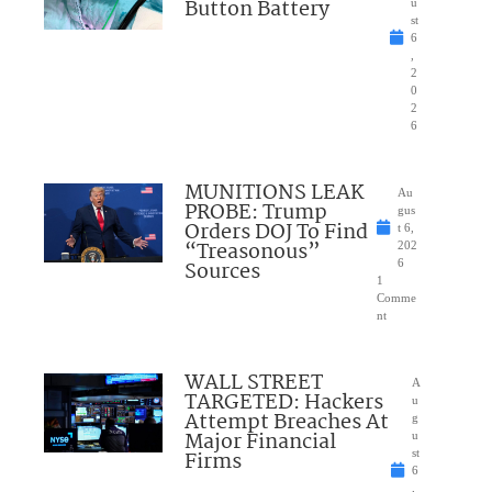
Button Battery
u
st
6
,
2
0
2
6
MUNITIONS LEAK
Au
PROBE: Trump
gus
Orders DOJ To Find
t 6,
“Treasonous”
202
Sources
6
1
Comme
nt
WALL STREET
A
TARGETED: Hackers
u
Attempt Breaches At
g
Major Financial
u
Firms
st
6
,