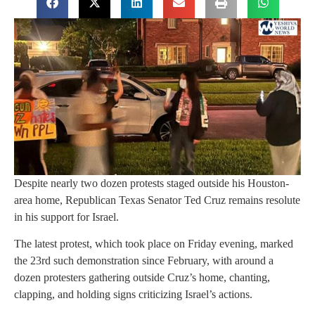
Despite nearly two dozen protests staged outside his Houston-
area home, Republican Texas Senator Ted Cruz remains resolute
in his support for Israel.
The latest protest, which took place on Friday evening, marked
the 23rd such demonstration since February, with around a
dozen protesters gathering outside Cruz’s home, chanting,
clapping, and holding signs criticizing Israel’s actions.