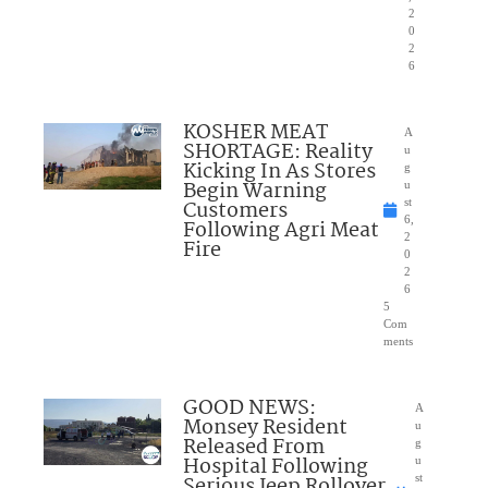
2
0
2
6
KOSHER MEAT
A
SHORTAGE: Reality
u
Kicking In As Stores
g
Begin Warning
u
Customers
st
6,
Following Agri Meat
2
Fire
0
2
6
5
Com
ments
GOOD NEWS:
A
Monsey Resident
u
Released From
g
Hospital Following
u
Serious Jeep Rollover
st