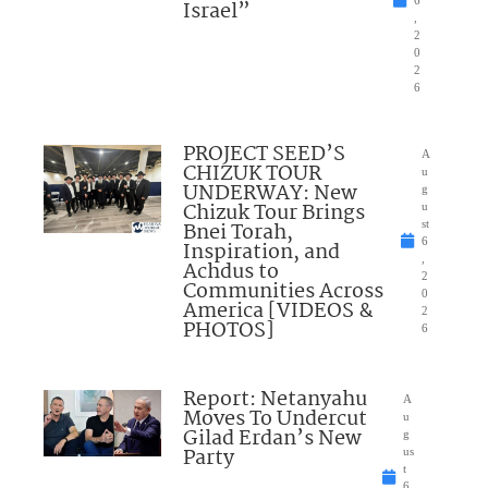
Israel”
,
2
0
2
6
PROJECT SEED’S
A
CHIZUK TOUR
u
UNDERWAY: New
g
Chizuk Tour Brings
u
Bnei Torah,
st
6
Inspiration, and
,
Achdus to
2
Communities Across
0
America [VIDEOS &
2
PHOTOS]
6
Report: Netanyahu
A
Moves To Undercut
u
Gilad Erdan’s New
g
Party
us
t
6,