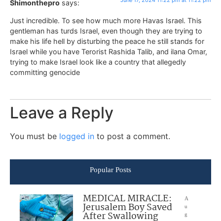
June 17, 2024 11:22 pm at 11:22 pm
Shimonthepro
says:
Just incredible. To see how much more Havas Israel. This
gentleman has turds Israel, even though they are trying to
make his life hell by disturbing the peace he still stands for
Israel while you have Terorist Rashida Talib, and ilana Omar,
trying to make Israel look like a country that allegedly
committing genocide
Leave a Reply
You must be
logged in
to post a comment.
Popular Posts
MEDICAL MIRACLE:
A
Jerusalem Boy Saved
u
After Swallowing
g