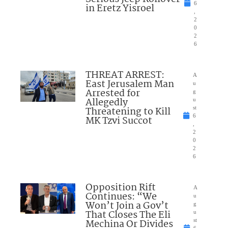
6
in Eretz Yisroel
,
2
0
2
6
THREAT ARREST:
A
East Jerusalem Man
u
Arrested for
g
Allegedly
u
Threatening to Kill
st
6
MK Tzvi Succot
,
2
0
2
6
Opposition Rift
A
Continues: “We
u
Won’t Join a Gov’t
g
That Closes The Eli
u
Mechina Or Divides
st
6