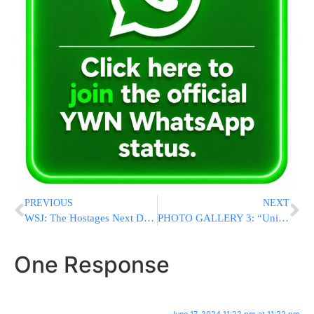
PREVIOUS
NEXT
WSJ: The Hostages Next Door: Inside A Notable Gaza Family’s Dark Secret
PHOTO GALLERY 3: “Unique 24” Adirei Hatorah Gathering At Wells Fargo 2024
One Response