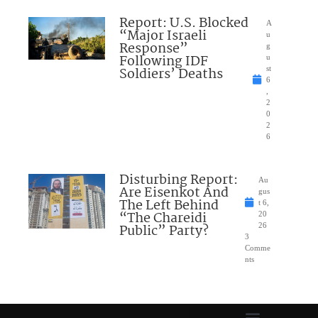
Report: U.S. Blocked
A
“Major Israeli
u
Response”
g
Following IDF
u
Soldiers’ Deaths
st
6
,
2
0
2
6
Disturbing Report:
Au
Are Eisenkot And
gus
The Left Behind
t 6,
“The Chareidi
20
Public” Party?
26
3
Comme
nts