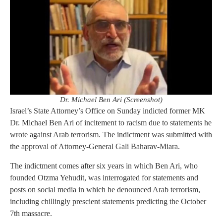
Dr. Michael Ben Ari (Screenshot)
Israel’s State Attorney’s Office on Sunday indicted former MK
Dr. Michael Ben Ari of incitement to racism due to statements he
wrote against Arab terrorism. The indictment was submitted with
the approval of Attorney-General Gali Baharav-Miara.
The indictment comes after six years in which Ben Ari, who
founded Otzma Yehudit, was interrogated for statements and
posts on social media in which he denounced Arab terrorism,
including chillingly prescient statements predicting the October
7th massacre.