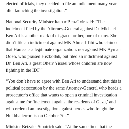
elected officials, they decided to file an indictment many years
after launching the investigation.”
National Security Minister Itamar Ben-Gvir said: “The
indictment filed by the Attorney-General against Dr. Michael
Ben Ari is another mark of disgrace for her, one of many. She
didn’t file an indictment against MK Ahmad Tibi who claimed
that Hamas is a legitimate organization, nor against MK Ayman
Odeh, who praised Hezbollah, but filed an indictment against
Dr. Ben Ari, a great Oheiv Yisrael whose children are now
fighting in the IDF.”
“You don’t have to agree with Ben Ari to understand that this is
political persecution by the same Attorney-General who heads a
prosecutor’s office that wants to open a criminal investigation
against me for ‘incitement against the residents of Gaza,’ and
who ordered an investigation against heroes who fought the
Nukhba terrorists on October 7th.”
Minister Betzalel Smotrich said: “At the same time that the