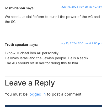
July 16, 2024 7:07 am at 7:07 am
roshvrishon
says:
We need Judicial Reform to curtail the power of the AG and
the SC
July 16, 2024 2:00 pm at 2:00 pm
Truth speaker
says:
I know Michael Ben Ari personally.
He loves Israel and the Jewish people. He is a sadik.
The AG should rot in hell for doing this to him.
Leave a Reply
You must be
logged in
to post a comment.