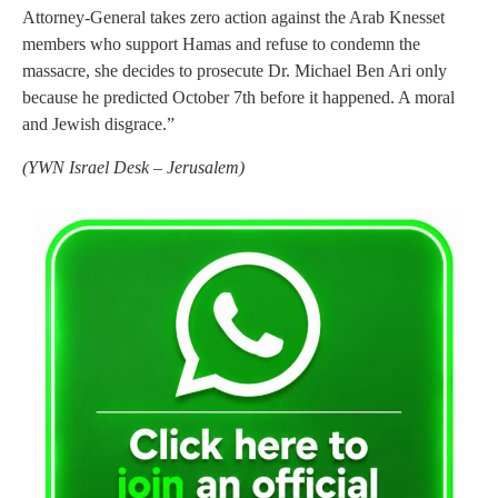
Attorney-General takes zero action against the Arab Knesset
members who support Hamas and refuse to condemn the
massacre, she decides to prosecute Dr. Michael Ben Ari only
because he predicted October 7th before it happened. A moral
and Jewish disgrace.”
(
YWN Israel Desk – Jerusalem)