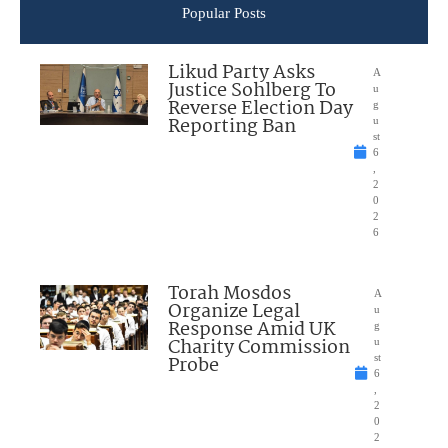
Popular Posts
Likud Party Asks
A
Justice Sohlberg To
u
Reverse Election Day
g
Reporting Ban
u
st
6
,
2
0
2
6
Torah Mosdos
A
Organize Legal
u
Response Amid UK
g
Charity Commission
u
Probe
st
6
,
2
0
2