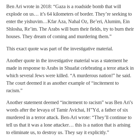
Ben Ari wrote in 2018: “Gaza is a roadside bomb that will
explode on us… it’s 64 kilometers of border. They’re seeking to
enter the yishuvim…Kfar Aza, Nahal Oz, Be’eri, Alumim, Ein
Shlosha, Re’im. The Arabs will burn their fields, try to burn their
houses. They dream of coming and murdering them.”
This exact quote was part of the investigative material.
Another quote in the investigative material was a statement he
made in response to Arabs in Shuafat celebrating a teror attack in
which several Jews were killed. “A murderous nation!” he said.
The court deemed it as another example of “incitement to
racism.”
Another statement deemed “incitement to racism” was Ben Ari’s
words after the levaya of Tamir Avichai, H”Yd, a father of six
murdered in a terror attack. Ben-Ari wrote: “They’ll continue to
tell us that it was a lone attacker… this is a nation that is arising
to eliminate us, to destroy us. They say it explicitly.”