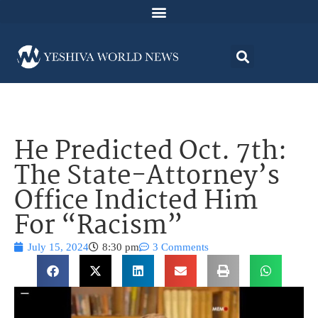
He Predicted Oct. 7th:
The State-Attorney’s
Office Indicted Him
For “Racism”
July 15, 2024
8:30 pm
3 Comments