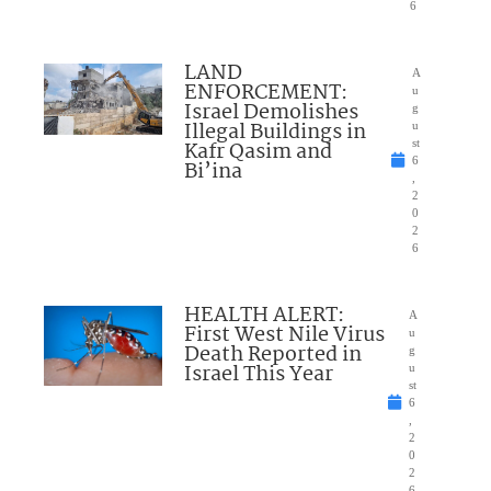
6
LAND
A
ENFORCEMENT:
u
Israel Demolishes
g
Illegal Buildings in
u
Kafr Qasim and
st
6
Bi’ina
,
2
0
2
6
HEALTH ALERT:
A
First West Nile Virus
u
Death Reported in
g
Israel This Year
u
st
6
,
2
0
2
6