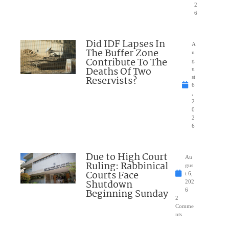
2
6
Did IDF Lapses In
A
The Buffer Zone
u
Contribute To The
g
Deaths Of Two
u
Reservists?
st
6
,
2
0
2
6
Due to High Court
Au
Ruling: Rabbinical
gus
Courts Face
t 6,
Shutdown
202
Beginning Sunday
6
2
Comme
nts