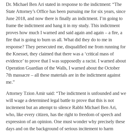
Dr. Michael Ben Ari stated in response to the indictment: “The
State Attorney’s Office has been pursuing me for six years, since
June 2018, and now there is finally an indictment. I’m going to
frame the indictment and hang it in my study. This indictment
proves how much I warned and said again and again – a fire, a
fire that is going to burn us all. What did they do to me in
response? They persecuted me, disqualified me from running for
the Knesset, they claimed that there was a ‘critical mass of
evidence’ to prove that I was supposedly a racist. I warned about
Operation Guardian of the Walls, I warned about the October
7th massacre – all these materials are in the indictment against
me.”
Attorney Tzion Amir said: “The indictment is unfounded and we
will wage a determined legal battle to prove that this is not
incitement but an attempt to silence Rabbi Michael Ben Ari,
who, like every citizen, has the right to freedom of speech and
expression of an opinion. One must wonder why precisely these
days and on the background of serious incitement to harm