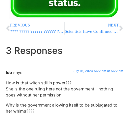
PREVIOUS
NEXT
???? ????? ?????? ?????? ?????? ??’ – ????”? ????? ??????????? ??”?
Scientists Have Confirmed A Cave On The Moon That Could Be Used To Shelter Future Explorers
3 Responses
July 16, 2024 5:22 am at 5:22 am
Ido
says:
How is that witch still in power???
She is the one ruling here not the government – nothing
goes without her permission
Why is the government allowing itself to be subjugated to
her whims????