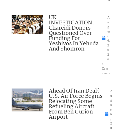
UK
A
INVESTIGATION:
u
Chareidi Donors
g
Questioned Over
us
Funding For
t
6,
Yeshivos In Yehuda
2
And Shomron
0
2
6
4
Com
ments
Ahead Of Iran Deal?
A
U.S. Air Force Begins
u
Relocating Some
g
Refueling Aircraft
u
From Ben Gurion
st
6
Airport
,
2
0