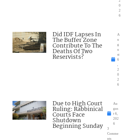
2
0
2
6
Did IDF Lapses In
A
The Buffer Zone
u
Contribute To The
g
Deaths Of Two
u
Reservists?
st
6
,
2
0
2
6
Due to High Court
Au
Ruling: Rabbinical
gus
Courts Face
t 6,
Shutdown
202
Beginning Sunday
6
3
Comme
nts