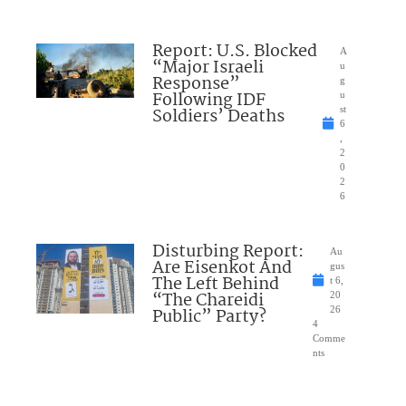
Report: U.S. Blocked
A
“Major Israeli
u
Response”
g
Following IDF
u
Soldiers’ Deaths
st
6
,
2
0
2
6
Disturbing Report:
Au
Are Eisenkot And
gus
The Left Behind
t 6,
“The Chareidi
20
Public” Party?
26
4
Comme
nts