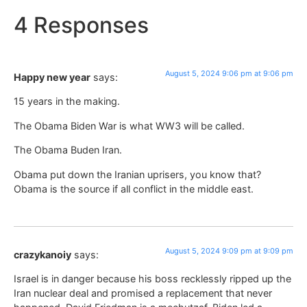
4 Responses
August 5, 2024 9:06 pm at 9:06 pm
Happy new year
says:
15 years in the making.
The Obama Biden War is what WW3 will be called.
The Obama Buden Iran.
Obama put down the Iranian uprisers, you know that?
Obama is the source if all conflict in the middle east.
August 5, 2024 9:09 pm at 9:09 pm
crazykanoiy
says:
Israel is in danger because his boss recklessly ripped up the
Iran nuclear deal and promised a replacement that never