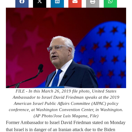
FILE - In this March 26, 2019 file photo, United States
Ambassador to Israel David Friedman speaks at the 2019
American Israel Public Affairs Committee (AIPAC) policy
conference, at Washington Convention Center, in Washington.
(AP Photo/Jose Luis Magana, File)
Former Ambassador to Israel David Friedman stated on Monday
that Israel is in danger of an Iranian attack due to the Biden