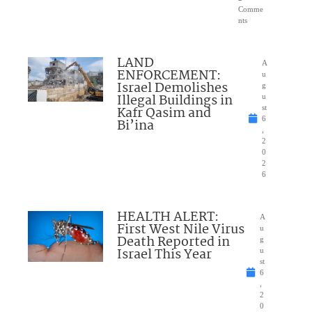
Comme
nts
LAND
A
ENFORCEMENT:
u
Israel Demolishes
g
Illegal Buildings in
u
Kafr Qasim and
st
6
Bi’ina
,
2
0
2
6
HEALTH ALERT:
A
First West Nile Virus
u
Death Reported in
g
Israel This Year
u
st
6
,
2
0