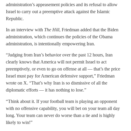
administration’s appeasement policies and its refusal to allow
Israel to carry out a preemptive attack against the Islamic
Republic.
In an interview with
The Hill
, Friedman added that the Biden
administration, which continues the policies of the Obama
administration, is intentionally empowering Iran.
“Judging from Iran’s behavior over the past 12 hours, Iran
clearly knows that America will not permit Israel to act
preemptively, or even to go on offense at all — that’s the price
Israel must pay for American defensive support,” Friedman
wrote on X. “That’s why Iran is so dismissive of all the
diplomatic efforts — it has nothing to lose.”
“Think about it. If your football team is playing an opponent
with no offensive capability, you will bet on your team all day
long. Your team can never do worse than a tie and is highly
likely to win!”