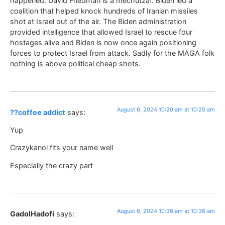
happened. David Friedman is a mechutzaf. Biden led a
coalition that helped knock hundreds of Iranian missiles
shot at Israel out of the air. The Biden administration
provided intelligence that allowed Israel to rescue four
hostages alive and Biden is now once again positioning
forces to protect Israel from attack. Sadly for the MAGA folk
nothing is above political cheap shots.
August 6, 2024 10:20 am at 10:20 am
??coffee addict
says:
Yup
Crazykanoi fits your name well
Especially the crazy part
August 6, 2024 10:36 am at 10:36 am
GadolHadofi
says: