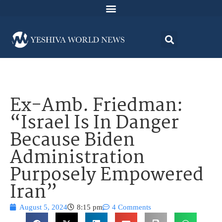
Ex-Amb. Friedman:
“Israel Is In Danger
Because Biden
Administration
Purposely Empowered
Iran”
August 5, 2024
8:15 pm
4 Comments