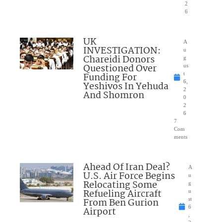
2
6
UK
A
INVESTIGATION:
u
Chareidi Donors
g
Questioned Over
us
Funding For
t
6,
Yeshivos In Yehuda
2
And Shomron
0
2
6
7
Com
ments
Ahead Of Iran Deal?
A
U.S. Air Force Begins
u
Relocating Some
g
Refueling Aircraft
u
From Ben Gurion
st
6
Airport
,