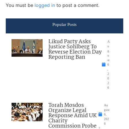
You must be
logged in
to post a comment.
Popular Posts
Likud Party Asks
A
Justice Sohlberg To
u
Reverse Election Day
g
Reporting Ban
u
st
6
,
2
0
2
6
Torah Mosdos
Au
Organize Legal
gust
Response Amid UK
6,
Charity
202
Commission Probe
6
2