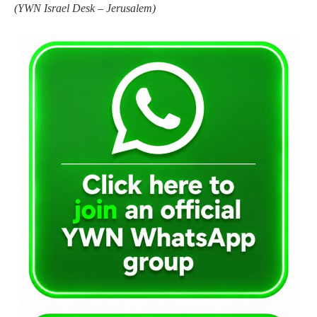
(
YWN Israel Desk – Jerusalem)