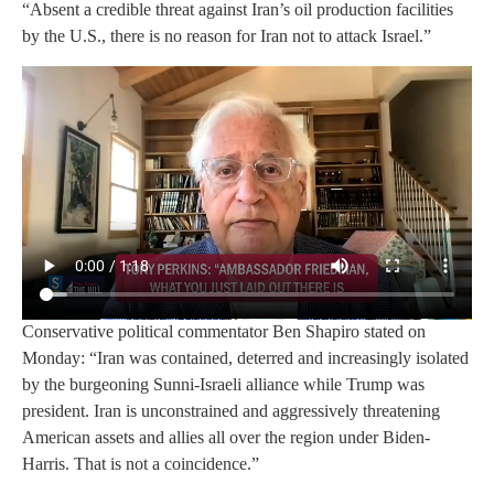
“Absent a credible threat against Iran’s oil production facilities
by the U.S., there is no reason for Iran not to attack Israel.”
Conservative political commentator Ben Shapiro stated on
Monday: “Iran was contained, deterred and increasingly isolated
by the burgeoning Sunni-Israeli alliance while Trump was
president. Iran is unconstrained and aggressively threatening
American assets and allies all over the region under Biden-
Harris. That is not a coincidence.”