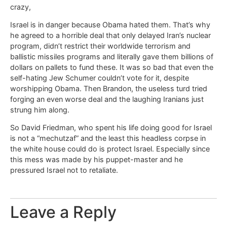
crazy,
Israel is in danger because Obama hated them. That’s why
he agreed to a horrible deal that only delayed Iran’s nuclear
program, didn’t restrict their worldwide terrorism and
ballistic missiles programs and literally gave them billions of
dollars on pallets to fund these. It was so bad that even the
self-hating Jew Schumer couldn’t vote for it, despite
worshipping Obama. Then Brandon, the useless turd tried
forging an even worse deal and the laughing Iranians just
strung him along.
So David Friedman, who spent his life doing good for Israel
is not a “mechutzaf” and the least this headless corpse in
the white house could do is protect Israel. Especially since
this mess was made by his puppet-master and he
pressured Israel not to retaliate.
Leave a Reply