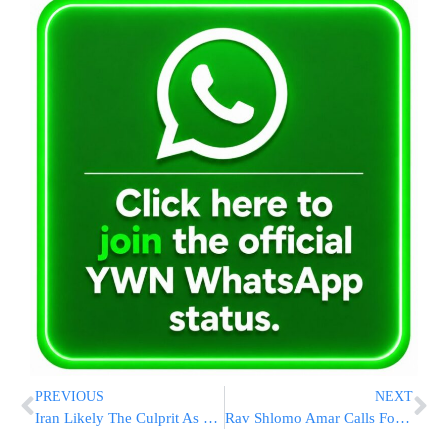
PREVIOUS
NEXT
Iran Likely The Culprit As Rocket Attack At Iraqi Military Base Injures Multiple US Personnel
Rav Shlomo Amar Calls For Cancellation Of Summer Bain Hazmanim Amid War