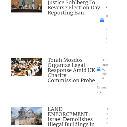
Justice Sohlberg To
u
Reverse Election Day
g
Reporting Ban
u
st
6
,
2
0
2
6
Torah Mosdos
Au
Organize Legal
gust
Response Amid UK
6,
Charity
202
Commission Probe
6
2
Comme
nts
LAND
A
ENFORCEMENT:
u
Israel Demolishes
g
Illegal Buildings in
u