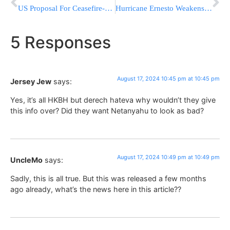
US Proposal For Ceasefire-Hostage Deal Ignores Key Israeli Demands
Hurricane Ernesto Weakens Into Tropical Storm As It Moves Away From Bermuda Over Open Waters
5 Responses
August 17, 2024 10:45 pm at 10:45 pm
Jersey Jew
says:
Yes, it’s all HKBH but derech hateva why wouldn’t they give
this info over? Did they want Netanyahu to look as bad?
August 17, 2024 10:49 pm at 10:49 pm
UncleMo
says:
Sadly, this is all true. But this was released a few months
ago already, what’s the news here in this article??