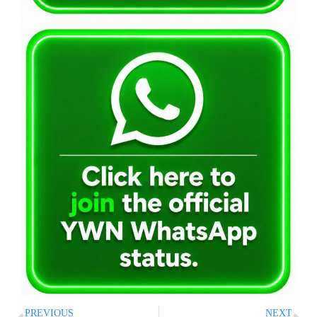
PREVIOUS
NEXT