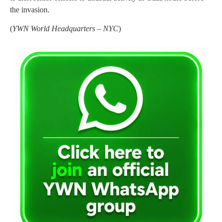
the invasion.
(
YWN World Headquarters – NYC
)