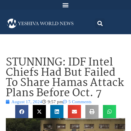
STUNNING: IDF Intel
Chiefs Had But Failed
To Share Hamas Attack
Plans Before Oct. 7
August 17, 2024
9:57 pm
5 Comments