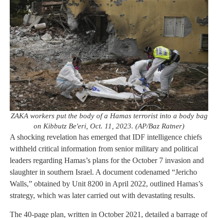
ZAKA workers put the body of a Hamas terrorist into a body bag
on Kibbutz Be'eri, Oct. 11, 2023. (AP/Baz Ratner)
A shocking revelation has emerged that IDF intelligence chiefs
withheld critical information from senior military and political
leaders regarding Hamas’s plans for the October 7 invasion and
slaughter in southern Israel. A document codenamed “Jericho
Walls,” obtained by Unit 8200 in April 2022, outlined Hamas’s
strategy, which was later carried out with devastating results.
The 40-page plan, written in October 2021, detailed a barrage of