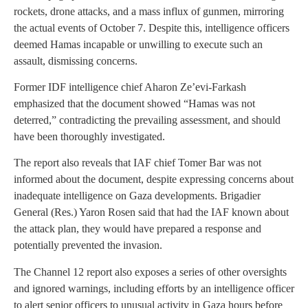
rockets, drone attacks, and a mass influx of gunmen, mirroring
the actual events of October 7. Despite this, intelligence officers
deemed Hamas incapable or unwilling to execute such an
assault, dismissing concerns.
Former IDF intelligence chief Aharon Ze’evi-Farkash
emphasized that the document showed “Hamas was not
deterred,” contradicting the prevailing assessment, and should
have been thoroughly investigated.
The report also reveals that IAF chief Tomer Bar was not
informed about the document, despite expressing concerns about
inadequate intelligence on Gaza developments. Brigadier
General (Res.) Yaron Rosen said that had the IAF known about
the attack plan, they would have prepared a response and
potentially prevented the invasion.
The Channel 12 report also exposes a series of other oversights
and ignored warnings, including efforts by an intelligence officer
to alert senior officers to unusual activity in Gaza hours before