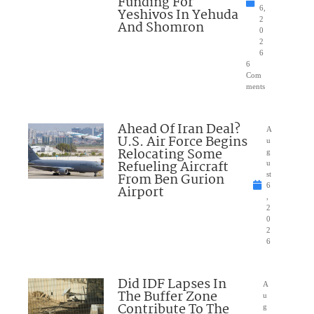
Funding For
6,
Yeshivos In Yehuda
2
And Shomron
0
2
6
6
Com
ments
Ahead Of Iran Deal?
A
U.S. Air Force Begins
u
Relocating Some
g
Refueling Aircraft
u
From Ben Gurion
st
6
Airport
,
2
0
2
6
Did IDF Lapses In
A
The Buffer Zone
u
Contribute To The
g