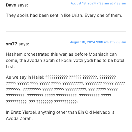
August 18, 2024 7:33 am at 7:33 am
Dave
says:
They spoils had been sent in like Uriah. Every one of them.
August 18, 2024 9:08 am at 9:08 am
sm77
says:
Hashem orchestrated this war, as before Moshiach can
come, the avodah zorah of kochi votzi yodi has to be botul
first.
As we say in Hallel: ??????????? ?????? ???????. ????????
????? ?????: ???? ????? ????? ??????????. ???????? ????? ?????
???????: ????????? ????? ????? ??????????. ??? ????? ?????
?????????: ???????? ????? ??????????. ?????????? ?????
??????????. ??? ???????? ???????????:
In Eretz Yisroel, anything other than Ein Oid Melvado is
Avoda Zorah.