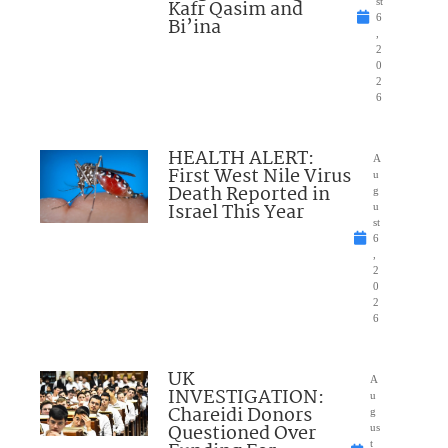
Kafr Qasim and
st
6
Bi’ina
,
2
0
2
6
HEALTH ALERT:
A
First West Nile Virus
u
Death Reported in
g
Israel This Year
u
st
6
,
2
0
2
6
UK
A
INVESTIGATION:
u
Chareidi Donors
g
Questioned Over
us
t