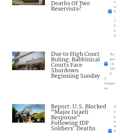
Deaths Of Two
u
Reservists?
st
6
,
2
0
2
6
Due to High Court
Au
Ruling: Rabbinical
gus
Courts Face
t 6,
Shutdown
202
Beginning Sunday
6
3
Comme
nts
Report: U.S. Blocked
A
“Major Israeli
u
Response”
g
Following IDF
u
Soldiers’ Deaths
st
6
,