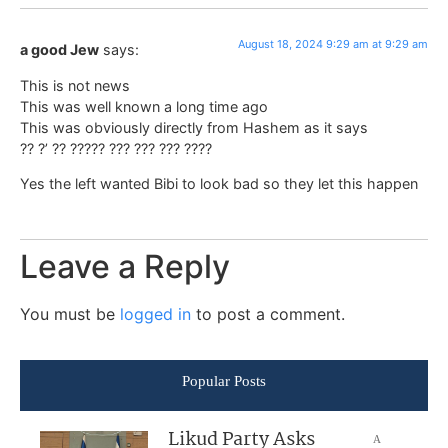
August 18, 2024 9:29 am at 9:29 am
a good Jew
says:
This is not news
This was well known a long time ago
This was obviously directly from Hashem as it says
?? ?’ ?? ????? ??? ??? ??? ????
Yes the left wanted Bibi to look bad so they let this happen
Leave a Reply
You must be
logged in
to post a comment.
Popular Posts
Likud Party Asks
A