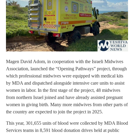
Magen David Adom, in cooperation with the Israeli Midwives
Association, launched the “Opening Pathways” project, through
which professional midwives were equipped with medical kits
by MDA and dispatched alongside intensive care units to assist
women in labor. In the first stage of the project, 48 midwives
from northern Israel joined and have already assisted pregnant
women in giving birth. Many more midwives from other parts of
the country are expected to join the project in 2025.
This year, 301,655 units of blood were collected by MDA Blood
Services teams in 8,591 blood donation drives held at public