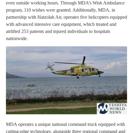
even outside working hours. Through MDA’s Wish Ambulance
program, 110 wishes were granted. Additionally, MDA, in
partnership with Hatzolah Air, operates five helicopters equipped
with advanced intensive care equipment, which treated and
airlifted 253 patients and injured individuals to hospitals
nationwide.
MDA operates a unique national command truck equipped with
cutting-edge technology, alongside three regional command and