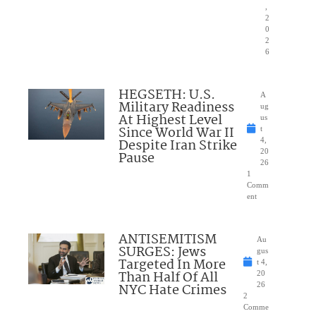
,
2
0
2
6
HEGSETH: U.S.
A
Military Readiness
ug
At Highest Level
us
Since World War II
t
Despite Iran Strike
4,
20
Pause
26
1
Comm
ent
ANTISEMITISM
Au
SURGES: Jews
gus
Targeted In More
t 4,
Than Half Of All
20
NYC Hate Crimes
26
2
Comme