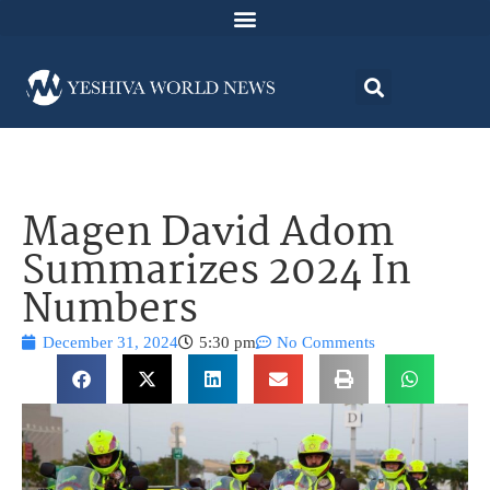
Magen David Adom
Summarizes 2024 In
Numbers
December 31, 2024
5:30 pm
No Comments