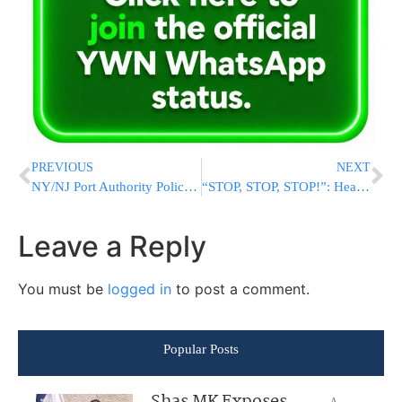
PREVIOUS
NEXT
NY/NJ Port Authority Police Menorah Lighting at the World Trade Center
“STOP, STOP, STOP!”: Heart-Stopping Footage And Audio Shows Two Planes Nearly Collide On LAX Runway
Leave a Reply
You must be
logged in
to post a comment.
Popular Posts
A