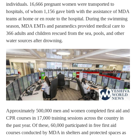
individuals. 16,666 pregnant women were transported to
hospitals, of whom 1,156 gave birth with the assistance of MDA
teams at home or en route to the hospital. During the swimming
season, MDA EMTs and paramedics provided medical care to
366 adults and children rescued from the sea, pools, and other
water sources after drowning.
Approximately 500,000 men and women completed first aid and
CPR courses in 17,000 training sessions across the country in
the past year. Of these, 60,000 participated in free first aid
courses conducted by MDA in shelters and protected spaces as