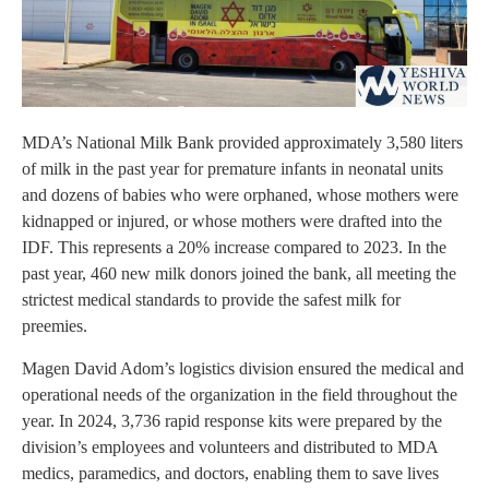
MDA’s National Milk Bank provided approximately 3,580 liters
of milk in the past year for premature infants in neonatal units
and dozens of babies who were orphaned, whose mothers were
kidnapped or injured, or whose mothers were drafted into the
IDF. This represents a 20% increase compared to 2023. In the
past year, 460 new milk donors joined the bank, all meeting the
strictest medical standards to provide the safest milk for
preemies.
Magen David Adom’s logistics division ensured the medical and
operational needs of the organization in the field throughout the
year. In 2024, 3,736 rapid response kits were prepared by the
division’s employees and volunteers and distributed to MDA
medics, paramedics, and doctors, enabling them to save lives