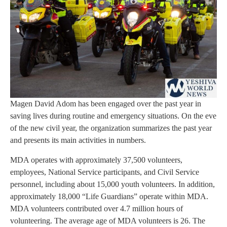
Magen David Adom has been engaged over the past year in
saving lives during routine and emergency situations. On the eve
of the new civil year, the organization summarizes the past year
and presents its main activities in numbers.
MDA operates with approximately 37,500 volunteers,
employees, National Service participants, and Civil Service
personnel, including about 15,000 youth volunteers. In addition,
approximately 18,000 “Life Guardians” operate within MDA.
MDA volunteers contributed over 4.7 million hours of
volunteering. The average age of MDA volunteers is 26. The