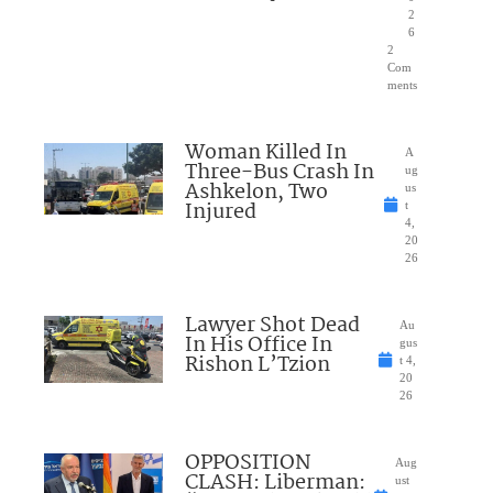
2
6
2
Com
ments
Woman Killed In
A
Three-Bus Crash In
ug
Ashkelon, Two
us
Injured
t
4,
20
26
Lawyer Shot Dead
Au
In His Office In
gus
Rishon L’Tzion
t 4,
20
26
OPPOSITION
Aug
CLASH: Liberman:
ust