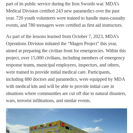
part of its public service during the Iron Swords war. MDA’s
Medical Division certified 243 new paramedics over the past
year. 720 youth volunteers were trained to handle mass-casualty
events, and 780 teenagers were certified as first aid instructors.
As part of the lessons learned from October 7, 2023, MDA’s
Operations Division initiated the “Magen Project” this year,
aimed at preparing the civilian front for emergencies. Within this
project, over 15,000 civilians, including members of emergency
response teams, municipal employees, inspectors, and others,
were trained to provide initial medical care. Participants,
including 880 doctors and paramedics, were equipped by MDA
with medical kits and will be able to provide initial care in
situations where communities are cut off due to natural disasters,
wars, terrorist infiltrations, and similar events.