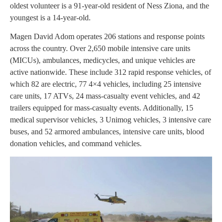
oldest volunteer is a 91-year-old resident of Ness Ziona, and the
youngest is a 14-year-old.
Magen David Adom operates 206 stations and response points
across the country. Over 2,650 mobile intensive care units
(MICUs), ambulances, medicycles, and unique vehicles are
active nationwide. These include 312 rapid response vehicles, of
which 82 are electric, 77 4×4 vehicles, including 25 intensive
care units, 17 ATVs, 24 mass-casualty event vehicles, and 42
trailers equipped for mass-casualty events. Additionally, 15
medical supervisor vehicles, 3 Unimog vehicles, 3 intensive care
buses, and 52 armored ambulances, intensive care units, blood
donation vehicles, and command vehicles.