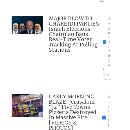
nts
MAJOR BLOW TO
A
CHAREIDI PARTIES:
u
Israeli Elections
g
Chairman Bans
u
Real-Time Voter
st
4
Tracking At Polling
,
Stations
2
0
2
6
3
Com
ments
EARLY MORNING
A
BLAZE: Jerusalem
u
“J2” Five Towns
g
Pizzeria Destroyed
u
In Massive Fire
st
4,
[VIDEOS &
2
PHOTOS]
0