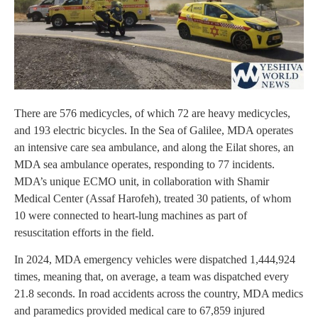
There are 576 medicycles, of which 72 are heavy medicycles,
and 193 electric bicycles. In the Sea of Galilee, MDA operates
an intensive care sea ambulance, and along the Eilat shores, an
MDA sea ambulance operates, responding to 77 incidents.
MDA’s unique ECMO unit, in collaboration with Shamir
Medical Center (Assaf Harofeh), treated 30 patients, of whom
10 were connected to heart-lung machines as part of
resuscitation efforts in the field.
In 2024, MDA emergency vehicles were dispatched 1,444,924
times, meaning that, on average, a team was dispatched every
21.8 seconds. In road accidents across the country, MDA medics
and paramedics provided medical care to 67,859 injured