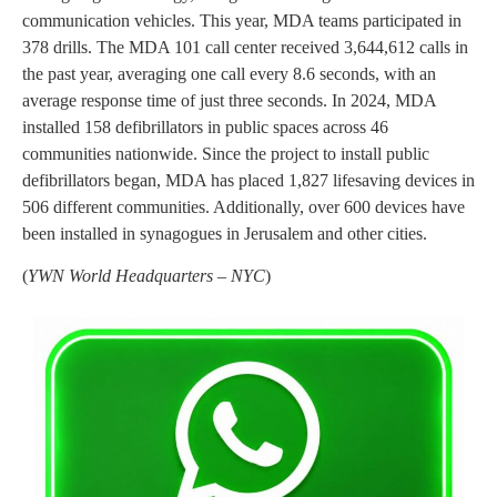
communication vehicles. This year, MDA teams participated in
378 drills. The MDA 101 call center received 3,644,612 calls in
the past year, averaging one call every 8.6 seconds, with an
average response time of just three seconds. In 2024, MDA
installed 158 defibrillators in public spaces across 46
communities nationwide. Since the project to install public
defibrillators began, MDA has placed 1,827 lifesaving devices in
506 different communities. Additionally, over 600 devices have
been installed in synagogues in Jerusalem and other cities.
(
YWN World Headquarters – NYC
)