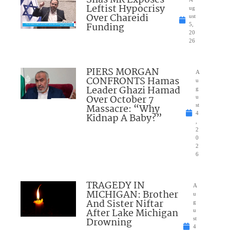
Shas MK Exposes
Leftist Hypocrisy
ug
Over Chareidi
ust
Funding
5,
20
26
PIERS MORGAN
A
CONFRONTS Hamas
u
Leader Ghazi Hamad
g
Over October 7
u
Massacre: “Why
st
4
Kidnap A Baby?”
,
2
0
2
6
TRAGEDY IN
A
MICHIGAN: Brother
u
And Sister Niftar
g
After Lake Michigan
u
Drowning
st
4