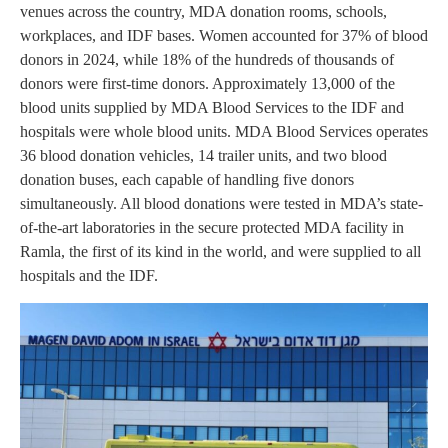
venues across the country, MDA donation rooms, schools,
workplaces, and IDF bases. Women accounted for 37% of blood
donors in 2024, while 18% of the hundreds of thousands of
donors were first-time donors. Approximately 13,000 of the
blood units supplied by MDA Blood Services to the IDF and
hospitals were whole blood units. MDA Blood Services operates
36 blood donation vehicles, 14 trailer units, and two blood
donation buses, each capable of handling five donors
simultaneously. All blood donations were tested in MDA’s state-
of-the-art laboratories in the secure protected MDA facility in
Ramla, the first of its kind in the world, and were supplied to all
hospitals and the IDF.