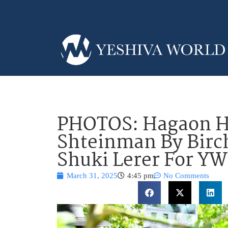
PHOTOS: Hagaon H
Shteinman By Birch
Shuki Lerer For Y
March 31, 2025
4:45 pm
No Comments