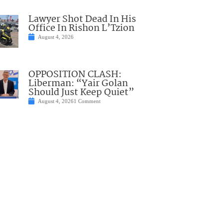
Lawyer Shot Dead In His
Office In Rishon L’Tzion
August 4, 2026
OPPOSITION CLASH:
Liberman: “Yair Golan
Should Just Keep Quiet”
August 4, 2026
1 Comment