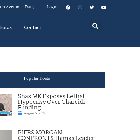
um Aveilim – Daily
Login
hotos
Contact
Popular Posts
Shas MK Exposes Leftist
Hypocrisy Over Chareidi
Funding
August 5, 2026
PIERS MORGAN
CONFRONTS Hamas Leader