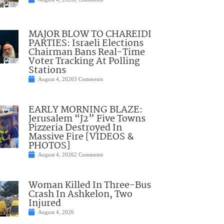
MAJOR BLOW TO CHAREIDI
PARTIES: Israeli Elections
Chairman Bans Real-Time
Voter Tracking At Polling
Stations
August 4, 2026
3 Comments
EARLY MORNING BLAZE:
Jerusalem “J2” Five Towns
Pizzeria Destroyed In
Massive Fire [VIDEOS &
PHOTOS]
August 4, 2026
2 Comments
Woman Killed In Three-Bus
Crash In Ashkelon, Two
Injured
August 4, 2026