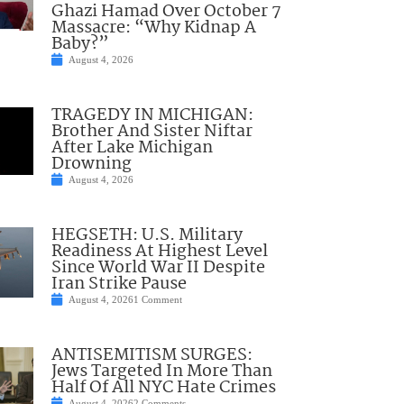
Ghazi Hamad Over October 7
Massacre: “Why Kidnap A
Baby?”
August 4, 2026
TRAGEDY IN MICHIGAN:
Brother And Sister Niftar
After Lake Michigan
Drowning
August 4, 2026
HEGSETH: U.S. Military
Readiness At Highest Level
Since World War II Despite
Iran Strike Pause
August 4, 2026
1 Comment
ANTISEMITISM SURGES:
Jews Targeted In More Than
Half Of All NYC Hate Crimes
August 4, 2026
2 Comments