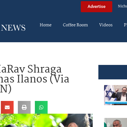
Nich
Advertise
Home
Coffee Room
Videos
P
aRav Shraga
as Ilanos (Via
WN)