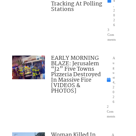
4
Tracking At Polling
,
Stations
2
0
2
6
3
Com
ments
EARLY MORNING
A
BLAZE: Jerusalem
u
“J2” Five Towns
g
Pizzeria Destroyed
u
In Massive Fire
st
4,
[VIDEOS &
2
PHOTOS]
0
2
6
2
Com
ments
Woman Killed In
A