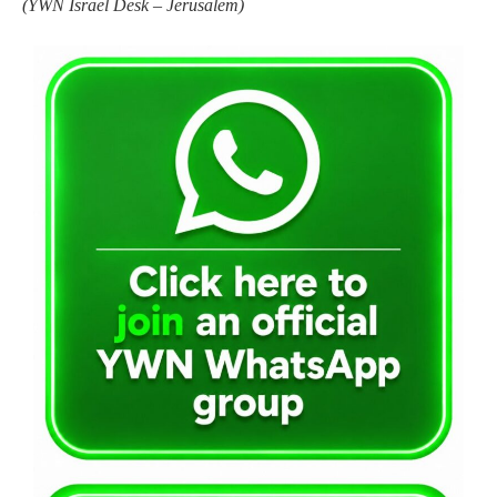
(
YWN Israel Desk – Jerusalem)