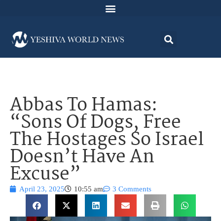
Abbas To Hamas:
“Sons Of Dogs, Free
The Hostages So Israel
Doesn’t Have An
Excuse”
April 23, 2025
10:55 am
3 Comments