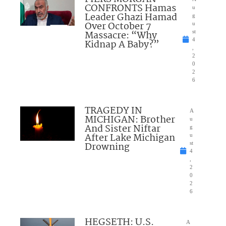
CONFRONTS Hamas
u
Leader Ghazi Hamad
g
Over October 7
u
Massacre: “Why
st
4
Kidnap A Baby?”
,
2
0
2
6
TRAGEDY IN
A
MICHIGAN: Brother
u
And Sister Niftar
g
After Lake Michigan
u
Drowning
st
4
,
2
0
2
6
HEGSETH: U.S.
A