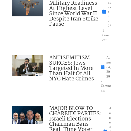
Military Readiness
ug
At Highest Level
us
Since World War II
t
Despite Iran Strike
4,
20
Pause
26
1
Comm
ent
ANTISEMITISM
Au
SURGES: Jews
gus
Targeted In More
t 4,
Than Half Of All
20
NYC Hate Crimes
26
2
Comme
nts
MAJOR BLOW TO
A
CHAREIDI PARTIES:
u
Israeli Elections
g
Chairman Bans
u
Real-Time Voter
st