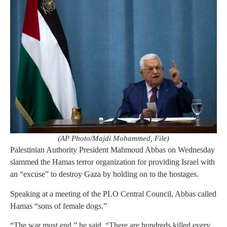
(AP Photo/Majdi Mohammed, File)
Palestinian Authority President Mahmoud Abbas on Wednesday
slammed the Hamas terror organization for providing Israel with
an “excuse” to destroy Gaza by holding on to the hostages.
Speaking at a meeting of the PLO Central Council, Abbas called
Hamas “sons of female dogs.”
“The war must end,” he said. “There are hundreds killed every