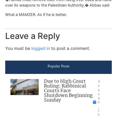
over its weapons to the Palestinian Authority,� Abbas said
What a MAMZER. As if he is better.
Leave a Reply
You must be
logged in
to post a comment.
Popular Posts
Due to High Court
A
Ruling: Rabbinical
u
Courts Face
g
Shutdown Beginning
u
Sunday
st
6
,
2
0