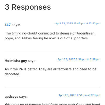
3 Responses
April 23, 2025 12:43 pm at 12:43 pm
147
says:
The timing no-doubt connected to demise of Argentinian
pope, and Abbas feeling he now is out of supporters.
April 23, 2025 2:39 pm at 2:39 pm
Heimisha guy
says:
As if the PA is better. They are all terrorists and need to be
deported.
April 23, 2025 2:51 pm at 2:51 pm
apdsvys
says:
�Hamas must remove itself from ruling over Gaza and hand