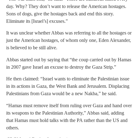
day. Why? They don’t want to release the American hostages.
Sons of dogs, give the hostages back and end this story.
Eliminate its [Israel’s] excuses.”
It was unclear whether Abbas was referring to all the hostages or
just the American hostages, of whom only one, Eden Alexander,
is believed to be still alive.
Abbas started out by saying that “the coup carried out by Hamas
in 2007 gave Israel an excuse to destroy the Gaza Strip.”
He then claimed: “Israel wants to eliminate the Palestinian issue
in its actions in Gaza, the West Bank and Jerusalem. Displacing
Palestinians from Gaza would be a new Nakba,” he said.
“Hamas must remove itself from ruling over Gaza and hand over
its weapons to the Palestinian Authority,” Abbas said, adding
that Hamas must hold talks with the PA rather than the US and
others.