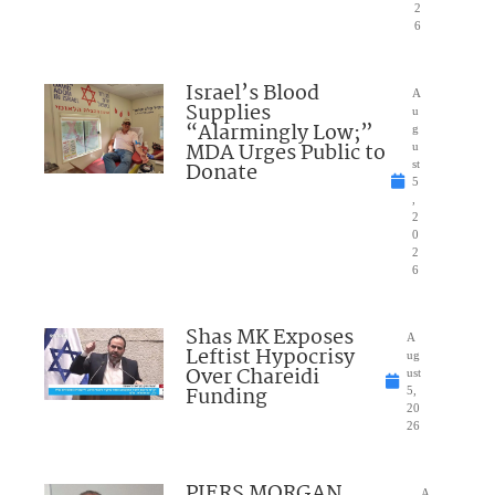
2
6
Israel’s Blood
A
Supplies
u
“Alarmingly Low;”
g
MDA Urges Public to
u
Donate
st
5
,
2
0
2
6
Shas MK Exposes
A
Leftist Hypocrisy
ug
Over Chareidi
ust
Funding
5,
20
26
PIERS MORGAN
A