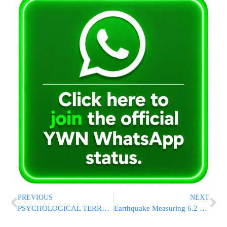
PREVIOUS
NEXT
PSYCHOLOGICAL TERROR: Hamas Releases Video of Hostage Omri Miran
Earthquake Measuring 6.2 Shakes Istanbul And Injures More Than 150 People