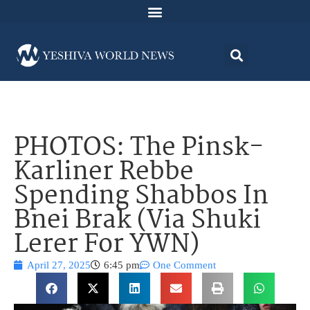
PHOTOS: The Pinsk-
Karliner Rebbe
Spending Shabbos In
Bnei Brak (Via Shuki
Lerer For YWN)
April 27, 2025
6:45 pm
One Comment