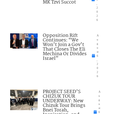
MK Tzvi Succot
,
2
0
2
6
Opposition Rift
A
Continues: “We
u
Won’t Join a Gov’t
g
That Closes The Eli
u
Mechina Or Divides
st
6
Israel”
,
2
0
2
6
PROJECT SEED’S
A
CHIZUK TOUR
u
UNDERWAY: New
g
Chizuk Tour Brings
u
Bnei Torah,
st
6