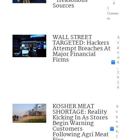
“Treasonous”
Sources
6
1
Comme
nt
WALL STREET
A
TARGETED: Hackers
u
Attempt Breaches At
g
Major Financial
u
Firms
st
6
,
2
0
2
6
KOSHER MEAT
A
SHORTAGE: Reality
u
Kicking In As Stores
g
Begin Warning
u
Customers
st
6,
Following Agri Meat
2