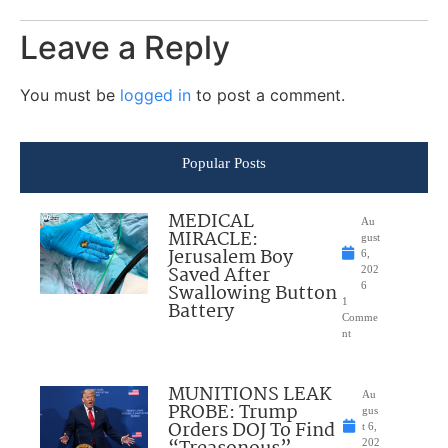
Leave a Reply
You must be
logged in
to post a comment.
Popular Posts
MEDICAL
Au
MIRACLE:
gust
Jerusalem Boy
6,
Saved After
202
Swallowing Button
6
1
Battery
Comme
nt
MUNITIONS LEAK
Au
PROBE: Trump
gus
Orders DOJ To Find
t 6,
202