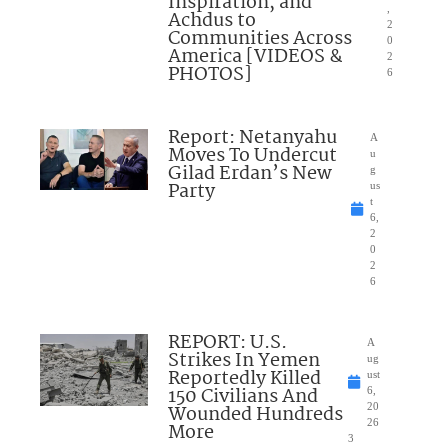
Inspiration, and
,
Achdus to
2
Communities Across
0
America [VIDEOS &
2
PHOTOS]
6
Report: Netanyahu
A
Moves To Undercut
u
Gilad Erdan’s New
g
Party
us
t
6,
2
0
2
6
REPORT: U.S.
A
Strikes In Yemen
ug
Reportedly Killed
ust
150 Civilians And
6,
Wounded Hundreds
20
26
More
3