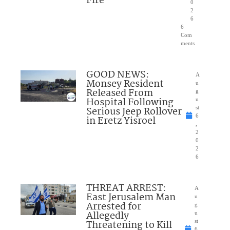
Fire
0
2
6
6
Com
ments
GOOD NEWS:
A
Monsey Resident
u
Released From
g
Hospital Following
u
Serious Jeep Rollover
st
6
in Eretz Yisroel
,
2
0
2
6
THREAT ARREST:
A
East Jerusalem Man
u
Arrested for
g
Allegedly
u
Threatening to Kill
st
6