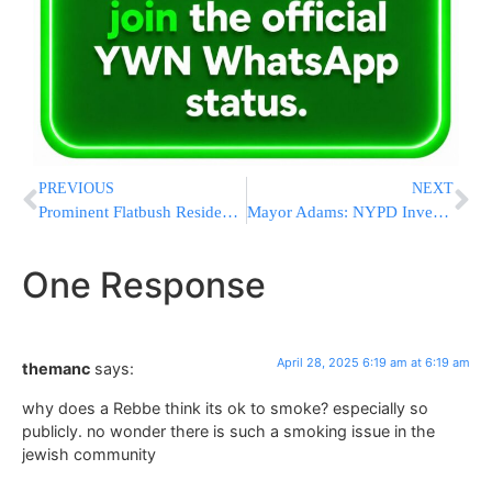
PREVIOUS
NEXT
Prominent Flatbush Resident Confronts Neturei Karta Outside Shaarei Zion
Mayor Adams: NYPD Investigates Assaults After Clashes Outside Lubavitch HQ
One Response
April 28, 2025 6:19 am at 6:19 am
themanc
says:
why does a Rebbe think its ok to smoke? especially so
publicly. no wonder there is such a smoking issue in the
jewish community