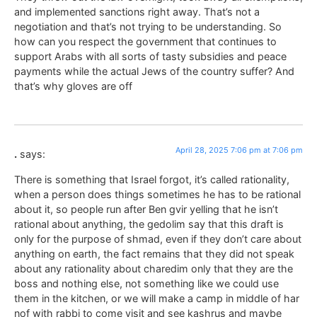
and implemented sanctions right away. That’s not a
negotiation and that’s not trying to be understanding. So
how can you respect the government that continues to
support Arabs with all sorts of tasty subsidies and peace
payments while the actual Jews of the country suffer? And
that’s why gloves are off
April 28, 2025 7:06 pm at 7:06 pm
.
says:
There is something that Israel forgot, it’s called rationality,
when a person does things sometimes he has to be rational
about it, so people run after Ben gvir yelling that he isn’t
rational about anything, the gedolim say that this draft is
only for the purpose of shmad, even if they don’t care about
anything on earth, the fact remains that they did not speak
about any rationality about charedim only that they are the
boss and nothing else, not something like we could use
them in the kitchen, or we will make a camp in middle of har
nof with rabbi to come visit and see kashrus and maybe