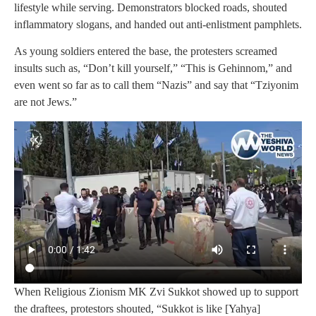
lifestyle while serving. Demonstrators blocked roads, shouted
inflammatory slogans, and handed out anti-enlistment pamphlets.
As young soldiers entered the base, the protesters screamed
insults such as, “Don’t kill yourself,” “This is Gehinnom,” and
even went so far as to call them “Nazis” and say that “Tziyonim
are not Jews.”
When Religious Zionism MK Zvi Sukkot showed up to support
the draftees, protestors shouted, “Sukkot is like [Yahya]