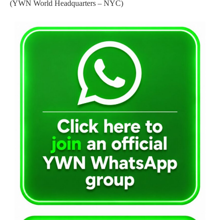
(YWN World Headquarters – NYC)