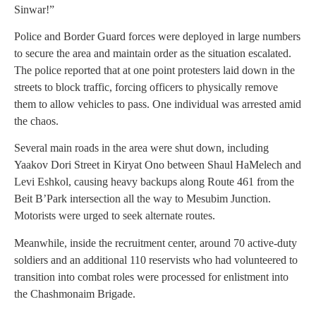
Sinwar!”
Police and Border Guard forces were deployed in large numbers
to secure the area and maintain order as the situation escalated.
The police reported that at one point protesters laid down in the
streets to block traffic, forcing officers to physically remove
them to allow vehicles to pass. One individual was arrested amid
the chaos.
Several main roads in the area were shut down, including
Yaakov Dori Street in Kiryat Ono between Shaul HaMelech and
Levi Eshkol, causing heavy backups along Route 461 from the
Beit B’Park intersection all the way to Mesubim Junction.
Motorists were urged to seek alternate routes.
Meanwhile, inside the recruitment center, around 70 active-duty
soldiers and an additional 110 reservists who had volunteered to
transition into combat roles were processed for enlistment into
the Chashmonaim Brigade.