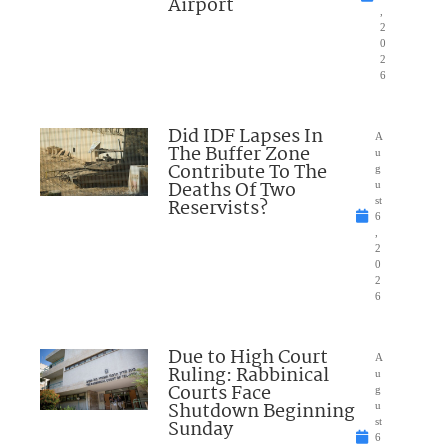
Airport
,
2
0
2
6
Did IDF Lapses In
A
The Buffer Zone
u
Contribute To The
g
Deaths Of Two
u
Reservists?
st
6
,
2
0
2
6
Due to High Court
A
Ruling: Rabbinical
u
Courts Face
g
Shutdown Beginning
u
Sunday
st
6