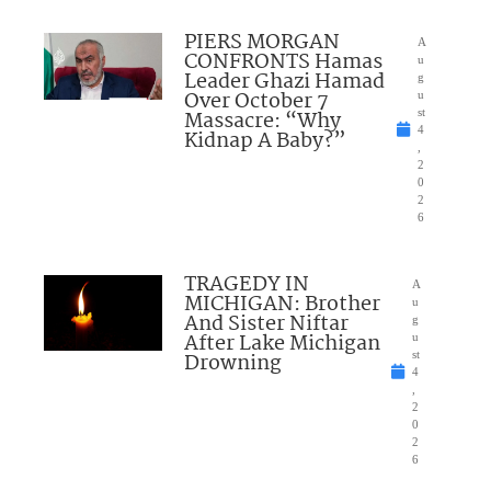
PIERS MORGAN
A
CONFRONTS Hamas
u
Leader Ghazi Hamad
g
Over October 7
u
Massacre: “Why
st
4
Kidnap A Baby?”
,
2
0
2
6
TRAGEDY IN
A
MICHIGAN: Brother
u
And Sister Niftar
g
After Lake Michigan
u
Drowning
st
4
,
2
0
2
6