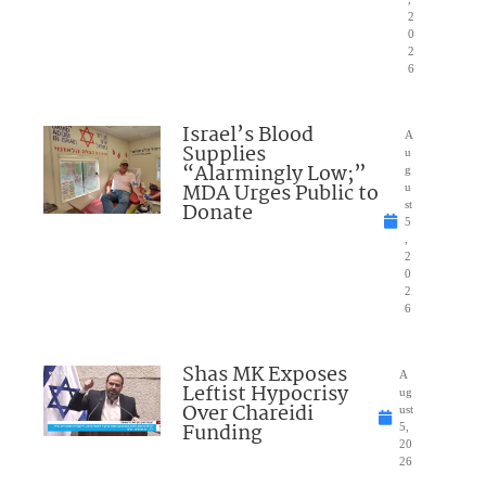
2
0
2
6
Israel’s Blood
A
Supplies
u
“Alarmingly Low;”
g
MDA Urges Public to
u
Donate
st
5
,
2
0
2
6
Shas MK Exposes
A
Leftist Hypocrisy
ug
Over Chareidi
ust
Funding
5,
20
26