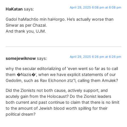
April 29, 2025 6:08 pm at 6:08 pm
HaKatan
says:
Gadol haMachtio min haHorgo. He’s actually worse than
Sinwar as per Chazal.
And thank you, UJM.
April 29, 2025 6:26 pm at 6:26 pm
somejewiknow
says:
why the secular editorializing of ‘even went so far as to call
them �Nazis�’, when we have explicit statements of our
Gedolim, such as Rav Elchonon ztz”l, calling them Amulek?
Did the Zionists not both cause, actively support, and
acutely gain from the Holocaust? Do the Zionist leaders
both current and past continue to claim that there is no limit
to the amount of Jewish blood worth spilling for their
political dream?