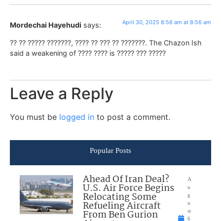
April 30, 2025 8:56 am at 8:56 am
Mordechai Hayehudi
says:
?? ?? ????? ???????, ???? ?? ??? ?? ???????. The Chazon Ish
said a weakening of ???? ???? is ????? ??? ?????
Leave a Reply
You must be
logged in
to post a comment.
Popular Posts
Ahead Of Iran Deal?
A
U.S. Air Force Begins
u
Relocating Some
g
Refueling Aircraft
u
From Ben Gurion
st
6