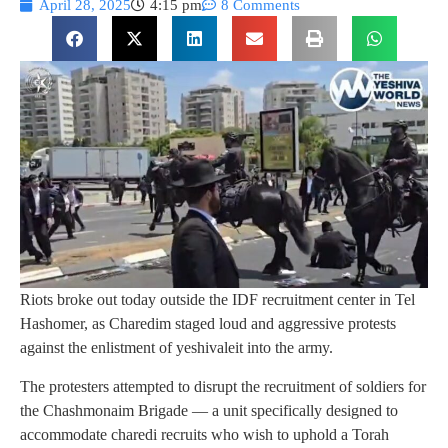
April 28, 2025
4:15 pm
8 Comments
Riots broke out today outside the IDF recruitment center in Tel
Hashomer, as Charedim staged loud and aggressive protests
against the enlistment of yeshivaleit into the army.
The protesters attempted to disrupt the recruitment of soldiers for
the Chashmonaim Brigade — a unit specifically designed to
accommodate charedi recruits who wish to uphold a Torah