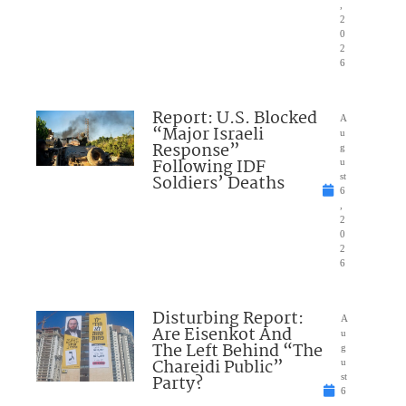
,
2
0
2
6
Report: U.S. Blocked
A
“Major Israeli
u
Response”
g
Following IDF
u
Soldiers’ Deaths
st
6
,
2
0
2
6
Disturbing Report:
A
Are Eisenkot And
u
The Left Behind “The
g
Chareidi Public”
u
Party?
st
6
,