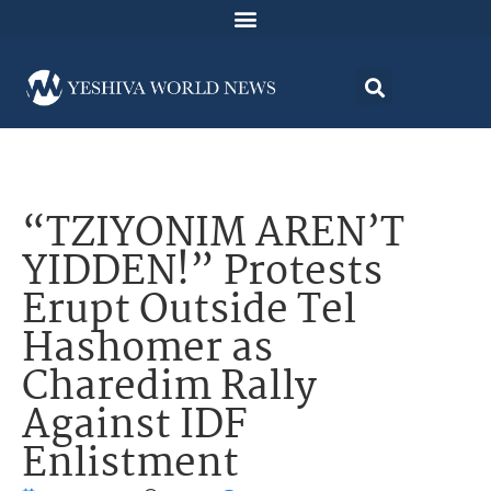
“TZIYONIM AREN’T
YIDDEN!” Protests
Erupt Outside Tel
Hashomer as
Charedim Rally
Against IDF
Enlistment