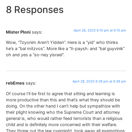
8 Responses
April 28, 2025 6:10 pm at 6:10 pm
Mister Ploni
says:
Wow, “Tzyonim Aren’t Yidden”. Here is a “yid” who thinks
he’s a “bal mitzvos”. More like a “ti-paysh: and “bal guyvinik”
oh and yes a “so-ney yisrael”.
April 28, 2025 6:39 pm at 6:39 pm
rebEmes
says:
Of course I’ll be first to agree that sitting and learning is
more productive than this and that’s what they should be
doing. On the other hand I can’t help but sympathize with
their plight knowing who the Supreme Court and attorney
general is, who would rather feed terrorists than a religious
child and is definitely more concerned with their welfare.
They threw out the law overnight, took away all exemptions,