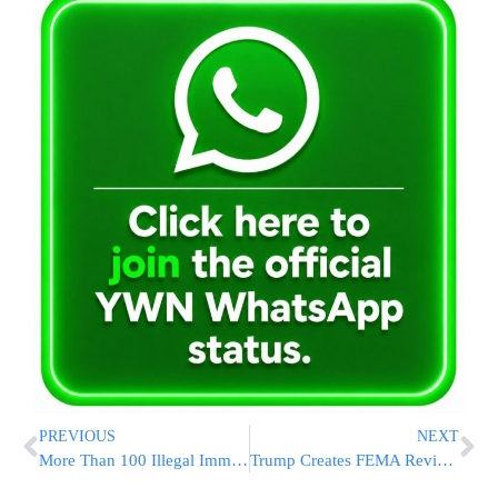
PREVIOUS
NEXT
More Than 100 Illegal Immigrants, Including Gangsters, Detained At Nightclub In Colorado
Trump Creates FEMA Review Council to Shift Emergency Powers to States