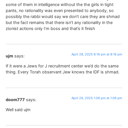
some of them in intelligence without the the girls in tight
pants, no rationality was even presented to anybody, so
possibly the rabbi would say we don’t care they are shmad
but the fact remains that there isn’t any rationality in the
zionist actions only I’m boss and that’s it finish
April 28, 2025 8:16 pm at 8:16 pm
ujm
says:
If it were a Jews for J recruitment center we’d do the same
thing. Every Torah observant Jew knows the IDF is shmad.
April 29, 2025 1:06 pm at 1:06 pm
doom777
says:
Well said ujm