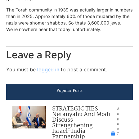
The Torah community in 1939 was actually larger in numbers
than in 2025. Approximately 60% of those mudered by the
nazis were shomer shabbos. So thats 3,600,000 jews.
We’re nowhere near that today, unfortunately.
Leave a Reply
You must be
logged in
to post a comment.
Popular Posts
STRATEGIC TIES:
A
Netanyahu And Modi
u
Discuss
g
Strengthening
u
Israel-India
st
7
Partnership
,