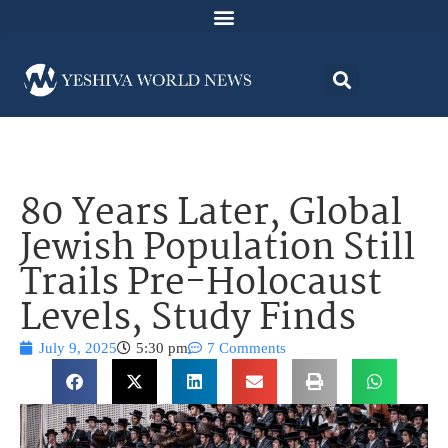
80 Years Later, Global
Jewish Population Still
Trails Pre-Holocaust
Levels, Study Finds
July 9, 2025
5:30 pm
7 Comments