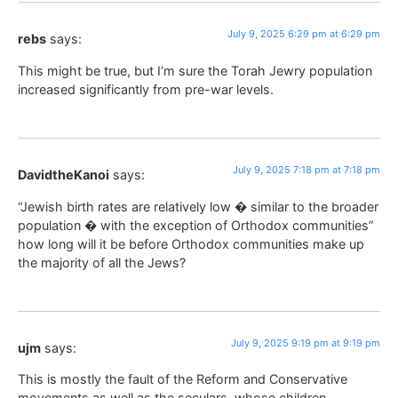
July 9, 2025 6:29 pm at 6:29 pm
rebs
says:
This might be true, but I’m sure the Torah Jewry population
increased significantly from pre-war levels.
July 9, 2025 7:18 pm at 7:18 pm
DavidtheKanoi
says:
“Jewish birth rates are relatively low � similar to the broader
population � with the exception of Orthodox communities”
how long will it be before Orthodox communities make up
the majority of all the Jews?
July 9, 2025 9:19 pm at 9:19 pm
ujm
says:
This is mostly the fault of the Reform and Conservative
movements as well as the seculars, whose children,