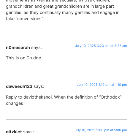
grandchildren and great grandchildren are in large part
gentiles, as they continually marry gentiles and engage in
fake “conversions”.
July 10, 2025 3:23 am at 3:23 am
n0mesorah
says:
This is on Drudge.
July 10, 2025 1:10 pm at 1:10 pm
daweedh123
says:
Reply to davidthekanoi. When the definition of “Orthodox”
changes
July 10, 2025 5:00 pm at 5:00 pm
gitzkiet
says: