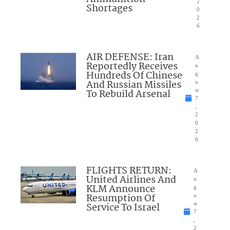
2
Shortages
0
2
6
AIR DEFENSE: Iran
A
Reportedly Receives
u
Hundreds Of Chinese
g
And Russian Missiles
u
To Rebuild Arsenal
st
7
,
2
0
2
6
FLIGHTS RETURN:
A
United Airlines And
u
KLM Announce
g
Resumption Of
u
Service To Israel
st
7
,
2