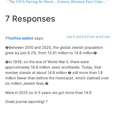
The US Is Having Its Worst Year For Measles In More Than Three Decades
Comey, Brennan Face Criminal Probe Over Trump-Russia Case; Trump Calls Them “Crooked”
7 Responses
July 9, 2025 6:21 pm at 6:21 pm
??coffee addict
says:
�Between 2010 and 2020, the global Jewish population
grew by just 6.2%, from 13.91 million to 14.8 million�
�In 1939, on the eve of World War II, there were
approximately 16.6 million Jews worldwide. Today, that
number stands at about 14.8 million � still more than 1.8
million fewer than before the Holocaust, which claimed over
six million Jewish lives.�
Were in 2025 so in 5 years we got more than 14.8
Great journal reporting! ?