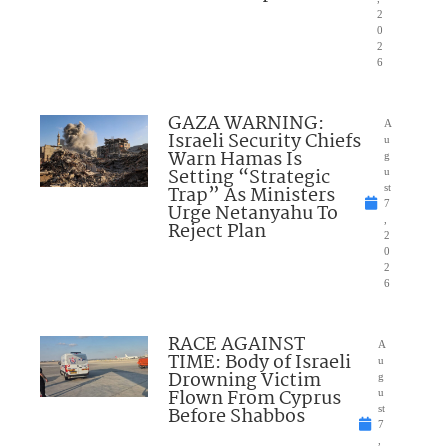
2
0
2
6
GAZA WARNING:
A
Israeli Security Chiefs
u
Warn Hamas Is
g
Setting “Strategic
u
Trap” As Ministers
st
7
Urge Netanyahu To
,
Reject Plan
2
0
2
6
RACE AGAINST
A
TIME: Body of Israeli
u
Drowning Victim
g
Flown From Cyprus
u
Before Shabbos
st
7
,