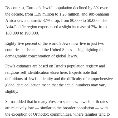
By contrast, Europe’s Jewish population declined by 8% over
the decade, from 1.39 million to 1.28 million, and sub-Saharan
Africa saw a dramatic 37% drop, from 80,000 to 50,000. The
Asia-Pacific region experienced a slight increase of 2%, from
180,000 to 190,000.
Eighty-five percent of the world’s Jews now live in just two
countries — Israel and the United States — highlighting the
demographic concentration of global Jewry.
Pew’s estimates are based on Israel’s population registry and
religious self-identification elsewhere. Experts note that
definitions of Jewish identity and the difficulty of comprehensive
global data collection mean that the actual numbers may vary
slightly.
Sarna added that in many Western societies, Jewish birth rates
are relatively low — similar to the broader population — with
the exception of Orthodox communities, where families tend to