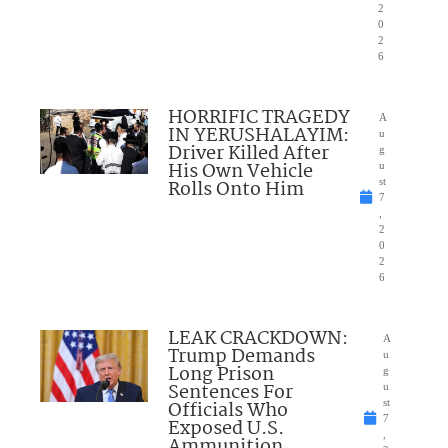
2
0
2
6
HORRIFIC TRAGEDY
A
IN YERUSHALAYIM:
u
Driver Killed After
g
His Own Vehicle
u
Rolls Onto Him
st
7
,
2
0
2
6
LEAK CRACKDOWN:
A
Trump Demands
u
Long Prison
g
Sentences For
u
Officials Who
st
7
Exposed U.S.
,
Ammunition