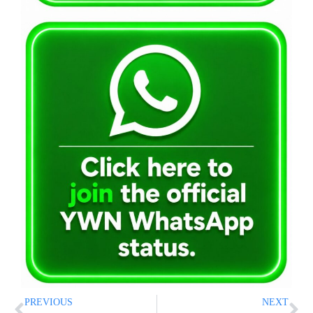
PREVIOUS
NEXT