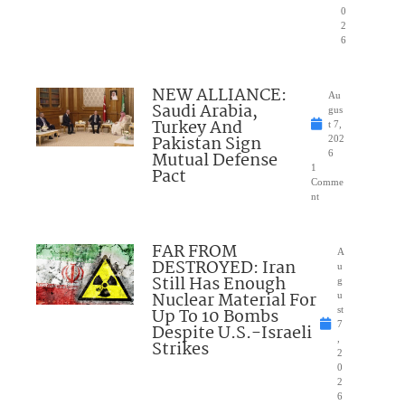
0
2
6
NEW ALLIANCE:
Au
Saudi Arabia,
gus
Turkey And
t 7,
Pakistan Sign
202
Mutual Defense
6
1
Pact
Comme
nt
FAR FROM
A
DESTROYED: Iran
u
Still Has Enough
g
Nuclear Material For
u
Up To 10 Bombs
st
7
Despite U.S.-Israeli
,
Strikes
2
0
2
6