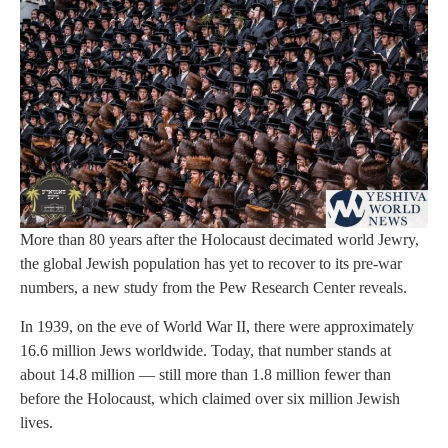
More than 80 years after the Holocaust decimated world Jewry,
the global Jewish population has yet to recover to its pre-war
numbers, a new study from the Pew Research Center reveals.
In 1939, on the eve of World War II, there were approximately
16.6 million Jews worldwide. Today, that number stands at
about 14.8 million — still more than 1.8 million fewer than
before the Holocaust, which claimed over six million Jewish
lives.