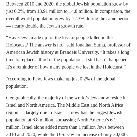
Between 2010 and 2020, the global Jewish population grew by
just 6.2%, from 13.91 million to 14.8 million. In comparison, the
overall world population grew by 12.3% during the same period
— nearly double the Jewish growth rate.
“Have Jews made up for the loss of people killed in the
Holocaust? The answer is no,” said Jonathan Sarna, professor of
American Jewish history at Brandeis University. “It takes a long
time to replace a third of the population. It still hasn’t happened.
It’s a reminder of how many people we lost in the Holocaust.”
According to Pew, Jews make up just 0.2% of the global
population.
Geographically, the majority of the world’s Jews now reside in
Israel and North America. The Middle East and North Africa
region — largely due to Israel — now has the largest Jewish
population at 6.8 million, surpassing North America’s 6.1
million. Israel alone added more than 1 million Jews between
2010 and 2020, while the U.S. saw an increase of only 30,000.