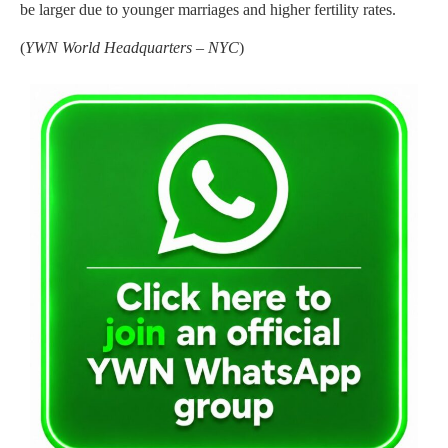
be larger due to younger marriages and higher fertility rates.
(
YWN World Headquarters – NYC
)