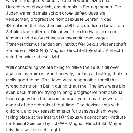
wirklich eine gute Sache. Die Juden waren f�r all das
Unrecht verantwortlich, das damals in Berlin geschah. Die
Juden waren damals schon gro� daf�r, dass sie
versuchten, progressive homosexuelle Lehren in das
�ffentliche Schulsystem einzuf�hren, da diese damals die
Schulen kontrollierten. Die abweichenden Handlungen mit
Kindern und die Geschlechtsumwandlungen wegen
Transvestitismus fanden am Institut f�r Sexualwissenschaft
von einem J�DEN � Magnus Hirschfeld � statt. Vielleicht
schaffen wir es dieses Mal.
Well considering we are fixing to relive the 1930’s all over
again in my opinion. And honestly, looking at history, that’s a
really good thing. The Jews were responsible for all the
wrong going on in Berlin during that time. The jews were big
even back then for trying to bring progressive homosexual
teachings within the public school system as they were in
control of the schools at that time. The deviant acts with
children, and sex reassignments for transvestitism were
taking place at the Institut f�r Sexualwissenschaft (Institute
for Sexual Science) by a JEW – Magnus Hirschfeld. Maybe
this time we can get it right.