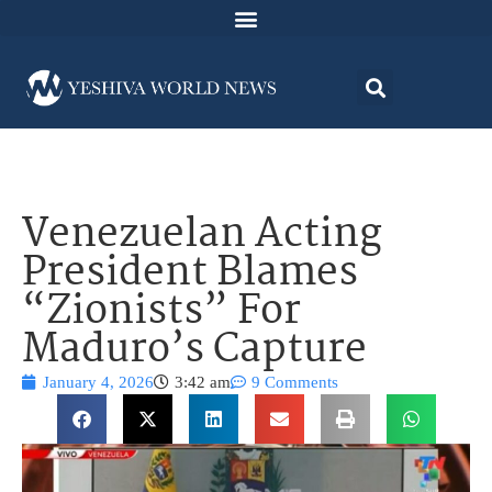
Venezuelan Acting
President Blames
“Zionists” For
Maduro’s Capture
January 4, 2026
3:42 am
9 Comments