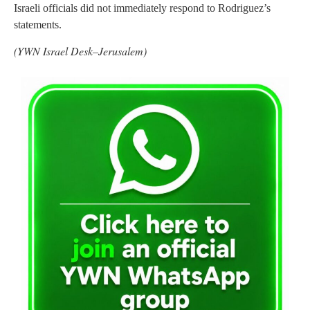
Israeli officials did not immediately respond to Rodriguez’s
statements.
(YWN Israel Desk–Jerusalem)