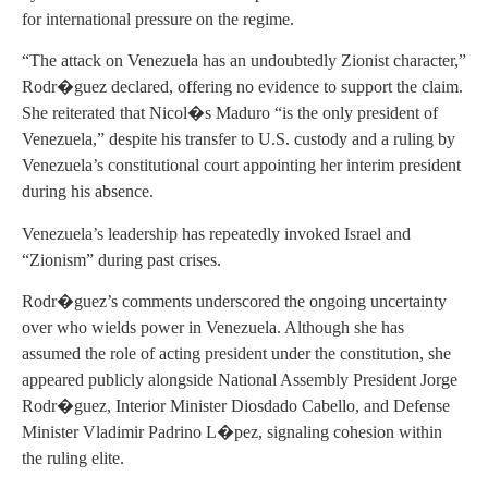
for international pressure on the regime.
“The attack on Venezuela has an undoubtedly Zionist character,”
Rodr�guez declared, offering no evidence to support the claim.
She reiterated that Nicol�s Maduro “is the only president of
Venezuela,” despite his transfer to U.S. custody and a ruling by
Venezuela’s constitutional court appointing her interim president
during his absence.
Venezuela’s leadership has repeatedly invoked Israel and
“Zionism” during past crises.
Rodr�guez’s comments underscored the ongoing uncertainty
over who wields power in Venezuela. Although she has
assumed the role of acting president under the constitution, she
appeared publicly alongside National Assembly President Jorge
Rodr�guez, Interior Minister Diosdado Cabello, and Defense
Minister Vladimir Padrino L�pez, signaling cohesion within
the ruling elite.