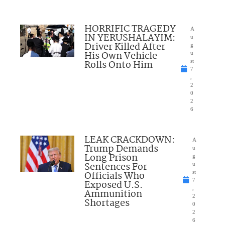
HORRIFIC TRAGEDY
A
IN YERUSHALAYIM:
u
Driver Killed After
g
His Own Vehicle
u
Rolls Onto Him
st
7
,
2
0
2
6
LEAK CRACKDOWN:
A
Trump Demands
u
Long Prison
g
Sentences For
u
Officials Who
st
7
Exposed U.S.
,
Ammunition
2
Shortages
0
2
6