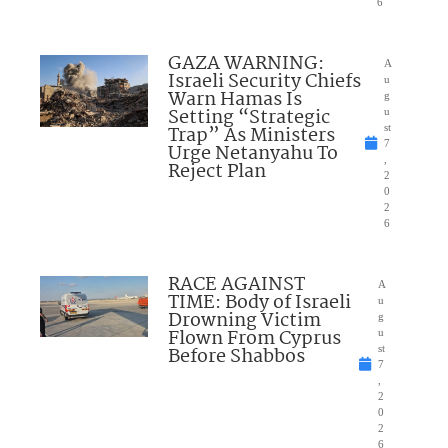
6
GAZA WARNING:
A
Israeli Security Chiefs
u
Warn Hamas Is
g
Setting “Strategic
u
Trap” As Ministers
st
7
Urge Netanyahu To
,
Reject Plan
2
0
2
6
RACE AGAINST
A
TIME: Body of Israeli
u
Drowning Victim
g
Flown From Cyprus
u
Before Shabbos
st
7
,
2
0
2
6