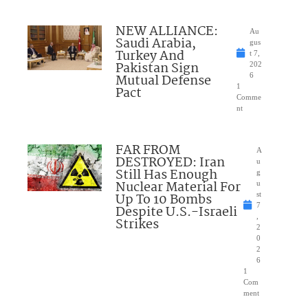
NEW ALLIANCE:
Au
Saudi Arabia,
gus
Turkey And
t 7,
Pakistan Sign
202
Mutual Defense
6
1
Pact
Comme
nt
FAR FROM
A
DESTROYED: Iran
u
Still Has Enough
g
Nuclear Material For
u
Up To 10 Bombs
st
7
Despite U.S.-Israeli
,
Strikes
2
0
2
6
1
Com
ment