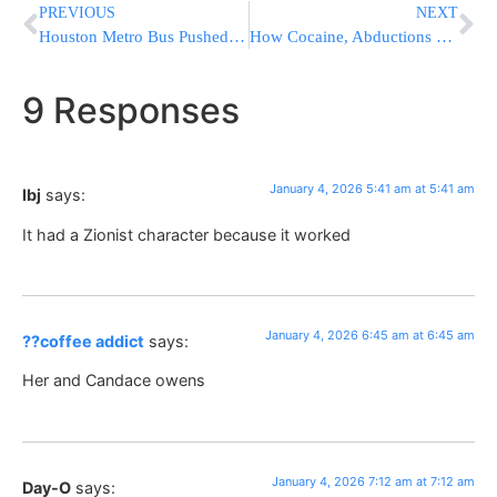
PREVIOUS
NEXT
Houston Metro Bus Pushed Off Overpass in Crash, 10+ Injured
How Cocaine, Abductions & Murders Led To Maduro’s Indictment
9 Responses
January 4, 2026 5:41 am at 5:41 am
lbj
says:
It had a Zionist character because it worked
January 4, 2026 6:45 am at 6:45 am
??coffee addict
says:
Her and Candace owens
January 4, 2026 7:12 am at 7:12 am
Day-O
says: