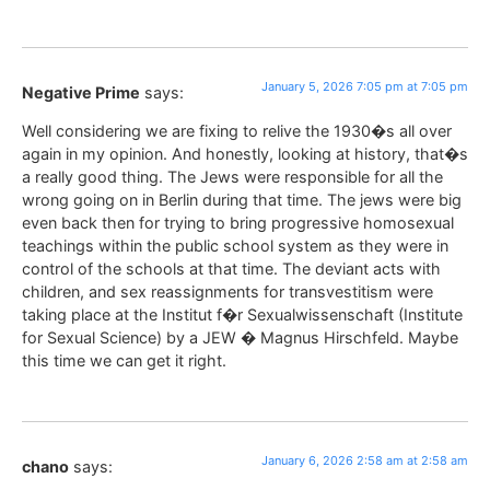
January 5, 2026 7:05 pm at 7:05 pm
Negative Prime
says:
Well considering we are fixing to relive the 1930�s all over
again in my opinion. And honestly, looking at history, that�s
a really good thing. The Jews were responsible for all the
wrong going on in Berlin during that time. The jews were big
even back then for trying to bring progressive homosexual
teachings within the public school system as they were in
control of the schools at that time. The deviant acts with
children, and sex reassignments for transvestitism were
taking place at the Institut f�r Sexualwissenschaft (Institute
for Sexual Science) by a JEW � Magnus Hirschfeld. Maybe
this time we can get it right.
January 6, 2026 2:58 am at 2:58 am
chano
says: