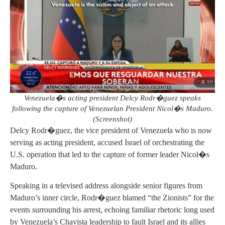
Venezuela�s acting president Delcy Rodr�guez speaks
following the capture of Venezuelan President Nicol�s Maduro.
(Screenshot)
Delcy Rodr�guez, the vice president of Venezuela who is now
serving as acting president, accused Israel of orchestrating the
U.S. operation that led to the capture of former leader Nicol�s
Maduro.
Speaking in a televised address alongside senior figures from
Maduro’s inner circle, Rodr�guez blamed “the Zionists” for the
events surrounding his arrest, echoing familiar rhetoric long used
by Venezuela’s Chavista leadership to fault Israel and its allies