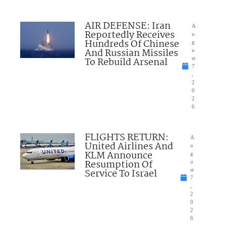
AIR DEFENSE: Iran
A
Reportedly Receives
u
Hundreds Of Chinese
g
And Russian Missiles
u
To Rebuild Arsenal
st
7
,
2
0
2
6
FLIGHTS RETURN:
A
United Airlines And
u
KLM Announce
g
Resumption Of
u
Service To Israel
st
7
,
2
0
2
6