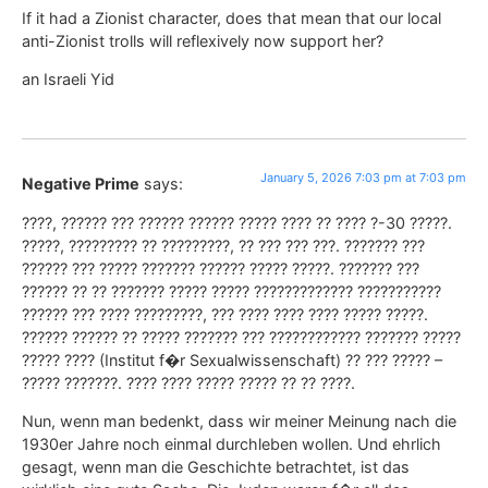
If it had a Zionist character, does that mean that our local
anti-Zionist trolls will reflexively now support her?
an Israeli Yid
January 5, 2026 7:03 pm at 7:03 pm
Negative Prime
says:
????, ?????? ??? ?????? ?????? ????? ???? ?? ???? ?-30 ?????.
?????, ????????? ?? ?????????, ?? ??? ??? ???. ??????? ???
?????? ??? ????? ??????? ?????? ????? ?????. ??????? ???
?????? ?? ?? ??????? ????? ????? ????????????? ???????????
?????? ??? ???? ?????????, ??? ???? ???? ???? ????? ?????.
?????? ?????? ?? ????? ??????? ??? ???????????? ??????? ?????
????? ???? (Institut f�r Sexualwissenschaft) ?? ??? ????? –
????? ???????. ???? ???? ????? ????? ?? ?? ????.
Nun, wenn man bedenkt, dass wir meiner Meinung nach die
1930er Jahre noch einmal durchleben wollen. Und ehrlich
gesagt, wenn man die Geschichte betrachtet, ist das