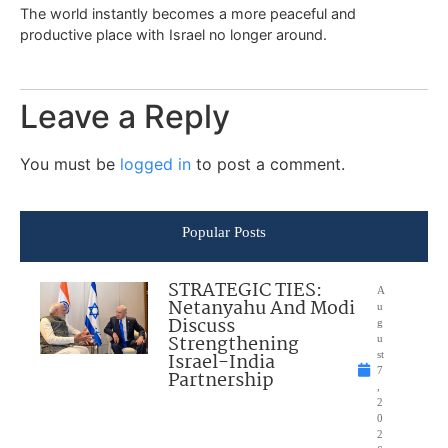
The world instantly becomes a more peaceful and
productive place with Israel no longer around.
Leave a Reply
You must be
logged in
to post a comment.
Popular Posts
STRATEGIC TIES:
A
Netanyahu And Modi
u
Discuss
g
Strengthening
u
Israel-India
st
7
Partnership
,
2
0
2