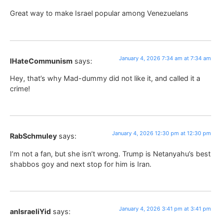
Great way to make Israel popular among Venezuelans
January 4, 2026 7:34 am at 7:34 am
IHateCommunism
says:
Hey, that’s why Mad-dummy did not like it, and called it a
crime!
January 4, 2026 12:30 pm at 12:30 pm
RabSchmuley
says:
I’m not a fan, but she isn’t wrong. Trump is Netanyahu’s best
shabbos goy and next stop for him is Iran.
January 4, 2026 3:41 pm at 3:41 pm
anIsraeliYid
says: