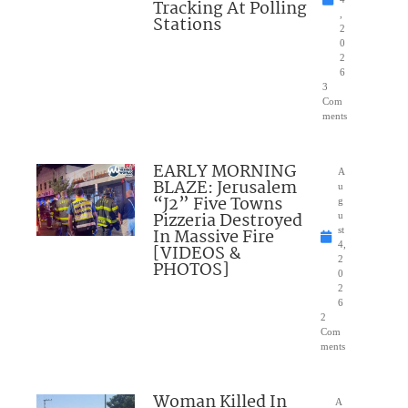
Tracking At Polling
,
Stations
2
0
2
6
3
Com
ments
EARLY MORNING
A
BLAZE: Jerusalem
u
“J2” Five Towns
g
Pizzeria Destroyed
u
In Massive Fire
st
4,
[VIDEOS &
2
PHOTOS]
0
2
6
2
Com
ments
Woman Killed In
A