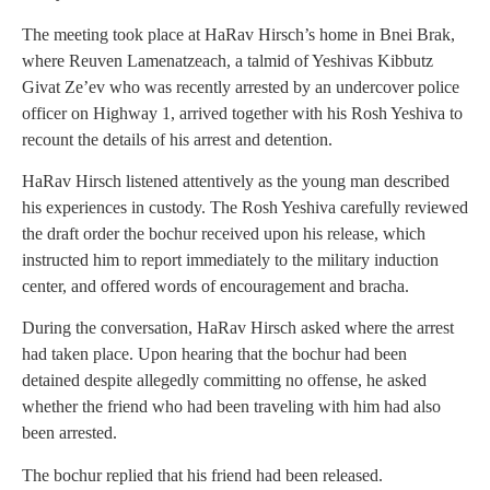
The meeting took place at HaRav Hirsch’s home in Bnei Brak,
where Reuven Lamenatzeach, a talmid of Yeshivas Kibbutz
Givat Ze’ev who was recently arrested by an undercover police
officer on Highway 1, arrived together with his Rosh Yeshiva to
recount the details of his arrest and detention.
HaRav Hirsch listened attentively as the young man described
his experiences in custody. The Rosh Yeshiva carefully reviewed
the draft order the bochur received upon his release, which
instructed him to report immediately to the military induction
center, and offered words of encouragement and bracha.
During the conversation, HaRav Hirsch asked where the arrest
had taken place. Upon hearing that the bochur had been
detained despite allegedly committing no offense, he asked
whether the friend who had been traveling with him had also
been arrested.
The bochur replied that his friend had been released.