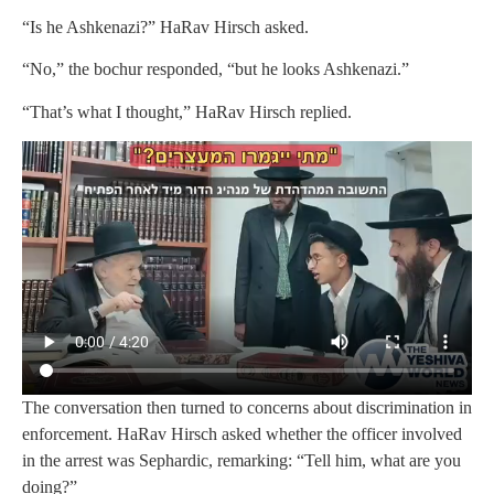
“Is he Ashkenazi?” HaRav Hirsch asked.
“No,” the bochur responded, “but he looks Ashkenazi.”
“That’s what I thought,” HaRav Hirsch replied.
The conversation then turned to concerns about discrimination in
enforcement. HaRav Hirsch asked whether the officer involved
in the arrest was Sephardic, remarking: “Tell him, what are you
doing?”