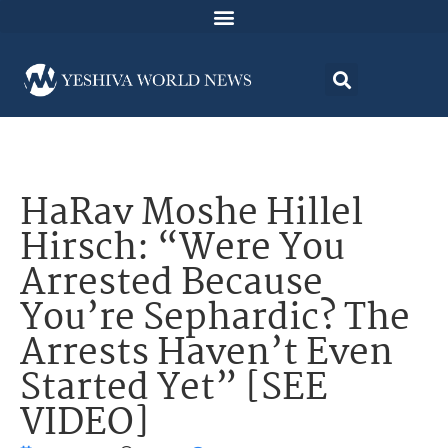
HaRav Moshe Hillel
Hirsch: “Were You
Arrested Because
You’re Sephardic? The
Arrests Haven’t Even
Started Yet” [SEE
VIDEO]