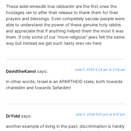
These aidel emesdik true rabbanim are the first ones the
hostages ran to after their release to thank them for their
prayers and blessings. Even completely secular people were
able to understand the power of these genuine holy rabbis
and appreciate that if anything helped them the most it was
them. If only some of our “more religious” jews felt the same
way but instead we get such nasty erev rav here
June 5, 2026 5:24 am at 5:24 am
DavidtheKanoi
says:
In other words; Israel is an APARTHEID state, both towards
chareidim and towards Sefardim!
June 5, 2026 6:01 pm at 6:01 pm
DrYidd
says:
another example of living in the past; discrimination is hardly