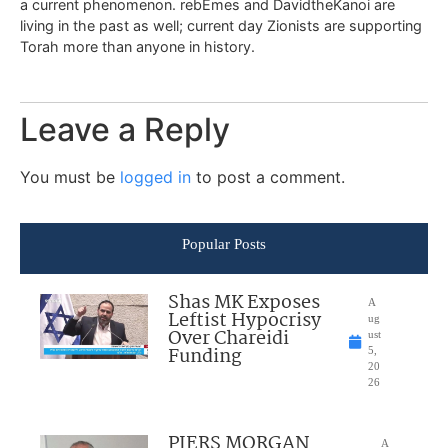
a current phenomenon. rebEmes and DavidtheKanoi are
living in the past as well; current day Zionists are supporting
Torah more than anyone in history.
Leave a Reply
You must be
logged in
to post a comment.
Popular Posts
Shas MK Exposes
A
Leftist Hypocrisy
ug
Over Chareidi
ust
Funding
5,
20
26
PIERS MORGAN
A