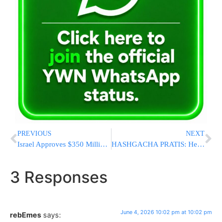
PREVIOUS
NEXT
Israel Approves $350 Million to Prosecute Hamas Terrorists Behind October 7 Massacre
HASHGACHA PRATIS: Helicopter Crashes In Poland After Dropping Off Boro Park Yungerman In Kerestir [PHOTOS]
3 Responses
June 4, 2026 10:02 pm at 10:02 pm
rebEmes
says: