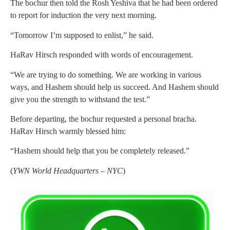
The bochur then told the Rosh Yeshiva that he had been ordered
to report for induction the very next morning.
“Tomorrow I’m supposed to enlist,” he said.
HaRav Hirsch responded with words of encouragement.
“We are trying to do something. We are working in various
ways, and Hashem should help us succeed. And Hashem should
give you the strength to withstand the test.”
Before departing, the bochur requested a personal bracha.
HaRav Hirsch warmly blessed him:
“Hashem should help that you be completely released.”
(
YWN World Headquarters – NYC
)