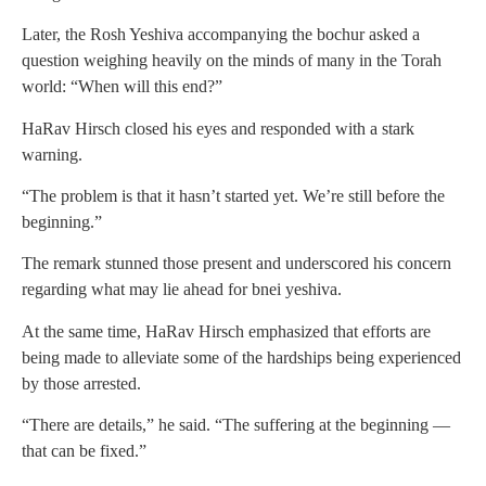
Later, the Rosh Yeshiva accompanying the bochur asked a
question weighing heavily on the minds of many in the Torah
world: “When will this end?”
HaRav Hirsch closed his eyes and responded with a stark
warning.
“The problem is that it hasn’t started yet. We’re still before the
beginning.”
The remark stunned those present and underscored his concern
regarding what may lie ahead for bnei yeshiva.
At the same time, HaRav Hirsch emphasized that efforts are
being made to alleviate some of the hardships being experienced
by those arrested.
“There are details,” he said. “The suffering at the beginning —
that can be fixed.”