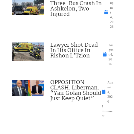
Three-Bus Crash In
ug
Ashkelon, Two
us
Injured
t
4,
20
26
Lawyer Shot Dead
Au
In His Office In
gus
Rishon L’Tzion
t 4,
20
26
OPPOSITION
Aug
CLASH: Liberman:
ust
“Yair Golan Should
4,
Just Keep Quiet”
202
6
1
Comme
nt