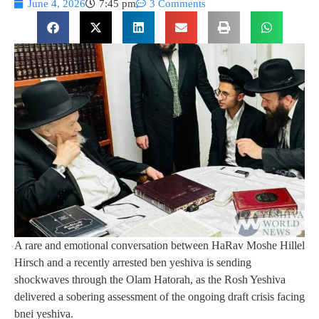
June 4, 2026
7:45 pm
3 Comments
A rare and emotional conversation between HaRav Moshe Hillel
Hirsch and a recently arrested ben yeshiva is sending
shockwaves through the Olam Hatorah, as the Rosh Yeshiva
delivered a sobering assessment of the ongoing draft crisis facing
bnei yeshiva.