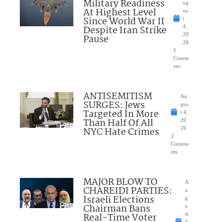
Military Readiness
ug
At Highest Level
us
Since World War II
t
Despite Iran Strike
4,
20
Pause
26
1
Comm
ent
ANTISEMITISM
Au
SURGES: Jews
gus
Targeted In More
t 4,
Than Half Of All
20
NYC Hate Crimes
26
2
Comme
nts
MAJOR BLOW TO
A
CHAREIDI PARTIES:
u
Israeli Elections
g
Chairman Bans
u
Real-Time Voter
st
4