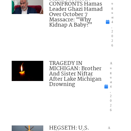
CONFRONTS Hamas
u
Leader Ghazi Hamad
g
Over October 7
u
Massacre: “Why
st
4
Kidnap A Baby?”
,
2
0
2
6
TRAGEDY IN
A
MICHIGAN: Brother
u
And Sister Niftar
g
After Lake Michigan
u
Drowning
st
4
,
2
0
2
6
HEGSETH: U.S.
A