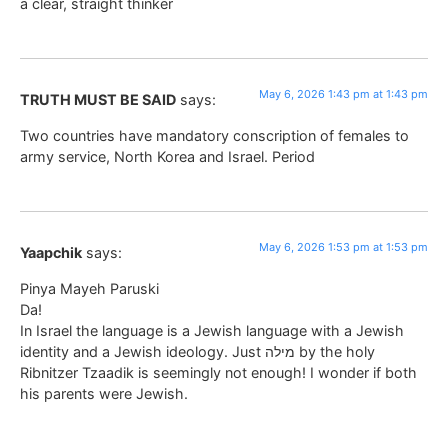
a clear, straight thinker
May 6, 2026 1:43 pm at 1:43 pm
TRUTH MUST BE SAID
says:
Two countries have mandatory conscription of females to
army service, North Korea and Israel. Period
May 6, 2026 1:53 pm at 1:53 pm
Yaapchik
says:
Pinya Mayeh Paruski
Da!
In Israel the language is a Jewish language with a Jewish
identity and a Jewish ideology. Just מילה by the holy
Ribnitzer Tzaadik is seemingly not enough! I wonder if both
his parents were Jewish.