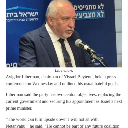
Liberman.
Avigdor Liberman, chairman of Yisrael Beytenu, held a press
conference on Wednesday and outlined his usual hateful goals.
Liberman said the party has two central objectives: replacing the
current government and securing his appointment as Israel’s next
prime minister.
“The world can turn upside down-I will not sit with
Netanyahu,” he said. “He cannot be part of any future coalition.