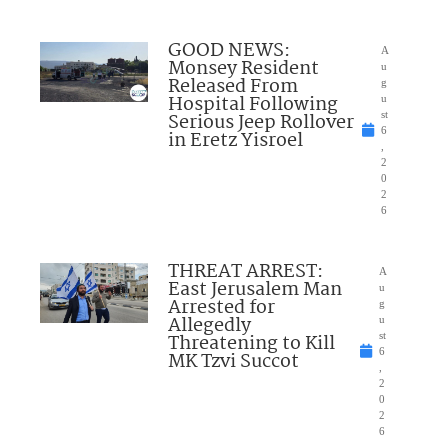
GOOD NEWS:
A
Monsey Resident
u
Released From
g
Hospital Following
u
Serious Jeep Rollover
st
6
in Eretz Yisroel
,
2
0
2
6
THREAT ARREST:
A
East Jerusalem Man
u
Arrested for
g
Allegedly
u
Threatening to Kill
st
6
MK Tzvi Succot
,
2
0
2
6