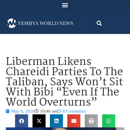
Liberman Likens
Chareidi Parties To The
Taliban, Says Won’t Sit
With Bibi “Even If The
World Overturns”
May 6, 2026
10:40 am
8 Comments