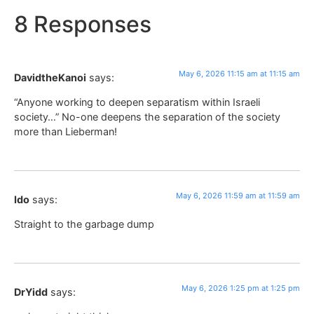
8 Responses
May 6, 2026 11:15 am at 11:15 am
DavidtheKanoi
says:
“Anyone working to deepen separatism within Israeli
society…” No-one deepens the separation of the society
more than Lieberman!
May 6, 2026 11:59 am at 11:59 am
Ido
says:
Straight to the garbage dump
May 6, 2026 1:25 pm at 1:25 pm
DrYidd
says: