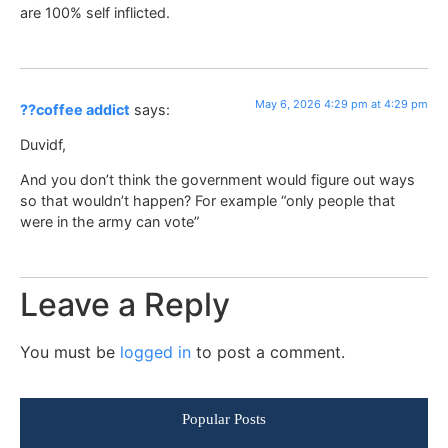
are 100% self inflicted.
May 6, 2026 4:29 pm at 4:29 pm
??coffee addict
says:
Duvidf,
And you don’t think the government would figure out ways
so that wouldn’t happen? For example “only people that
were in the army can vote”
Leave a Reply
You must be
logged in
to post a comment.
Popular Posts