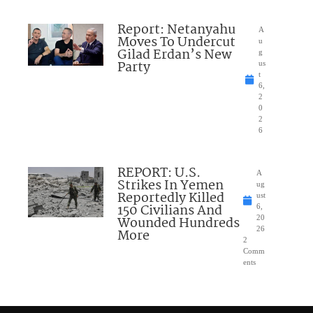
Report: Netanyahu
A
Moves To Undercut
u
Gilad Erdan’s New
g
Party
us
t
6,
2
0
2
6
REPORT: U.S.
A
Strikes In Yemen
ug
Reportedly Killed
ust
150 Civilians And
6,
Wounded Hundreds
20
26
More
2
Comm
ents