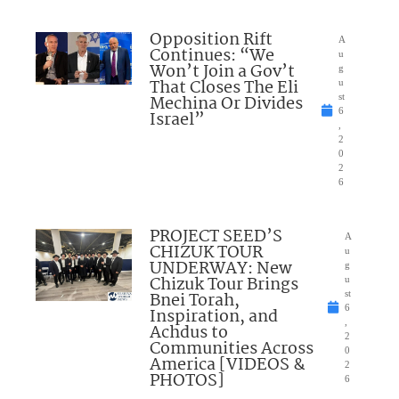
Opposition Rift
A
Continues: “We
u
Won’t Join a Gov’t
g
That Closes The Eli
u
Mechina Or Divides
st
6
Israel”
,
2
0
2
6
PROJECT SEED’S
A
CHIZUK TOUR
u
UNDERWAY: New
g
Chizuk Tour Brings
u
Bnei Torah,
st
6
Inspiration, and
,
Achdus to
2
Communities Across
0
America [VIDEOS &
2
PHOTOS]
6