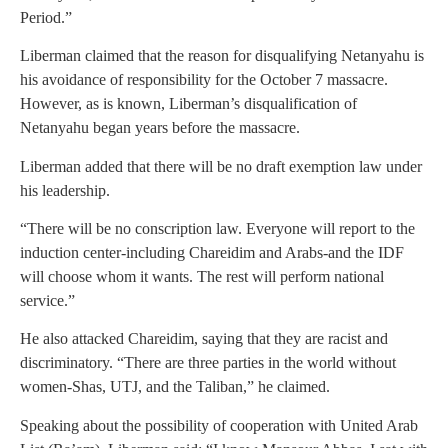
Period.”
Liberman claimed that the reason for disqualifying Netanyahu is
his avoidance of responsibility for the October 7 massacre.
However, as is known, Liberman’s disqualification of
Netanyahu began years before the massacre.
Liberman added that there will be no draft exemption law under
his leadership.
“There will be no conscription law. Everyone will report to the
induction center-including Chareidim and Arabs-and the IDF
will choose whom it wants. The rest will perform national
service.”
He also attacked Chareidim, saying that they are racist and
discriminatory. “There are three parties in the world without
women-Shas, UTJ, and the Taliban,” he claimed.
Speaking about the possibility of cooperation with United Arab