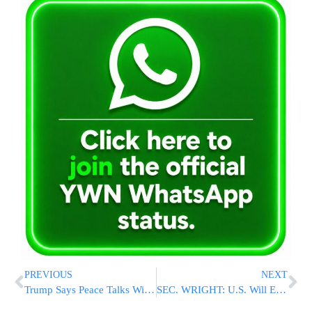
PREVIOUS
NEXT
Trump Says Peace Talks With Iran “Too Soon” Despite Reports of Framework Agreement
SEC. WRIGHT: U.S. Will Ensure Free Flow of Traffic Through Strait of Hormuz, With or Without Iran Deal