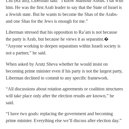
List (Ra’am), Liberman said: “I know Mansour Abbas. I sat with
him. He was the first Arab leader to say that the State of Israel is
a Jewish state. But he wants to become the Shas of the Arabs-
and one Shas for the Jews is enough for me.”
Liberman stressed that his opposition to Ra’am is not because
the party is Arab, but because he views it as separatist.�
“Anyone working to deepen separatism within Israeli society is
not a partner,” he said.
When asked by Arutz Sheva whether he would insist on
becoming prime minister even if his party is not the largest party,
Liberman declined to commit to any specific framework.
“All discussions about rotation agreements or coalition structures
will take place only after the election results are known,” he
said.
“I have two goals: replacing the government and becoming
prime minister. Everything else we’ll discuss after election day.”