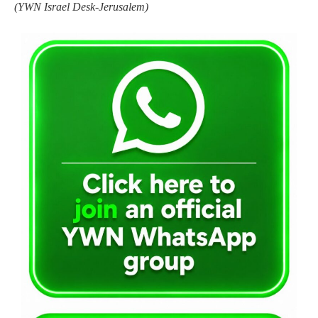
(YWN Israel Desk-Jerusalem)