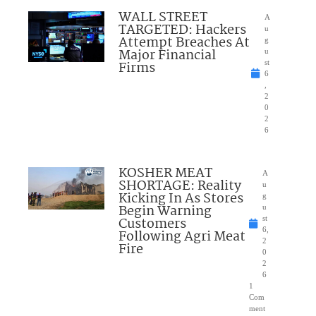
WALL STREET
A
TARGETED: Hackers
u
Attempt Breaches At
g
Major Financial
u
Firms
st
6
,
2
0
2
6
KOSHER MEAT
A
SHORTAGE: Reality
u
Kicking In As Stores
g
Begin Warning
u
Customers
st
6,
Following Agri Meat
2
Fire
0
2
6
1
Com
ment