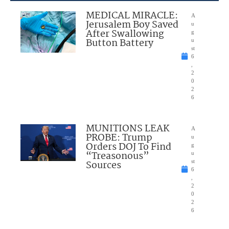
MEDICAL MIRACLE:
A
Jerusalem Boy Saved
u
After Swallowing
g
Button Battery
u
st
6
,
2
0
2
6
MUNITIONS LEAK
A
PROBE: Trump
u
Orders DOJ To Find
g
“Treasonous”
u
Sources
st
6
,
2
0
2
6