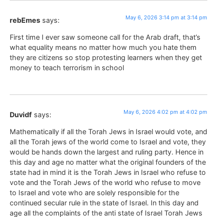
May 6, 2026 3:14 pm at 3:14 pm
rebEmes
says:
First time I ever saw someone call for the Arab draft, that’s
what equality means no matter how much you hate them
they are citizens so stop protesting learners when they get
money to teach terrorism in school
May 6, 2026 4:02 pm at 4:02 pm
Duvidf
says:
Mathematically if all the Torah Jews in Israel would vote, and
all the Torah jews of the world come to Israel and vote, they
would be hands down the largest and ruling party. Hence in
this day and age no matter what the original founders of the
state had in mind it is the Torah Jews in Israel who refuse to
vote and the Torah Jews of the world who refuse to move
to Israel and vote who are solely responsible for the
continued secular rule in the state of Israel. In this day and
age all the complaints of the anti state of Israel Torah Jews