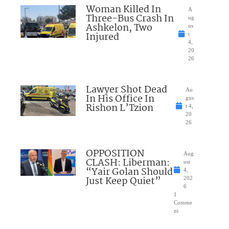
Woman Killed In
A
Three-Bus Crash In
ug
Ashkelon, Two
us
Injured
t
4,
20
26
Lawyer Shot Dead
Au
In His Office In
gus
Rishon L’Tzion
t 4,
20
26
OPPOSITION
Aug
CLASH: Liberman:
ust
“Yair Golan Should
4,
Just Keep Quiet”
202
6
1
Comme
nt