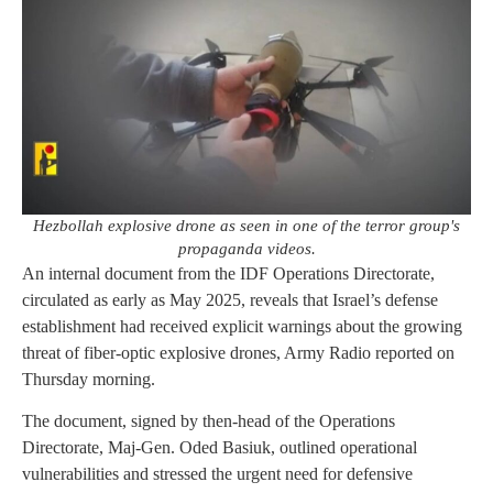
Hezbollah explosive drone as seen in one of the terror group's
propaganda videos.
An internal document from the IDF Operations Directorate,
circulated as early as May 2025, reveals that Israel’s defense
establishment had received explicit warnings about the growing
threat of fiber-optic explosive drones, Army Radio reported on
Thursday morning.
The document, signed by then-head of the Operations
Directorate, Maj-Gen. Oded Basiuk, outlined operational
vulnerabilities and stressed the urgent need for defensive