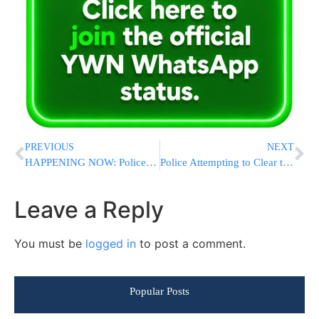
PREVIOUS
NEXT
HAPPENING NOW: Police Clear Peleg Yerushalmi Protesters Blocking Traffic in Central Jerusalem
Police Attempting to Clear the Peleg Yerushalmi Protesters in Yerushalyim
Leave a Reply
You must be
logged in
to post a comment.
Popular Posts