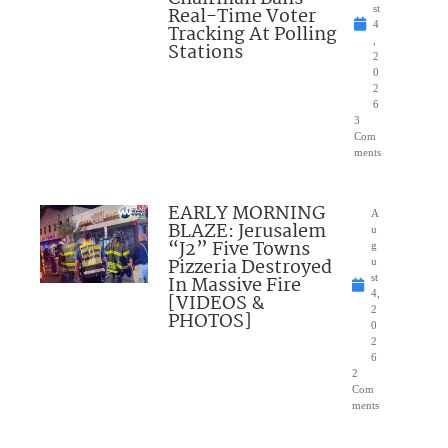
Real-Time Voter
st
4
Tracking At Polling
,
Stations
2
0
2
6
3
Com
ments
EARLY MORNING
A
BLAZE: Jerusalem
u
“J2” Five Towns
g
Pizzeria Destroyed
u
In Massive Fire
st
4,
[VIDEOS &
2
PHOTOS]
0
2
6
2
Com
ments