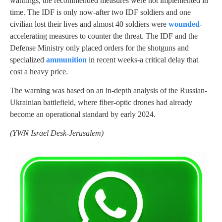
warnings, the recommended measures were not implemented in
time. The IDF is only now-after two IDF soldiers and one
civilian lost their lives and almost 40 soldiers were
wounded
-
accelerating measures to counter the threat. The IDF and the
Defense Ministry only placed orders for the shotguns and
specialized
ammunition
in recent weeks-a critical delay that
cost a heavy price.
The warning was based on an in-depth analysis of the Russian-
Ukrainian battlefield, where fiber-optic drones had already
become an operational standard by early 2024.
(YWN Israel Desk-Jerusalem)