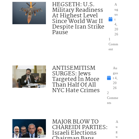
HEGSETH: U.S.
A
Military Readiness
ug
At Highest Level
us
Since World War II
t
Despite Iran Strike
4,
20
Pause
26
1
Comm
ent
ANTISEMITISM
Au
SURGES: Jews
gus
Targeted In More
t 4,
Than Half Of All
20
NYC Hate Crimes
26
2
Comme
nts
MAJOR BLOW TO
A
CHAREIDI PARTIES:
u
Israeli Elections
g
Chairman Bans
u