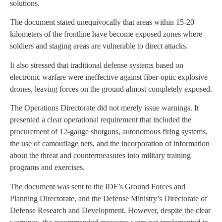
solutions.
The document stated unequivocally that areas within 15-20
kilometers of the frontline have become exposed zones where
soldiers and staging areas are vulnerable to direct attacks.
It also stressed that traditional defense systems based on
electronic warfare were ineffective against fiber-optic explosive
drones, leaving forces on the ground almost completely exposed.
The Operations Directorate did not merely issue warnings. It
presented a clear operational requirement that included the
procurement of 12-gauge shotguns, autonomous firing systems,
the use of camouflage nets, and the incorporation of information
about the threat and countermeasures into military training
programs and exercises.
The document was sent to the IDF’s Ground Forces and
Planning Directorate, and the Defense Ministry’s Directorate of
Defense Research and Development. However, despite the clear