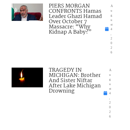
PIERS MORGAN
A
CONFRONTS Hamas
u
Leader Ghazi Hamad
g
Over October 7
u
Massacre: “Why
st
4
Kidnap A Baby?”
,
2
0
2
6
TRAGEDY IN
A
MICHIGAN: Brother
u
And Sister Niftar
g
After Lake Michigan
u
Drowning
st
4
,
2
0
2
6