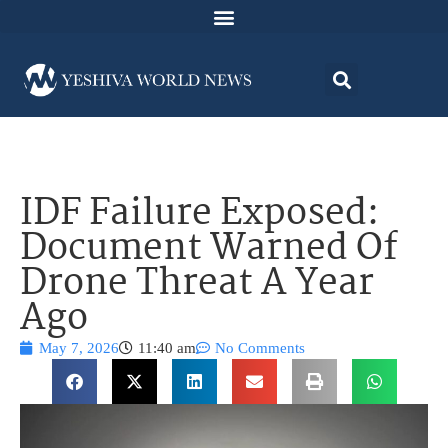
IDF Failure Exposed:
Document Warned Of
Drone Threat A Year
Ago
May 7, 2026
11:40 am
No Comments