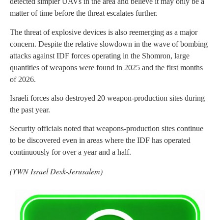
detected simpler UAVs in the area and believe it may only be a
matter of time before the threat escalates further.
The threat of explosive devices is also reemerging as a major
concern. Despite the relative slowdown in the wave of bombing
attacks against IDF forces operating in the Shomron, large
quantities of weapons were found in 2025 and the first months
of 2026.
Israeli forces also destroyed 20 weapon-production sites during
the past year.
Security officials noted that weapons-production sites continue
to be discovered even in areas where the IDF has operated
continuously for over a year and a half.
(YWN Israel Desk-Jerusalem)