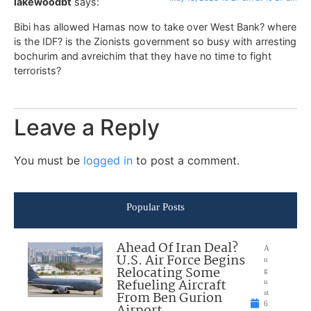
lakewoodbt
says:
Bibi has allowed Hamas now to take over West Bank? where
is the IDF? is the Zionists government so busy with arresting
bochurim and avreichim that they have no time to fight
terrorists?
Leave a Reply
You must be
logged in
to post a comment.
Popular Posts
Ahead Of Iran Deal?
A
U.S. Air Force Begins
u
Relocating Some
g
Refueling Aircraft
u
From Ben Gurion
st
6
Airport