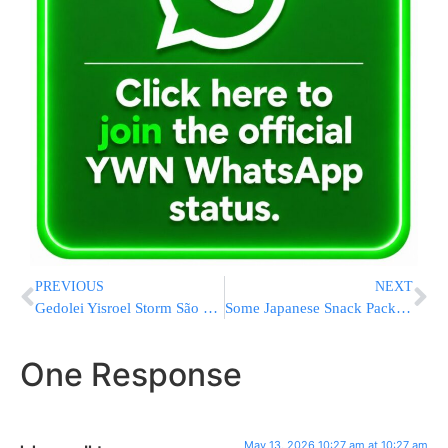
PREVIOUS
NEXT
Gedolei Yisroel Storm São Paulo in Whirlwind Mission for Keren Olam HaTorah
Some Japanese Snack Packages Are Turning Black-And-White As Iran War Disrupts Ink Supply
One Response
May 13, 2026 10:27 am at 10:27 am