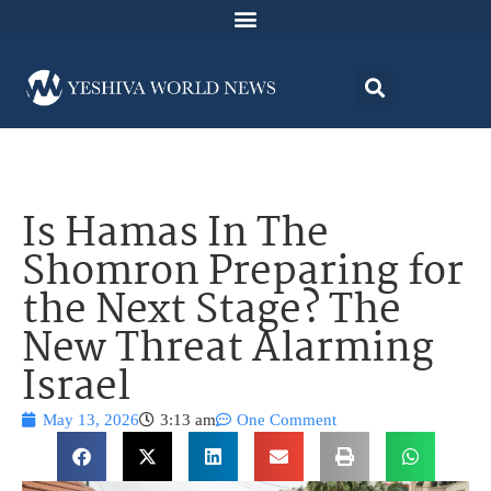
Is Hamas In The
Shomron Preparing for
the Next Stage? The
New Threat Alarming
Israel
May 13, 2026
3:13 am
One Comment