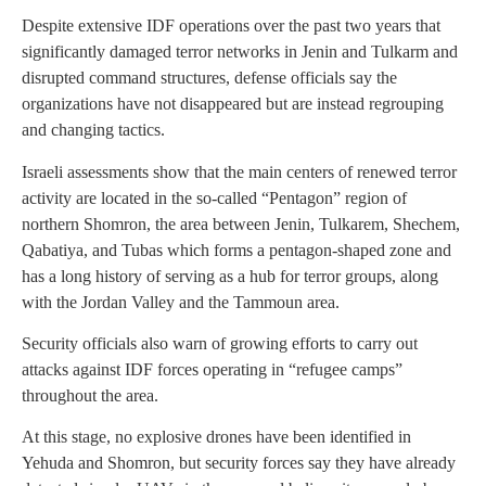
Despite extensive IDF operations over the past two years that
significantly damaged terror networks in Jenin and Tulkarm and
disrupted command structures, defense officials say the
organizations have not disappeared but are instead regrouping
and changing tactics.
Israeli assessments show that the main centers of renewed terror
activity are located in the so-called “Pentagon” region of
northern Shomron, the area between Jenin, Tulkarem, Shechem,
Qabatiya, and Tubas which forms a pentagon-shaped zone and
has a long history of serving as a hub for terror groups, along
with the Jordan Valley and the Tammoun area.
Security officials also warn of growing efforts to carry out
attacks against IDF forces operating in “refugee camps”
throughout the area.
At this stage, no explosive drones have been identified in
Yehuda and Shomron, but security forces say they have already