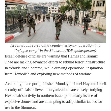
Israeli troops carry out a counter-terrorism operation in a
"refugee camp" in the Shomron. (IDF spokesperson)
Israeli defense officials are warning that Hamas and Islamic
Jihad are making advanced efforts to rebuild terror infrastructure
in Yehuda and Shomron, while drawing operational inspiration
from Hezbollah and exploring new methods of warfare.
According to a report published Monday in Israel Hayom, Israeli
security officials believe the organizations are closely studying
Hezbollah’s activity in northern Israel-particularly its use of
explosive drones-and are attempting to adapt similar tactics for
use in the Shomron.