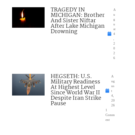
TRAGEDY IN
A
MICHIGAN: Brother
u
And Sister Niftar
g
After Lake Michigan
u
Drowning
st
4
,
2
0
2
6
HEGSETH: U.S.
A
Military Readiness
ug
At Highest Level
us
Since World War II
t
Despite Iran Strike
4,
20
Pause
26
1
Comm
ent