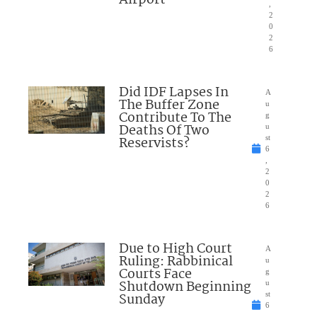
,
2
0
2
6
Did IDF Lapses In
A
The Buffer Zone
u
Contribute To The
g
Deaths Of Two
u
Reservists?
st
6
,
2
0
2
6
Due to High Court
A
Ruling: Rabbinical
u
Courts Face
g
Shutdown Beginning
u
Sunday
st
6
,