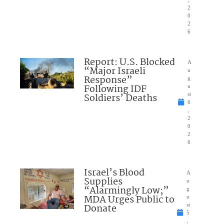
2
0
2
6
Report: U.S. Blocked
A
“Major Israeli
u
Response”
g
Following IDF
u
Soldiers’ Deaths
st
6
,
2
0
2
6
Israel’s Blood
A
Supplies
u
“Alarmingly Low;”
g
MDA Urges Public to
u
Donate
st
5
,