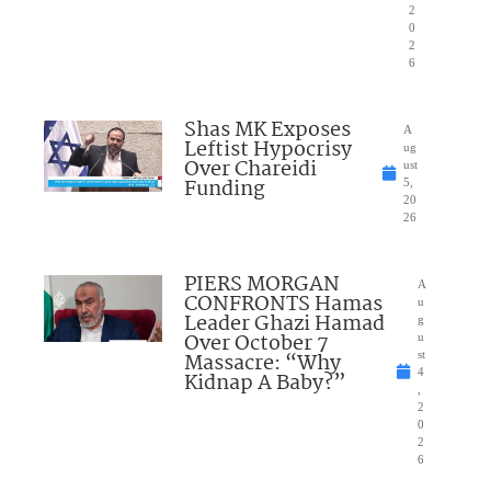
2
0
2
6
Shas MK Exposes
A
Leftist Hypocrisy
ug
Over Chareidi
ust
Funding
5,
20
26
PIERS MORGAN
A
CONFRONTS Hamas
u
Leader Ghazi Hamad
g
Over October 7
u
Massacre: “Why
st
4
Kidnap A Baby?”
,
2
0
2
6