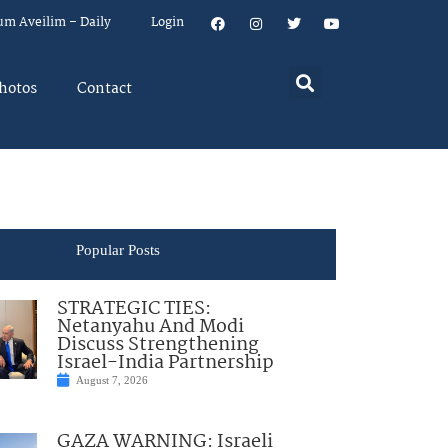
um Aveilim – Daily
Login
hotos
Contact
Popular Posts
STRATEGIC TIES:
Netanyahu And Modi
Discuss Strengthening
Israel-India Partnership
August 7, 2026
GAZA WARNING: Israeli