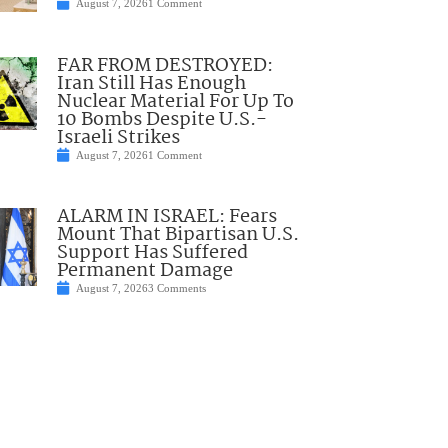
August 7, 2026
1 Comment
FAR FROM DESTROYED:
Iran Still Has Enough
Nuclear Material For Up To
10 Bombs Despite U.S.-
Israeli Strikes
August 7, 2026
1 Comment
ALARM IN ISRAEL: Fears
Mount That Bipartisan U.S.
Support Has Suffered
Permanent Damage
August 7, 2026
3 Comments