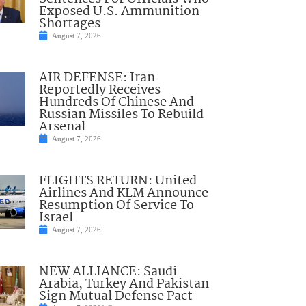
Exposed U.S. Ammunition
Shortages
August 7, 2026
AIR DEFENSE: Iran
Reportedly Receives
Hundreds Of Chinese And
Russian Missiles To Rebuild
Arsenal
August 7, 2026
FLIGHTS RETURN: United
Airlines And KLM Announce
Resumption Of Service To
Israel
August 7, 2026
NEW ALLIANCE: Saudi
Arabia, Turkey And Pakistan
Sign Mutual Defense Pact