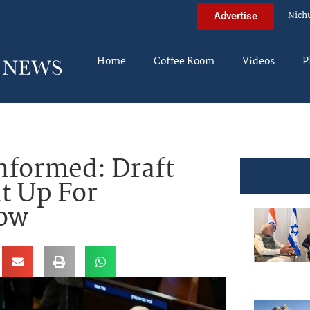
Nich
Advertise
Home
Coffee Room
Videos
P
nformed: Draft
t Up For
row