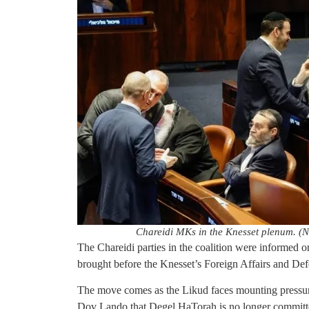
Chareidi MKs in the Knesset plenum. (
The Chareidi parties in the coalition were informed o
brought before the Knesset’s Foreign Affairs and D
The move comes as the Likud faces mounting pressu
Dov Lando that Degel HaTorah is no longer committed 