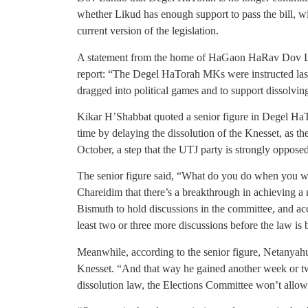
whether Likud has enough support to pass the bill, wi
current version of the legislation.
A statement from the home of HaGaon HaRav Dov Lan
report: “The Degel HaTorah MKs were instructed l
dragged into political games and to support dissolvi
Kikar H’Shabbat quoted a senior figure in Degel HaTo
time by delaying the dissolution of the Knesset, as th
October, a step that the UTJ party is strongly opposed
The senior figure said, “What do you do when you w
Chareidim that there’s a breakthrough in achieving a 
Bismuth to hold discussions in the committee, and acc
least two or three more discussions before the law is 
Meanwhile, according to the senior figure, Netanyahu w
Knesset. “And that way he gained another week or tw
dissolution law, the Elections Committee won’t allow i