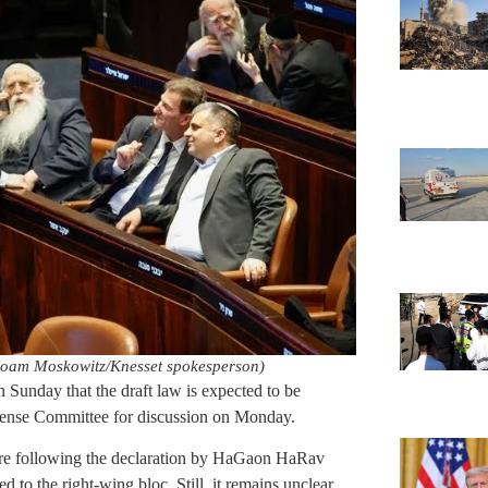
Noam Moskowitz/Knesset spokesperson)
n Sunday that the draft law is expected to be
efense Committee for discussion on Monday.
re following the declaration by HaGaon HaRav
to the right-wing bloc. Still, it remains unclear