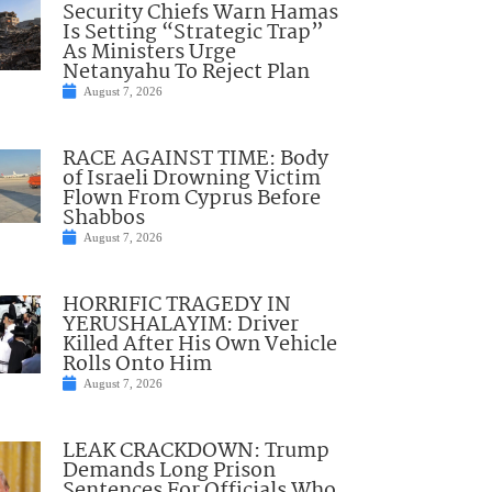
Security Chiefs Warn Hamas
Is Setting “Strategic Trap”
As Ministers Urge
Netanyahu To Reject Plan
August 7, 2026
RACE AGAINST TIME: Body
of Israeli Drowning Victim
Flown From Cyprus Before
Shabbos
August 7, 2026
HORRIFIC TRAGEDY IN
YERUSHALAYIM: Driver
Killed After His Own Vehicle
Rolls Onto Him
August 7, 2026
LEAK CRACKDOWN: Trump
Demands Long Prison
Sentences For Officials Who