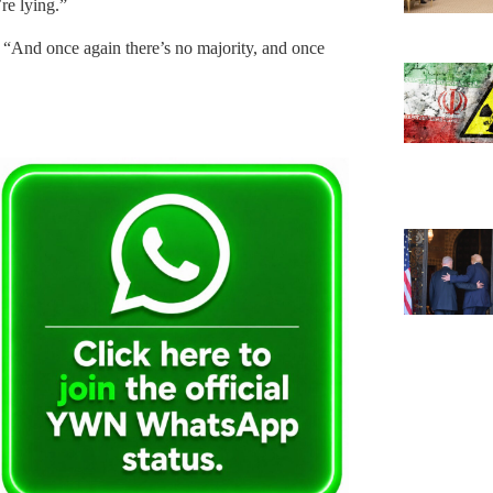
re lying.”
 “And once again there’s no majority, and once