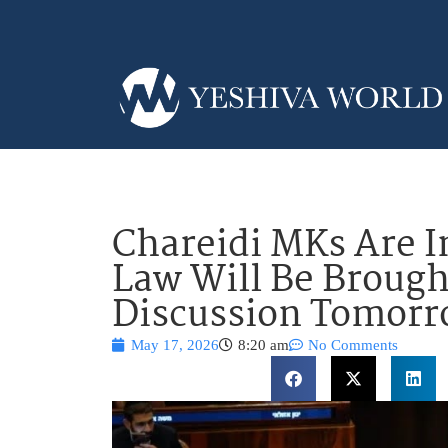
Chareidi MKs Are I
Law Will Be Brough
Discussion Tomor
May 17, 2026
8:20 am
No Comments