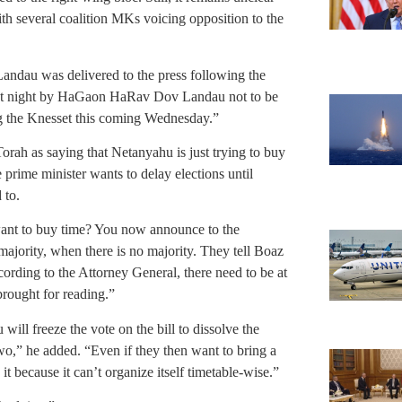
th several coalition MKs voicing opposition to the
dau was delivered to the press following the
ast night by HaGaon HaRav Dov Landau not to be
ng the Knesset this coming Wednesday.”
rah as saying that Netanyahu is just trying to buy
e prime minister wants to delay elections until
 to.
ant to buy time? You now announce to the
majority, when there is no majority. They tell Boaz
ording to the Attorney General, there need to be at
brought for reading.”
ill freeze the vote on the bill to dissolve the
o,” he added. “Even if they then want to bring a
t because it can’t organize itself timetable-wise.”