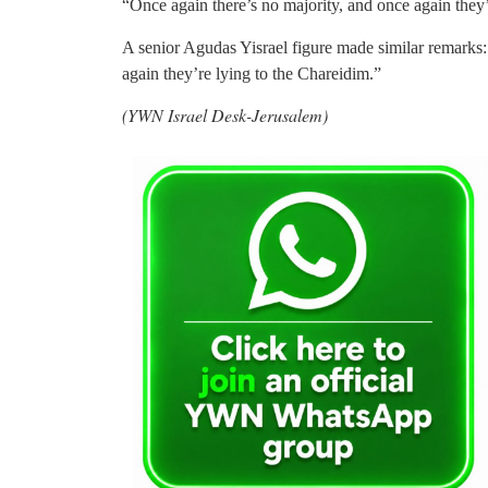
“Once again there’s no majority, and once again they’
A senior Agudas Yisrael figure made similar remarks:
again they’re lying to the Chareidim.”
(YWN Israel Desk-Jerusalem)