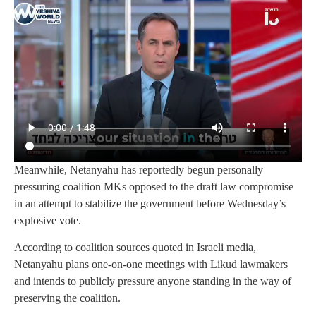
Meanwhile, Netanyahu has reportedly begun personally
pressuring coalition MKs opposed to the draft law compromise
in an attempt to stabilize the government before Wednesday’s
explosive vote.
According to coalition sources quoted in Israeli media,
Netanyahu plans one-on-one meetings with Likud lawmakers
and intends to publicly pressure anyone standing in the way of
preserving the coalition.