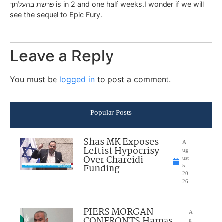
פרשת בהעלתך is in 2 and one half weeks.I wonder if we will
see the sequel to Epic Fury.
Leave a Reply
You must be
logged in
to post a comment.
Popular Posts
Shas MK Exposes
A
Leftist Hypocrisy
ug
Over Chareidi
ust
Funding
5,
20
26
PIERS MORGAN
A
CONFRONTS Hamas
u