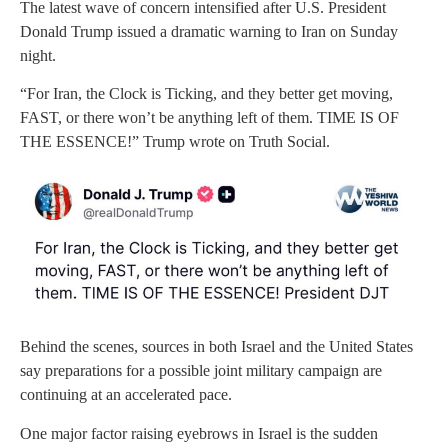
The latest wave of concern intensified after U.S. President
Donald Trump issued a dramatic warning to Iran on Sunday
night.
“For Iran, the Clock is Ticking, and they better get moving,
FAST, or there won’t be anything left of them. TIME IS OF
THE ESSENCE!” Trump wrote on Truth Social.
Behind the scenes, sources in both Israel and the United States
say preparations for a possible joint military campaign are
continuing at an accelerated pace.
One major factor raising eyebrows in Israel is the sudden