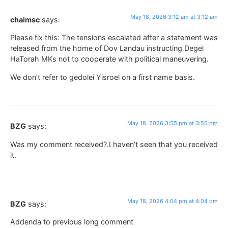
May 18, 2026 3:12 am at 3:12 am
chaimsc
says:
Please fix this: The tensions escalated after a statement was
released from the home of Dov Landau instructing Degel
HaTorah MKs not to cooperate with political maneuvering.
We don’t refer to gedolei Yisroel on a first name basis.
May 18, 2026 3:55 pm at 3:55 pm
BZG
says:
Was my comment received?.I haven’t seen that you received
it.
May 18, 2026 4:04 pm at 4:04 pm
BZG
says:
Addenda to previous long comment