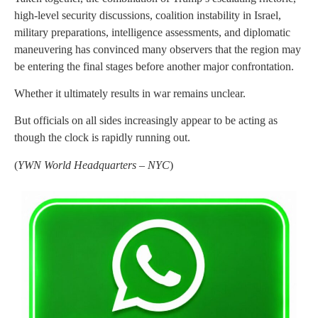
high-level security discussions, coalition instability in Israel,
military preparations, intelligence assessments, and diplomatic
maneuvering has convinced many observers that the region may
be entering the final stages before another major confrontation.
Whether it ultimately results in war remains unclear.
But officials on all sides increasingly appear to be acting as
though the clock is rapidly running out.
(
YWN World Headquarters – NYC
)