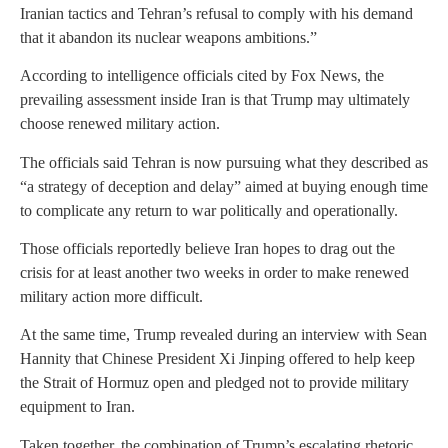
Iranian tactics and Tehran’s refusal to comply with his demand
that it abandon its nuclear weapons ambitions.”
According to intelligence officials cited by Fox News, the
prevailing assessment inside Iran is that Trump may ultimately
choose renewed military action.
The officials said Tehran is now pursuing what they described as
“a strategy of deception and delay” aimed at buying enough time
to complicate any return to war politically and operationally.
Those officials reportedly believe Iran hopes to drag out the
crisis for at least another two weeks in order to make renewed
military action more difficult.
At the same time, Trump revealed during an interview with Sean
Hannity that Chinese President Xi Jinping offered to help keep
the Strait of Hormuz open and pledged not to provide military
equipment to Iran.
Taken together, the combination of Trump’s escalating rhetoric,