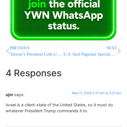
PREVIOUS
NEXT
Taiwan’s President Calls U.S. Arms Sales “Most Important Deterrent” After Trump’s China Visit
U.S. And Nigerian Special Forces Kill ISIS Global Second-In-Command In Strike On Terror Compound
4 Responses
May 17, 2026 2:37 pm at 2:37 pm
ujm
says:
Israel is a client-state of the United States, so it must do
whatever President Trump commands it to.