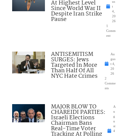
At Highest Level
us
Since World War II
t
Despite Iran Strike
4,
20
Pause
26
1
Comm
ent
ANTISEMITISM
Au
SURGES: Jews
gus
Targeted In More
t 4,
Than Half Of All
20
NYC Hate Crimes
26
2
Comme
nts
MAJOR BLOW TO
A
CHAREIDI PARTIES:
u
Israeli Elections
g
Chairman Bans
u
Real-Time Voter
st
4
Tracking At Polling
,