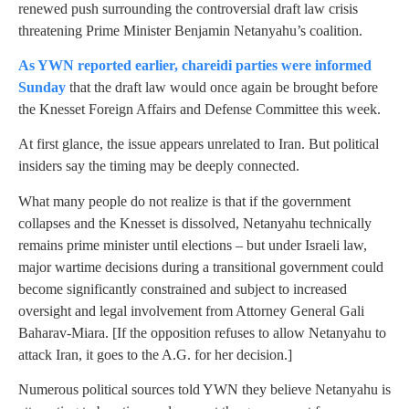
renewed push surrounding the controversial draft law crisis
threatening Prime Minister Benjamin Netanyahu’s coalition.
As YWN reported earlier, chareidi parties were informed
Sunday
that the draft law would once again be brought before
the Knesset Foreign Affairs and Defense Committee this week.
At first glance, the issue appears unrelated to Iran. But political
insiders say the timing may be deeply connected.
What many people do not realize is that if the government
collapses and the Knesset is dissolved, Netanyahu technically
remains prime minister until elections – but under Israeli law,
major wartime decisions during a transitional government could
become significantly constrained and subject to increased
oversight and legal involvement from Attorney General Gali
Baharav-Miara. [If the opposition refuses to allow Netanyahu to
attack Iran, it goes to the A.G. for her decision.]
Numerous political sources told YWN they believe Netanyahu is