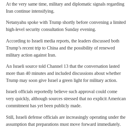
At the very same time, military and diplomatic signals regarding
Iran continue intensifying.
Netanyahu spoke with Trump shortly before convening a limited
high-level security consultation Sunday evening.
According to Israeli media reports, the leaders discussed both
Trump’s recent trip to China and the possibility of renewed
military action against Iran.
An Israeli source told Channel 13 that the conversation lasted
more than 40 minutes and included discussions about whether
Trump may soon give Israel a green light for military action.
Israeli officials reportedly believe such approval could come
very quickly, although sources stressed that no explicit American
commitment has yet been publicly made.
Still, Israeli defense officials are increasingly operating under the
assumption that preparations must move forward immediately.