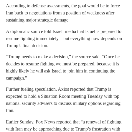
According to defense assessments, the goal would be to force
Iran back to negotiations from a position of weakness after
sustaining major strategic damage.
A diplomatic source told Israeli media that Israel is prepared to
resume fighting immediately – but everything now depends on
Trump’s final decision.
“Trump needs to make a decision,” the source said. “Once he
decides to resume fighting we must be prepared, because it is
highly likely he will ask Israel to join him in continuing the
campaign.”
Further fueling speculation, Axios reported that Trump is
expected to hold a Situation Room meeting Tuesday with top
national security advisers to discuss military options regarding
Iran.
Earlier Sunday, Fox News reported that “a renewal of fighting
with Iran may be approaching due to Trump’s frustration with