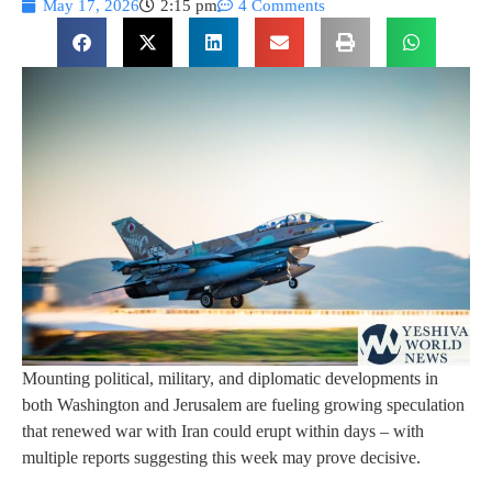
May 17, 2026
2:15 pm
4 Comments
Mounting political, military, and diplomatic developments in
both Washington and Jerusalem are fueling growing speculation
that renewed war with Iran could erupt within days – with
multiple reports suggesting this week may prove decisive.