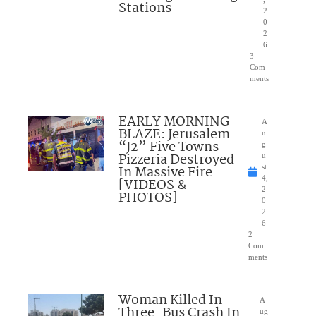
Stations
2
0
2
6
3
Com
ments
EARLY MORNING
A
BLAZE: Jerusalem
u
“J2” Five Towns
g
Pizzeria Destroyed
u
In Massive Fire
st
4,
[VIDEOS &
2
PHOTOS]
0
2
6
2
Com
ments
Woman Killed In
A
Three-Bus Crash In
ug