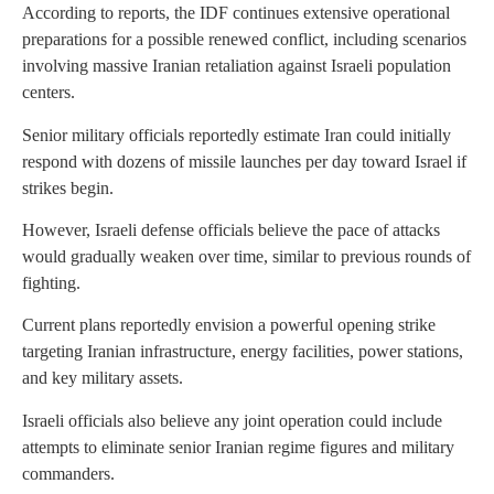
According to reports, the IDF continues extensive operational
preparations for a possible renewed conflict, including scenarios
involving massive Iranian retaliation against Israeli population
centers.
Senior military officials reportedly estimate Iran could initially
respond with dozens of missile launches per day toward Israel if
strikes begin.
However, Israeli defense officials believe the pace of attacks
would gradually weaken over time, similar to previous rounds of
fighting.
Current plans reportedly envision a powerful opening strike
targeting Iranian infrastructure, energy facilities, power stations,
and key military assets.
Israeli officials also believe any joint operation could include
attempts to eliminate senior Iranian regime figures and military
commanders.