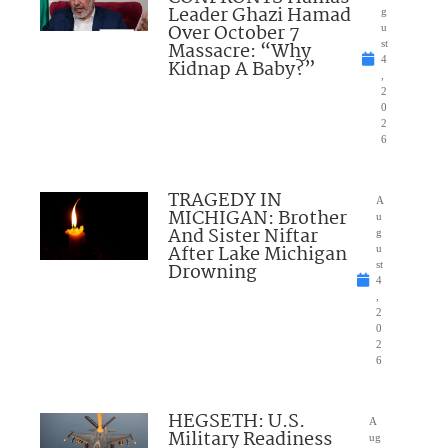
Leader Ghazi Hamad
g
Over October 7
u
Massacre: “Why
st
4
Kidnap A Baby?”
,
2
0
2
6
TRAGEDY IN
A
MICHIGAN: Brother
u
And Sister Niftar
g
After Lake Michigan
u
Drowning
st
4
,
2
0
2
6
HEGSETH: U.S.
A
Military Readiness
ug