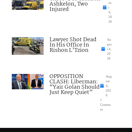
Ashkelon, Two
us
Injured
t
4,
20
26
Lawyer Shot Dead
Au
In His Office In
gus
Rishon L’Tzion
t 4,
20
26
OPPOSITION
Aug
CLASH: Liberman:
ust
“Yair Golan Should
4,
Just Keep Quiet”
202
6
1
Comme
nt