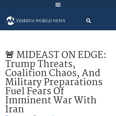
🚨 MIDEAST ON EDGE:
Trump Threats,
Coalition Chaos, And
Military Preparations
Fuel Fears Of
Imminent War With
Iran