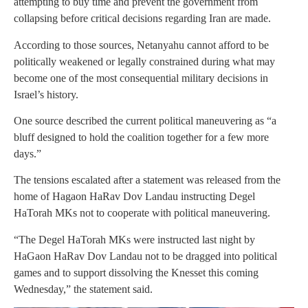
attempting to buy time and prevent the government from
collapsing before critical decisions regarding Iran are made.
According to those sources, Netanyahu cannot afford to be
politically weakened or legally constrained during what may
become one of the most consequential military decisions in
Israel’s history.
One source described the current political maneuvering as “a
bluff designed to hold the coalition together for a few more
days.”
The tensions escalated after a statement was released from the
home of Hagaon HaRav Dov Landau instructing Degel
HaTorah MKs not to cooperate with political maneuvering.
“The Degel HaTorah MKs were instructed last night by
HaGaon HaRav Dov Landau not to be dragged into political
games and to support dissolving the Knesset this coming
Wednesday,” the statement said.