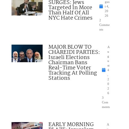
SURGES: Jews
gus
Targeted In More
t 4,
Than Half Of All
20
NYC Hate Crimes
26
2
Comme
nts
MAJOR BLOW TO
A
CHAREIDI PARTIES:
u
Israeli Elections
g
Chairman Bans
u
Real-Time Voter
st
4
Tracking At Polling
,
Stations
2
0
2
6
3
Com
ments
EARLY MORNING
A
u