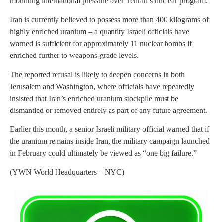
mounting international pressure over Tehran’s nuclear program.
Iran is currently believed to possess more than 400 kilograms of
highly enriched uranium – a quantity Israeli officials have
warned is sufficient for approximately 11 nuclear bombs if
enriched further to weapons-grade levels.
The reported refusal is likely to deepen concerns in both
Jerusalem and Washington, where officials have repeatedly
insisted that Iran’s enriched uranium stockpile must be
dismantled or removed entirely as part of any future agreement.
Earlier this month, a senior Israeli military official warned that if
the uranium remains inside Iran, the military campaign launched
in February could ultimately be viewed as “one big failure.”
(YWN World Headquarters – NYC)