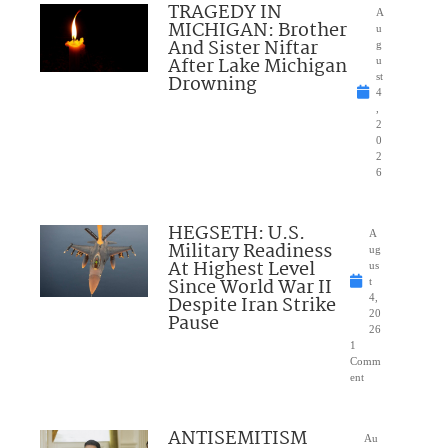
TRAGEDY IN
A
MICHIGAN: Brother
u
And Sister Niftar
g
After Lake Michigan
u
Drowning
st
4
,
2
0
2
6
HEGSETH: U.S.
A
Military Readiness
ug
At Highest Level
us
Since World War II
t
Despite Iran Strike
4,
20
Pause
26
1
Comm
ent
ANTISEMITISM
Au