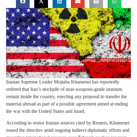
Iranian Supreme Leader Mojtaba Khamenei has reportedly
ordered that Iran’s stockpile of near-weapons-grade uranium
remain inside the country, rejecting any proposal to transfer the
material abroad as part of a possible agreement aimed at ending
the war with the United States and Israel.
According to senior Iranian sources cited by Reuters, Khamenei
issued the directive amid ongoing indirect diplomatic efforts and