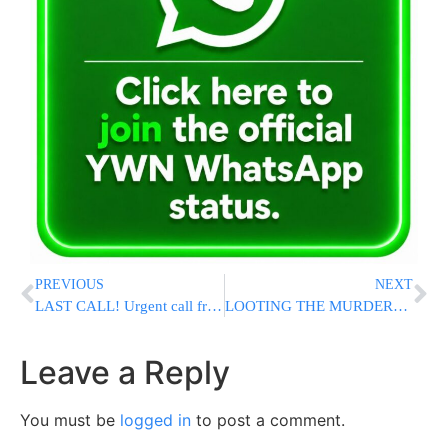
PREVIOUS
NEXT
LAST CALL! Urgent call from Maran Hagaon Rav Yitzchak Kolodetzky
LOOTING THE MURDERED: Photographer Charged With Stealing Camera Gear From Bondi Terror Victim
Leave a Reply
You must be
logged in
to post a comment.