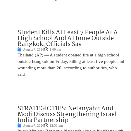
Student Kills At Least 7 People At A
High School And A Home Outside
Bangkok, Officials Say
August 7, 2026
1:00 pm
Thailand (AP) — A student opened fire at a high school
outside Bangkok on Friday, killing at least five people and
wounding more than 20, according to authorities, who
said
STRATEGIC TIES: Netanyahu And
Modi Discuss Strengthening Israel-
India Partnership
August 7, 2026
12:30 pm