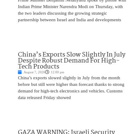
Prime Minister Benjamin Netanyahu spoke by phone with
Indian Prime Minister Narendra Modi on Thursday, with
the two leaders discussing the growing strategic
partnership between Israel and India and developments
China’s Exports Slow Slightly In July
Despite Robust Demand For High-
Tech Products
August 7, 2026
12:00 pm
China’s exports slowed slightly in July from the month
before but still were higher than forecast thanks to strong
demand for high-tech electronics and vehicles. Customs
data released Friday showed
GAZA WARNING: Israeli Security