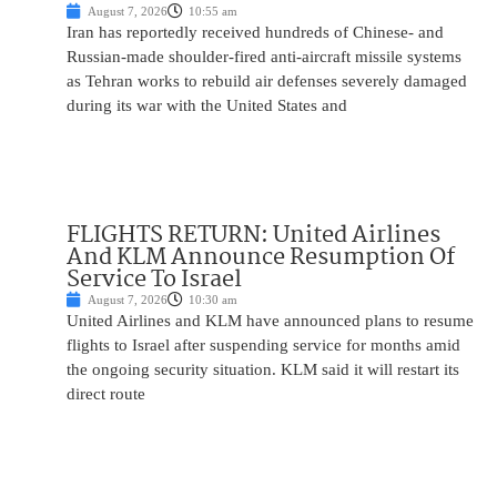
August 7, 2026
10:55 am
Iran has reportedly received hundreds of Chinese- and
Russian-made shoulder-fired anti-aircraft missile systems
as Tehran works to rebuild air defenses severely damaged
during its war with the United States and
FLIGHTS RETURN: United Airlines
And KLM Announce Resumption Of
Service To Israel
August 7, 2026
10:30 am
United Airlines and KLM have announced plans to resume
flights to Israel after suspending service for months amid
the ongoing security situation. KLM said it will restart its
direct route