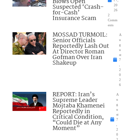
Blows Open
t 7,
Suspected ‘Crash-
20
for-Cash’
26
2
Insurance Scam
Comm
ents
MOSSAD TURMOIL:
A
Senior Officials
u
Reportedly Lash Out
g
At Director Roman
u
Gofman Over Iran
st
7
Shakeup
,
2
0
2
6
REPORT: Iran’s
A
Supreme Leader
u
Mojtaba Khamenei
g
Reportedly in
u
Critical Condition,
st
7
“Could Die at Any
,
Moment”
2
0
2