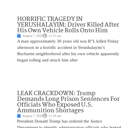
HORRIFIC TRAGEDY IN
YERUSHALAYIM: Driver Killed After
His Own Vehicle Rolls Onto Him
August 7, 2026
11:15 am
A man approximately 30 years old was R”L killed Friday
afternoon in a horrific accident in Yerushalayim’s
Bucharim neighborhood after his own vehicle apparently
began rolling and struck him after
LEAK CRACKDOWN: Trump
Demands Long Prison Sentences For
Officials Who Exposed U.S.
Ammunition Shortages
August 7, 2026
11:10 am
President Donald Trump has ordered the Justice
Department to identify administration officials who leaked