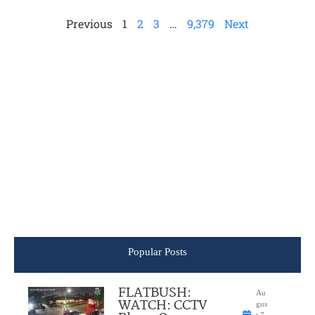
Previous
1
2
3
…
9,379
Next
Popular Posts
FLATBUSH:
Au
WATCH: CCTV
gus