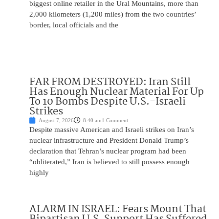
biggest online retailer in the Ural Mountains, more than
2,000 kilometers (1,200 miles) from the two countries’
border, local officials and the
FAR FROM DESTROYED: Iran Still
Has Enough Nuclear Material For Up
To 10 Bombs Despite U.S.-Israeli
Strikes
August 7, 2026
8:40 am
1 Comment
Despite massive American and Israeli strikes on Iran’s
nuclear infrastructure and President Donald Trump’s
declaration that Tehran’s nuclear program had been
“obliterated,” Iran is believed to still possess enough
highly
ALARM IN ISRAEL: Fears Mount That
Bipartisan U.S. Support Has Suffered