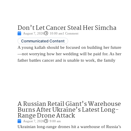
Don’t Let Cancer Steal Her Simcha
August 7, 2026
10:00 am
1 Comment
Communicated Content
A young kallah should be focused on building her future
—not worrying how her wedding will be paid for. As her
father battles cancer and is unable to work, the family
A Russian Retail Giant’s Warehouse
Burns After Ukraine’s Latest Long-
Range Drone Attack
August 7, 2026
9:00 am
Ukrainian long-range drones hit a warehouse of Russia’s