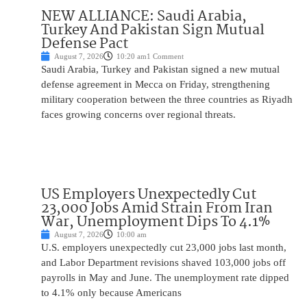
NEW ALLIANCE: Saudi Arabia,
Turkey And Pakistan Sign Mutual
Defense Pact
August 7, 2026
10:20 am
1 Comment
Saudi Arabia, Turkey and Pakistan signed a new mutual
defense agreement in Mecca on Friday, strengthening
military cooperation between the three countries as Riyadh
faces growing concerns over regional threats.
US Employers Unexpectedly Cut
23,000 Jobs Amid Strain From Iran
War, Unemployment Dips To 4.1%
August 7, 2026
10:00 am
U.S. employers unexpectedly cut 23,000 jobs last month,
and Labor Department revisions shaved 103,000 jobs off
payrolls in May and June. The unemployment rate dipped
to 4.1% only because Americans