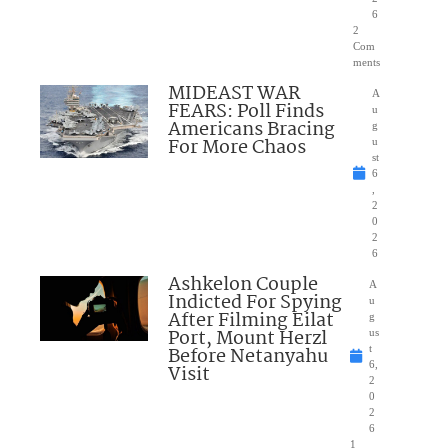
6
2
Com
ments
MIDEAST WAR
A
FEARS: Poll Finds
u
Americans Bracing
g
For More Chaos
u
st
6
,
2
0
2
6
Ashkelon Couple
A
Indicted For Spying
u
After Filming Eilat
g
Port, Mount Herzl
us
Before Netanyahu
t
6,
Visit
2
0
2
6
1