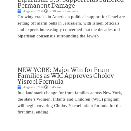
Permanent Damage
August 7, 2026
7:30 am
3 Comments
Growing cracks in American political support for Israel are
setting off alarm bells in Jerusalem, with Israeli officials
and experts increasingly concerned that the decades-old
bipartisan consensus surrounding the Jewish
NEW YORK: Major Win for Frum
Families as WIC Approves Cholov
Yisroel Formula
August 7, 2026
5:45 am
In a landmark change for frum families across New York,
the state’s Women, Infants and Children (WIC) program
will begin covering Cholov Yisroel infant formula for the
first time, ending