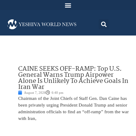
CAINE SEEKS OFF-RAMP: Top U.S.
General Warns Trump Airpower
Alone Is Unlikely To Achieve Goals In
Iran War
August 7, 2026
6:40 pm
Chairman of the Joint Chiefs of Staff Gen. Dan Caine has
been privately urging President Donald Trump and senior
administration officials to find an “off-ramp” from the war
with Iran,