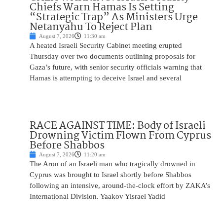
Chiefs Warn Hamas Is Setting
“Strategic Trap” As Ministers Urge
Netanyahu To Reject Plan
August 7, 2026
11:30 am
A heated Israeli Security Cabinet meeting erupted
Thursday over two documents outlining proposals for
Gaza’s future, with senior security officials warning that
Hamas is attempting to deceive Israel and several
RACE AGAINST TIME: Body of Israeli
Drowning Victim Flown From Cyprus
Before Shabbos
August 7, 2026
11:20 am
The Aron of an Israeli man who tragically drowned in
Cyprus was brought to Israel shortly before Shabbos
following an intensive, around-the-clock effort by ZAKA’s
International Division. Yaakov Yisrael Yadid