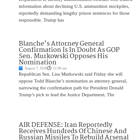
information about declining U.S. ammunition stockpiles,
reportedly demanding lengthy prison sentences for those
responsible. Trump has
Blanche’s Attorney General
Confirmation Is In Doubt As GOP
Sen. Murkowski Opposes His
Nomination
August 7, 2026
11:00 am
Republican Sen. Lisa Murkowski said Friday she will
oppose Todd Blanche’s nomination as attorney general,
narrowing the confirmation path for President Donald
Trump’s pick to lead the Justice Department. The
AIR DEFENSE: Iran Reportedly
Receives Hundreds Of Chinese And
Russian Missiles To Rebuild Arsenal