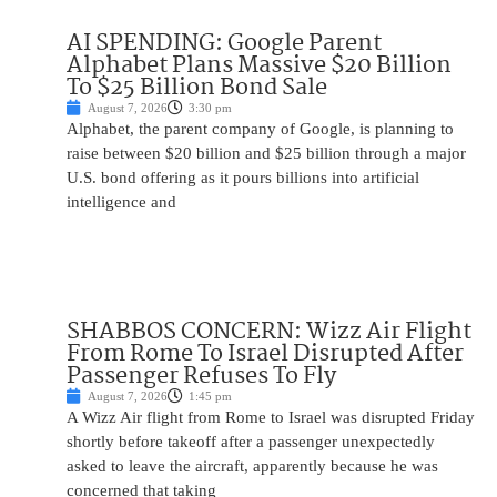
AI SPENDING: Google Parent
Alphabet Plans Massive $20 Billion
To $25 Billion Bond Sale
August 7, 2026
3:30 pm
Alphabet, the parent company of Google, is planning to
raise between $20 billion and $25 billion through a major
U.S. bond offering as it pours billions into artificial
intelligence and
SHABBOS CONCERN: Wizz Air Flight
From Rome To Israel Disrupted After
Passenger Refuses To Fly
August 7, 2026
1:45 pm
A Wizz Air flight from Rome to Israel was disrupted Friday
shortly before takeoff after a passenger unexpectedly
asked to leave the aircraft, apparently because he was
concerned that taking