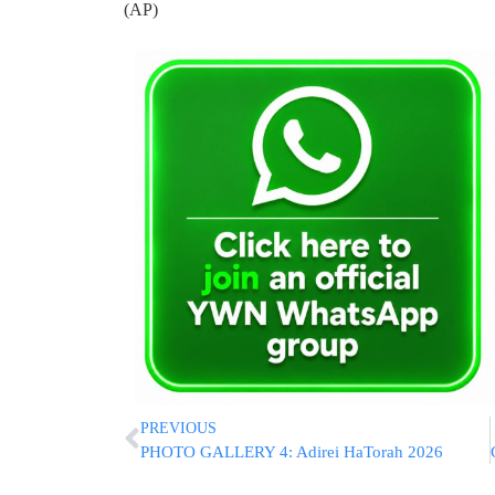
(AP)
PREVIOUS
PHOTO GALLERY 4: Adirei HaTorah 2026