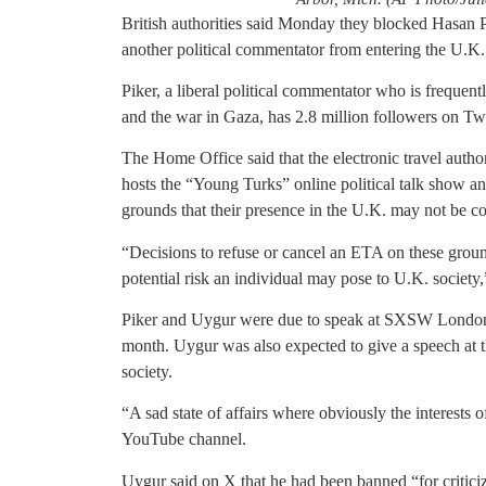
British authorities said Monday they blocked Hasan P
another political commentator from entering the U.K. 
Piker, a liberal political commentator who is frequent
and the war in Gaza, has 2.8 million followers on Tw
The Home Office said that the electronic travel auth
hosts the “Young Turks” online political talk show an
grounds that their presence in the U.K. may not be c
“Decisions to refuse or cancel an ETA on these groun
potential risk an individual may pose to U.K. society
Piker and Uygur were due to speak at SXSW London, a 
month. Uygur was also expected to give a speech at t
society.
“A sad state of affairs where obviously the interests of
YouTube channel.
Uygur said on X that he had been banned “for critici