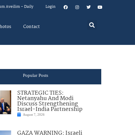
um Aveilim – Daily
Login
hotos
Contact
Popular Posts
STRATEGIC TIES:
Netanyahu And Modi
Discuss Strengthening
Israel-India Partnership
August 7, 2026
GAZA WARNING: Israeli