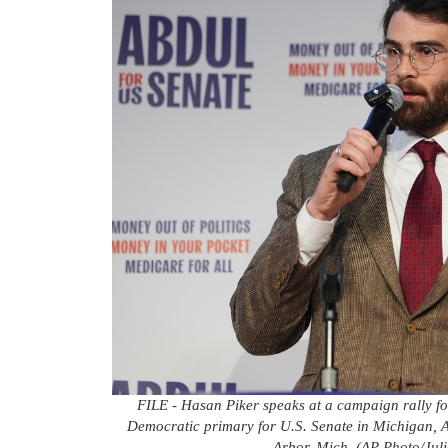
FILE - Hasan Piker speaks at a campaign rally fo
Democratic primary for U.S. Senate in Michigan, Ap
Arbor, Mich. (AP Photo/Juli