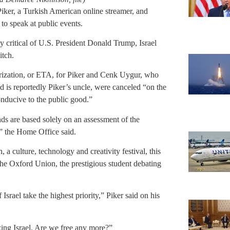
iker, a Turkish American online streamer, and
to speak at public events.
ly critical of U.S. President Donald Trump, Israel
itch.
orization, or ETA, for Piker and Cenk Uygur, who
d is reportedly Piker’s uncle, were canceled “on the
onducive to the public good.”
ds are based solely on an assessment of the
,” the Home Office said.
culture, technology and creativity festival, this
he Oxford Union, the prestigious student debating
 Israel take the highest priority,” Piker said on his
zing Israel. Are we free any more?”