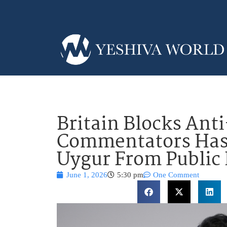
Britain Blocks Anti
Commentators Has
Uygur From Public
June 1, 2026
5:30 pm
One Comment