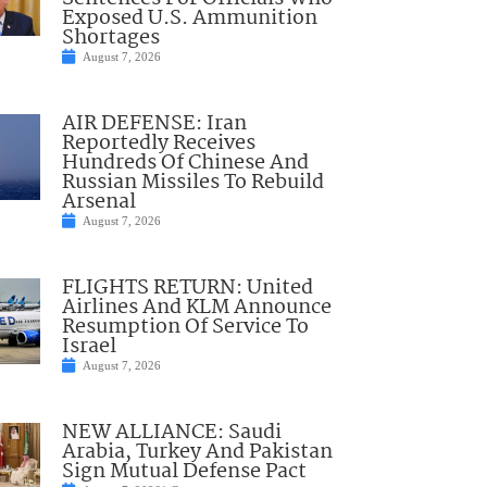
Exposed U.S. Ammunition
Shortages
August 7, 2026
AIR DEFENSE: Iran
Reportedly Receives
Hundreds Of Chinese And
Russian Missiles To Rebuild
Arsenal
August 7, 2026
FLIGHTS RETURN: United
Airlines And KLM Announce
Resumption Of Service To
Israel
August 7, 2026
NEW ALLIANCE: Saudi
Arabia, Turkey And Pakistan
Sign Mutual Defense Pact