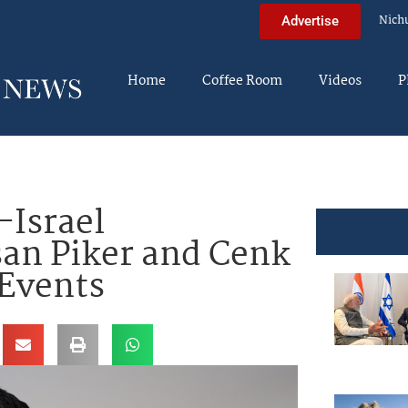
Nich
Advertise
Home
Coffee Room
Videos
P
-Israel
an Piker and Cenk
 Events