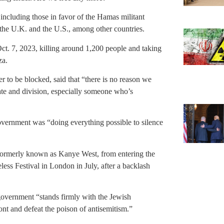
including those in favor of the Hamas militant
n the U.K. and the U.S., among other countries.
Oct. 7, 2023, killing around 1,200 people and taking
za.
 to be blocked, said that “there is no reason we
ate and division, especially someone who’s
overnment was “doing everything possible to silence
 formerly known as Kanye West, from entering the
ess Festival in London in July, after a backlash
 government “stands firmly with the Jewish
ont and defeat the poison of antisemitism.”