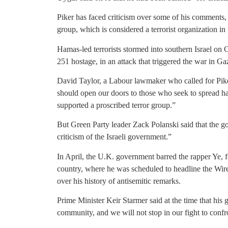
Piker has faced criticism over some of his comments, 
group, which is considered a terrorist organization i
Hamas-led terrorists stormed into southern Israel on 
251 hostage, in an attack that triggered the war in Ga
David Taylor, a Labour lawmaker who called for Piker
should open our doors to those who seek to spread h
supported a proscribed terror group.”
But Green Party leader Zack Polanski said that the g
criticism of the Israeli government.”
In April, the U.K. government barred the rapper Ye,
country, where he was scheduled to headline the Wirel
over his history of antisemitic remarks.
Prime Minister Keir Starmer said at the time that his
community, and we will not stop in our fight to confr