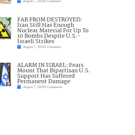
August 7, 2026
1 Comment
FAR FROM DESTROYED:
Iran Still Has Enough
Nuclear Material For Up To
10 Bombs Despite U.S.-
Israeli Strikes
August 7, 2026
1 Comment
ALARM IN ISRAEL: Fears
Mount That Bipartisan U.S.
Support Has Suffered
Permanent Damage
August 7, 2026
3 Comments