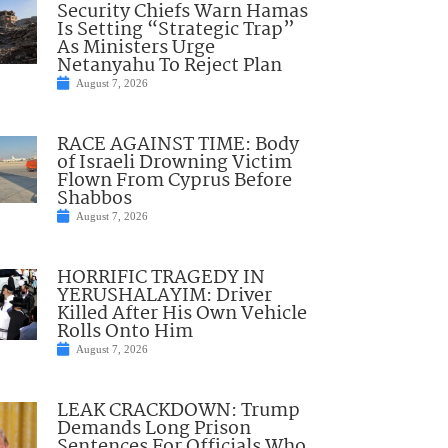
Security Chiefs Warn Hamas
Is Setting “Strategic Trap”
As Ministers Urge
Netanyahu To Reject Plan
August 7, 2026
RACE AGAINST TIME: Body
of Israeli Drowning Victim
Flown From Cyprus Before
Shabbos
August 7, 2026
HORRIFIC TRAGEDY IN
YERUSHALAYIM: Driver
Killed After His Own Vehicle
Rolls Onto Him
August 7, 2026
LEAK CRACKDOWN: Trump
Demands Long Prison
Sentences For Officials Who