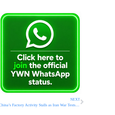
NEXT
China’s Factory Activity Stalls as Iran War Tests Economic Resilience