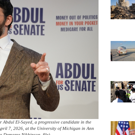
r Abdul El-Sayed, a progressive candidate in the
ril 7, 2026, at the University of Michigan in Ann
a Demaree Nikhinson, file)