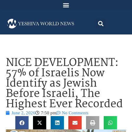
NICE DEVELOPMENT:
57% of Israelis Now
Identify as Jewish
Before Israeli, The
Highest Ever Recorded
June 2, 2026
7:50 pm
No Comments