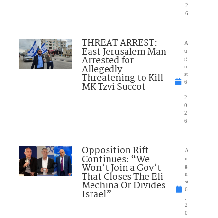
2
6
THREAT ARREST:
A
East Jerusalem Man
u
Arrested for
g
Allegedly
u
Threatening to Kill
st
6
MK Tzvi Succot
,
2
0
2
6
Opposition Rift
A
Continues: “We
u
Won’t Join a Gov’t
g
That Closes The Eli
u
Mechina Or Divides
st
6
Israel”
,
2
0