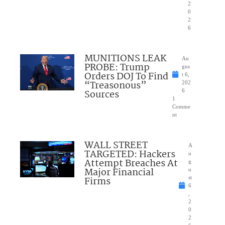
2
0
2
6
MUNITIONS LEAK
Au
PROBE: Trump
gus
Orders DOJ To Find
t 6,
“Treasonous”
202
Sources
6
1
Comme
nt
WALL STREET
A
TARGETED: Hackers
u
Attempt Breaches At
g
Major Financial
u
Firms
st
6
,
2
0
2