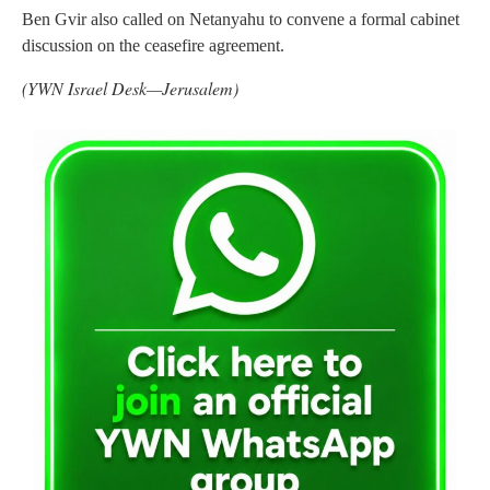
Ben Gvir also called on Netanyahu to convene a formal cabinet
discussion on the ceasefire agreement.
(YWN Israel Desk—Jerusalem)