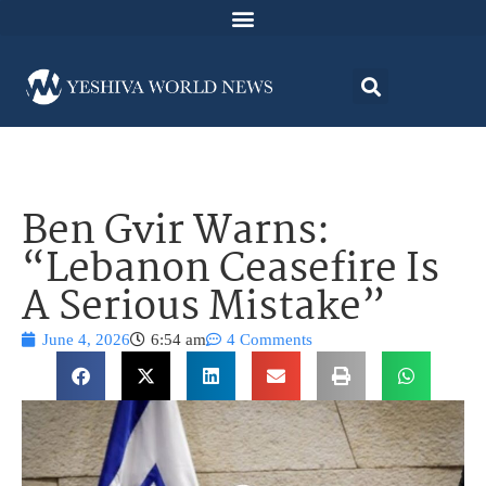
Ben Gvir Warns:
“Lebanon Ceasefire Is
A Serious Mistake”
June 4, 2026
6:54 am
4 Comments