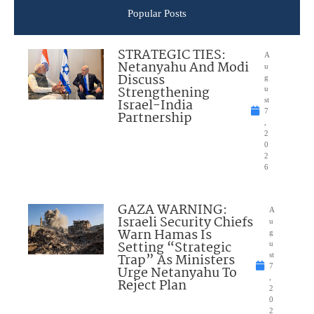
Popular Posts
STRATEGIC TIES:
A
Netanyahu And Modi
u
Discuss
g
Strengthening
u
Israel-India
st
7
Partnership
,
2
0
2
6
GAZA WARNING:
A
Israeli Security Chiefs
u
Warn Hamas Is
g
Setting “Strategic
u
Trap” As Ministers
st
7
Urge Netanyahu To
,
Reject Plan
2
0
2