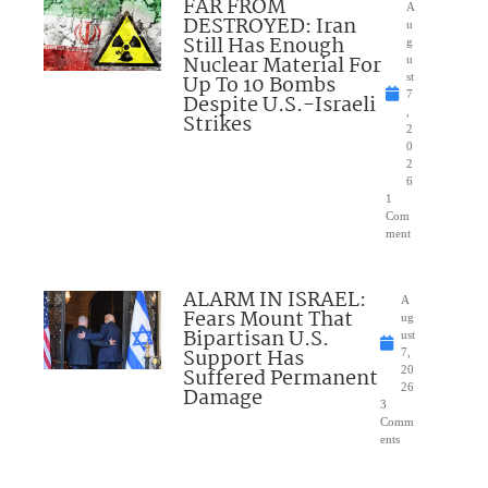
FAR FROM
A
DESTROYED: Iran
u
Still Has Enough
g
Nuclear Material For
u
Up To 10 Bombs
st
7
Despite U.S.-Israeli
,
Strikes
2
0
2
6
1
Com
ment
ALARM IN ISRAEL:
A
Fears Mount That
ug
Bipartisan U.S.
ust
Support Has
7,
Suffered Permanent
20
26
Damage
3
Comm
ents