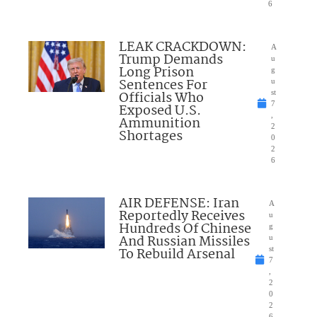
6
LEAK CRACKDOWN:
A
Trump Demands
u
Long Prison
g
Sentences For
u
Officials Who
st
7
Exposed U.S.
,
Ammunition
2
Shortages
0
2
6
AIR DEFENSE: Iran
A
Reportedly Receives
u
Hundreds Of Chinese
g
And Russian Missiles
u
To Rebuild Arsenal
st
7
,
2
0
2
6