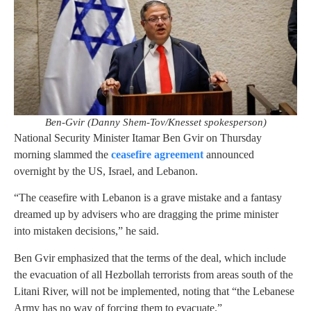
Ben-Gvir (Danny Shem-Tov/Knesset spokesperson)
National Security Minister Itamar Ben Gvir on Thursday
morning slammed the
ceasefire agreement
announced
overnight by the US, Israel, and Lebanon.
“The ceasefire with Lebanon is a grave mistake and a fantasy
dreamed up by advisers who are dragging the prime minister
into mistaken decisions,” he said.
Ben Gvir emphasized that the terms of the deal, which include
the evacuation of all Hezbollah terrorists from areas south of the
Litani River, will not be implemented, noting that “the Lebanese
Army has no way of forcing them to evacuate.”