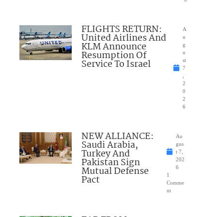
FLIGHTS RETURN:
A
United Airlines And
u
KLM Announce
g
Resumption Of
u
Service To Israel
st
7
,
2
0
2
6
NEW ALLIANCE:
Au
Saudi Arabia,
gus
Turkey And
t 7,
Pakistan Sign
202
Mutual Defense
6
1
Pact
Comme
nt