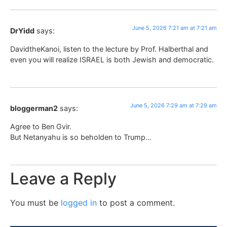
June 5, 2026 7:21 am at 7:21 am
DrYidd
says:
DavidtheKanoi, listen to the lecture by Prof. Halberthal and
even you will realize ISRAEL is both Jewish and democratic.
June 5, 2026 7:29 am at 7:29 am
bloggerman2
says:
Agree to Ben Gvir.
But Netanyahu is so beholden to Trump…
Leave a Reply
You must be
logged in
to post a comment.