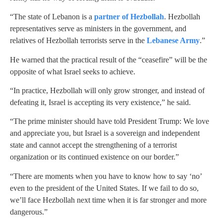
“The state of Lebanon is a
partner of Hezbollah
. Hezbollah
representatives serve as ministers in the government, and
relatives of Hezbollah terrorists serve in the
Lebanese Army
.”
He warned that the practical result of the “ceasefire” will be the
opposite of what Israel seeks to achieve.
“In practice, Hezbollah will only grow stronger, and instead of
defeating it, Israel is accepting its very existence,” he said.
“The prime minister should have told President Trump: We love
and appreciate you, but Israel is a sovereign and independent
state and cannot accept the strengthening of a terrorist
organization or its continued existence on our border.”
“There are moments when you have to know how to say ‘no’
even to the president of the United States. If we fail to do so,
we’ll face Hezbollah next time when it is far stronger and more
dangerous.”