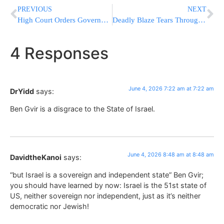
PREVIOUS
NEXT
High Court Orders Government To Allow Red Cross Visits To Nukhba Terrorists
Deadly Blaze Tears Through Sri Lanka Nursing Home, Killing 12
4 Responses
June 4, 2026 7:22 am at 7:22 am
DrYidd
says:
Ben Gvir is a disgrace to the State of Israel.
June 4, 2026 8:48 am at 8:48 am
DavidtheKanoi
says:
“but Israel is a sovereign and independent state” Ben Gvir;
you should have learned by now: Israel is the 51st state of
US, neither sovereign nor independent, just as it’s neither
democratic nor Jewish!