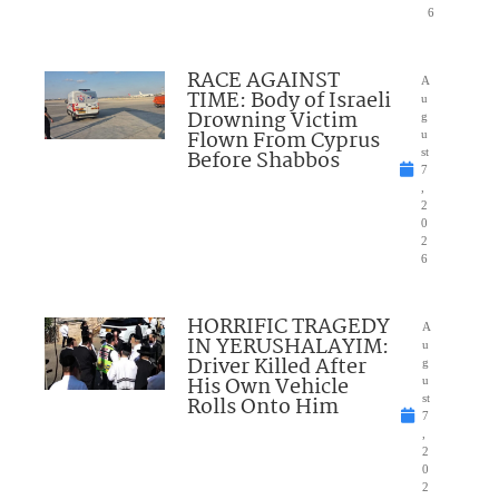
6
RACE AGAINST
A
TIME: Body of Israeli
u
Drowning Victim
g
Flown From Cyprus
u
Before Shabbos
st
7
,
2
0
2
6
HORRIFIC TRAGEDY
A
IN YERUSHALAYIM:
u
Driver Killed After
g
His Own Vehicle
u
Rolls Onto Him
st
7
,
2
0
2