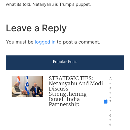
what its told. Netanyahu is Trump’s puppet.
Leave a Reply
You must be
logged in
to post a comment.
Popular Posts
STRATEGIC TIES:
A
Netanyahu And Modi
u
Discuss
g
Strengthening
u
Israel-India
st
7
Partnership
,
2
0
2
6