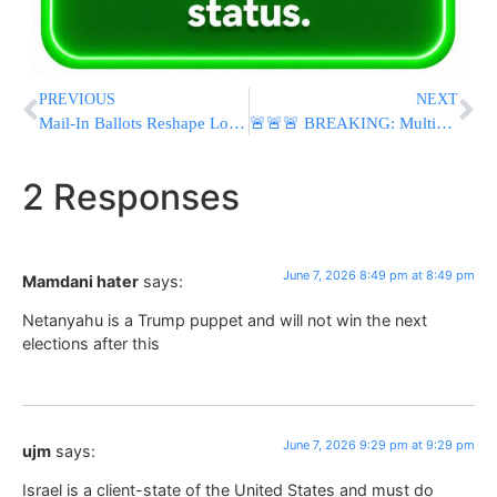
PREVIOUS
NEXT
Mail-In Ballots Reshape Los Angeles Mayoral Race as Nithya Raman Advances to Runoff Against Karen Bass
🚨🚨🚨 BREAKING: Multiple Explosions Reported Across Iran Amid Possible Israeli Retaliatory Strikes
2 Responses
June 7, 2026 8:49 pm at 8:49 pm
Mamdani hater
says:
Netanyahu is a Trump puppet and will not win the next
elections after this
June 7, 2026 9:29 pm at 9:29 pm
ujm
says:
Israel is a client-state of the United States and must do