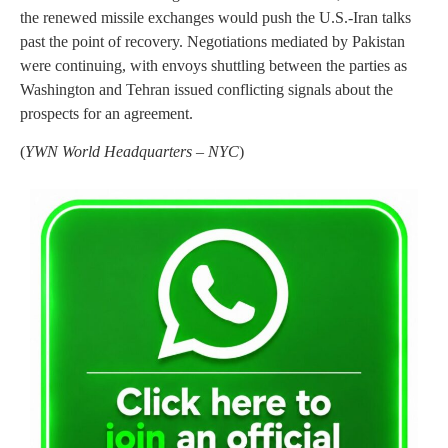
the renewed missile exchanges would push the U.S.-Iran talks
past the point of recovery. Negotiations mediated by Pakistan
were continuing, with envoys shuttling between the parties as
Washington and Tehran issued conflicting signals about the
prospects for an agreement.
(
YWN World Headquarters – NYC
)