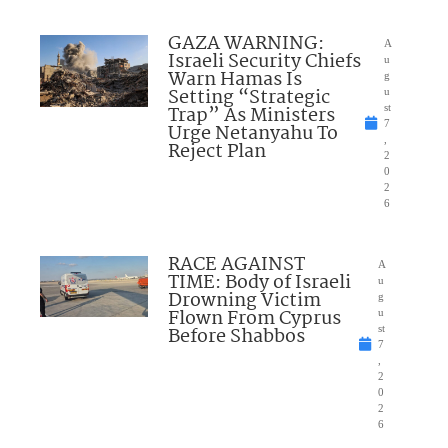
GAZA WARNING:
A
Israeli Security Chiefs
u
Warn Hamas Is
g
Setting “Strategic
u
Trap” As Ministers
st
7
Urge Netanyahu To
,
Reject Plan
2
0
2
6
RACE AGAINST
A
TIME: Body of Israeli
u
Drowning Victim
g
Flown From Cyprus
u
Before Shabbos
st
7
,
2
0
2
6