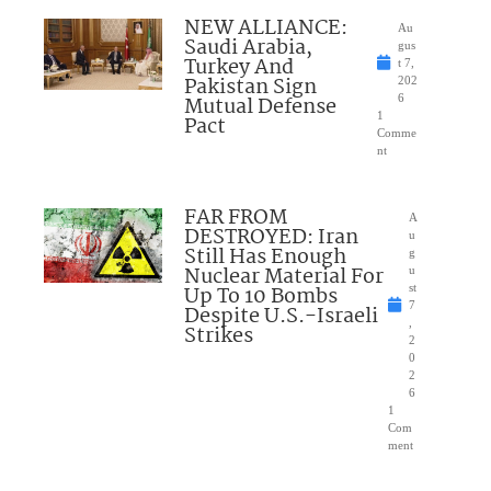
NEW ALLIANCE:
Au
Saudi Arabia,
gus
Turkey And
t 7,
Pakistan Sign
202
Mutual Defense
6
1
Pact
Comme
nt
FAR FROM
A
DESTROYED: Iran
u
Still Has Enough
g
Nuclear Material For
u
Up To 10 Bombs
st
7
Despite U.S.-Israeli
,
Strikes
2
0
2
6
1
Com
ment