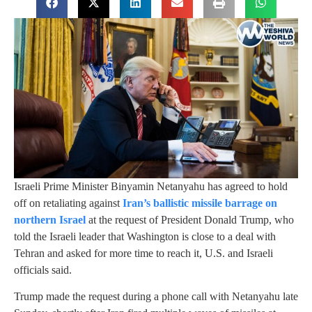
Israeli Prime Minister Binyamin Netanyahu has agreed to hold
off on retaliating against
Iran’s ballistic missile barrage on
northern Israel
at the request of President Donald Trump, who
told the Israeli leader that Washington is close to a deal with
Tehran and asked for more time to reach it, U.S. and Israeli
officials said.
Trump made the request during a phone call with Netanyahu late