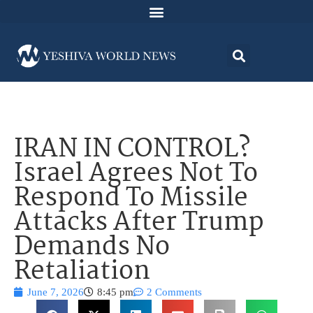
IRAN IN CONTROL?
Israel Agrees Not To
Respond To Missile
Attacks After Trump
Demands No
Retaliation
June 7, 2026
8:45 pm
2 Comments