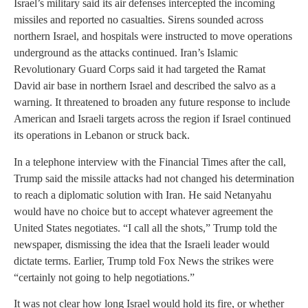
Israel’s military said its air defenses intercepted the incoming
missiles and reported no casualties. Sirens sounded across
northern Israel, and hospitals were instructed to move operations
underground as the attacks continued. Iran’s Islamic
Revolutionary Guard Corps said it had targeted the Ramat
David air base in northern Israel and described the salvo as a
warning. It threatened to broaden any future response to include
American and Israeli targets across the region if Israel continued
its operations in Lebanon or struck back.
In a telephone interview with the Financial Times after the call,
Trump said the missile attacks had not changed his determination
to reach a diplomatic solution with Iran. He said Netanyahu
would have no choice but to accept whatever agreement the
United States negotiates. “I call all the shots,” Trump told the
newspaper, dismissing the idea that the Israeli leader would
dictate terms. Earlier, Trump told Fox News the strikes were
“certainly not going to help negotiations.”
It was not clear how long Israel would hold its fire, or whether