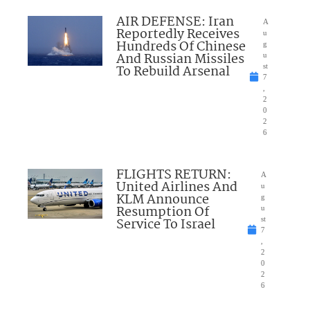
AIR DEFENSE: Iran
A
Reportedly Receives
u
Hundreds Of Chinese
g
And Russian Missiles
u
To Rebuild Arsenal
st
7
,
2
0
2
6
FLIGHTS RETURN:
A
United Airlines And
u
KLM Announce
g
Resumption Of
u
Service To Israel
st
7
,
2
0
2
6