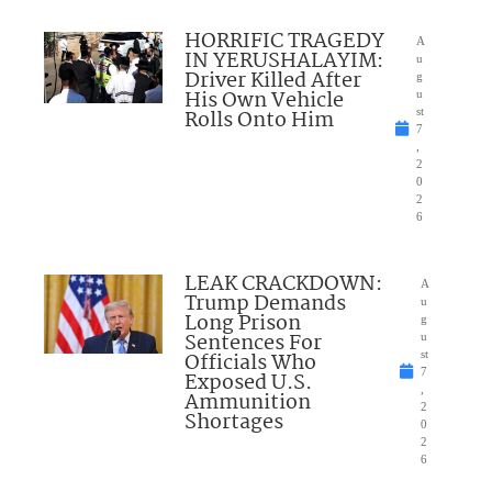
HORRIFIC TRAGEDY
A
IN YERUSHALAYIM:
u
Driver Killed After
g
His Own Vehicle
u
Rolls Onto Him
st
7
,
2
0
2
6
LEAK CRACKDOWN:
A
Trump Demands
u
Long Prison
g
Sentences For
u
Officials Who
st
7
Exposed U.S.
,
Ammunition
2
Shortages
0
2
6