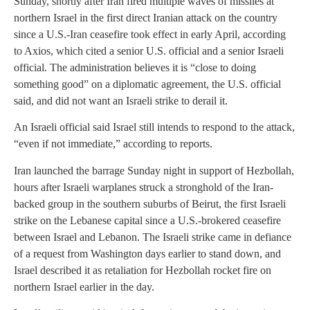
Sunday, shortly after Iran fired multiple waves of missiles at
northern Israel in the first direct Iranian attack on the country
since a U.S.-Iran ceasefire took effect in early April, according
to Axios, which cited a senior U.S. official and a senior Israeli
official. The administration believes it is “close to doing
something good” on a diplomatic agreement, the U.S. official
said, and did not want an Israeli strike to derail it.
An Israeli official said Israel still intends to respond to the attack,
“even if not immediate,” according to reports.
Iran launched the barrage Sunday night in support of Hezbollah,
hours after Israeli warplanes struck a stronghold of the Iran-
backed group in the southern suburbs of Beirut, the first Israeli
strike on the Lebanese capital since a U.S.-brokered ceasefire
between Israel and Lebanon. The Israeli strike came in defiance
of a request from Washington days earlier to stand down, and
Israel described it as retaliation for Hezbollah rocket fire on
northern Israel earlier in the day.