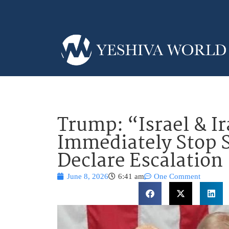
Trump: “Israel & I
Immediately Stop 
Declare Escalation
June 8, 2026
6:41 am
One Comment