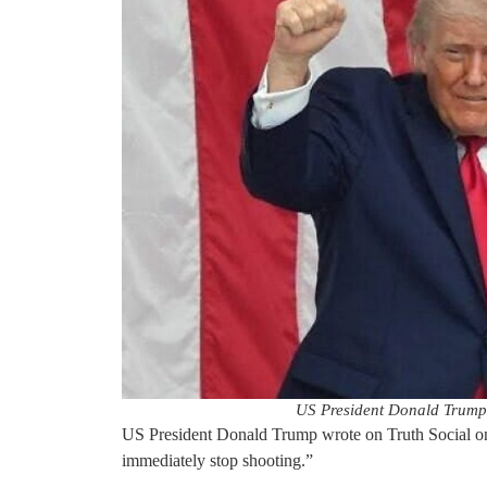
US President Donald Trump
US President Donald Trump wrote on Truth Social on
immediately stop shooting.”