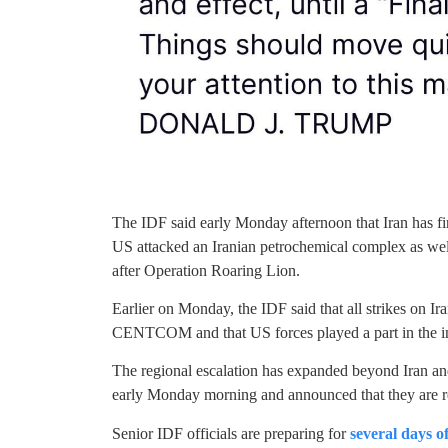
The IDF said early Monday afternoon that Iran has f
US attacked an Iranian petrochemical complex as well 
after Operation Roaring Lion.
Earlier on Monday, the IDF said that all strikes on I
CENTCOM and that US forces played a part in the inter
The regional escalation has expanded beyond Iran and 
early Monday morning and announced that they are re
Senior IDF officials are preparing for
several days o