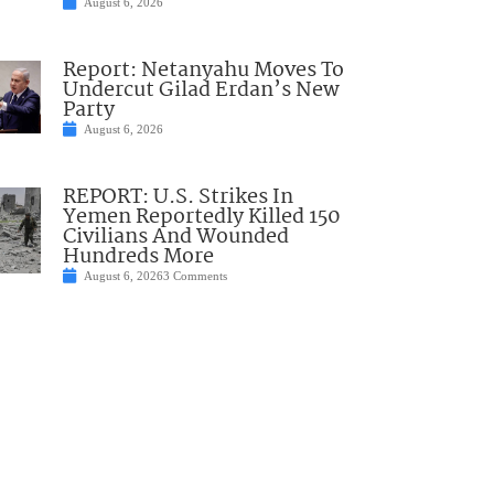
August 6, 2026
Report: Netanyahu Moves To
Undercut Gilad Erdan’s New
Party
August 6, 2026
REPORT: U.S. Strikes In
Yemen Reportedly Killed 150
Civilians And Wounded
Hundreds More
August 6, 2026
3 Comments