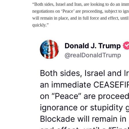
“Both sides, Israel and Iran, are looking to do an 
negotiations on ‘Peace’ are proceeding, subject to ig
will remain in place, and in full force and effect, unt
quickly.”