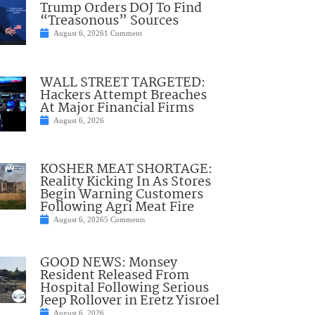
Trump Orders DOJ To Find
“Treasonous” Sources
August 6, 2026
1 Comment
WALL STREET TARGETED:
Hackers Attempt Breaches
At Major Financial Firms
August 6, 2026
KOSHER MEAT SHORTAGE:
Reality Kicking In As Stores
Begin Warning Customers
Following Agri Meat Fire
August 6, 2026
5 Comments
GOOD NEWS: Monsey
Resident Released From
Hospital Following Serious
Jeep Rollover in Eretz Yisroel
August 6, 2026