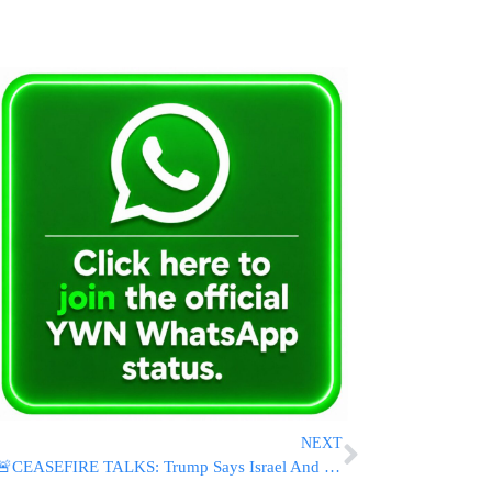
NEXT
🚨CEASEFIRE TALKS: Trump Says Israel And Iran Seeking Immediate End To Fighting