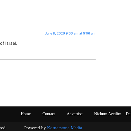
June 8, 2026 9:06 am at 9:06 am
f Israel.
Home
Contact
Advertise
Nichum Aveilim – Da
s reserved. Powered by
Kornerstone Media