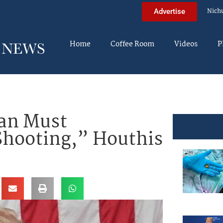
Nich
Advertise
Home
Coffee Room
Videos
P
ran Must
Shooting,” Houthis