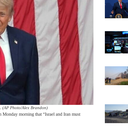
. (AP Photo/Alex Brandon)
 Monday morning that “Israel and Iran must