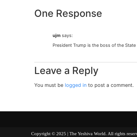
One Response
ujm
says:
President Trump is the boss of the State o
Leave a Reply
You must be
logged in
to post a comment.
Copyright © 2025 | The Yeshiva World. All right