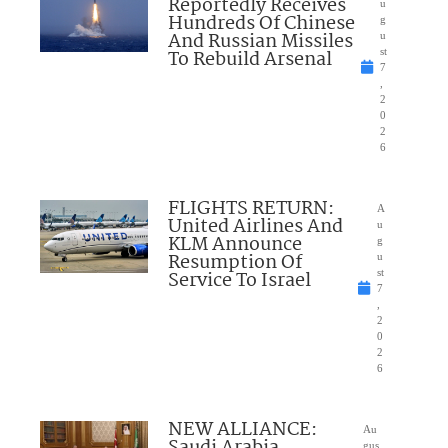
Reportedly Receives
u
Hundreds Of Chinese
g
And Russian Missiles
u
To Rebuild Arsenal
st
7
,
2
0
2
6
FLIGHTS RETURN:
A
United Airlines And
u
KLM Announce
g
Resumption Of
u
Service To Israel
st
7
,
2
0
2
6
NEW ALLIANCE:
Au
gus