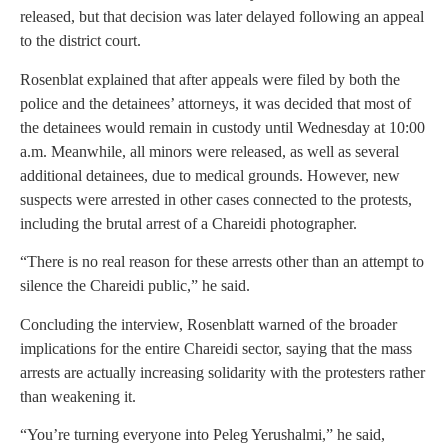
released, but that decision was later delayed following an appeal
to the district court.
Rosenblat explained that after appeals were filed by both the
police and the detainees’ attorneys, it was decided that most of
the detainees would remain in custody until Wednesday at 10:00
a.m. Meanwhile, all minors were released, as well as several
additional detainees, due to medical grounds. However, new
suspects were arrested in other cases connected to the protests,
including the brutal arrest of a Chareidi photographer.
“There is no real reason for these arrests other than an attempt to
silence the Chareidi public,” he said.
Concluding the interview, Rosenblatt warned of the broader
implications for the entire Chareidi sector, saying that the mass
arrests are actually increasing solidarity with the protesters rather
than weakening it.
“You’re turning everyone into Peleg Yerushalmi,” he said,