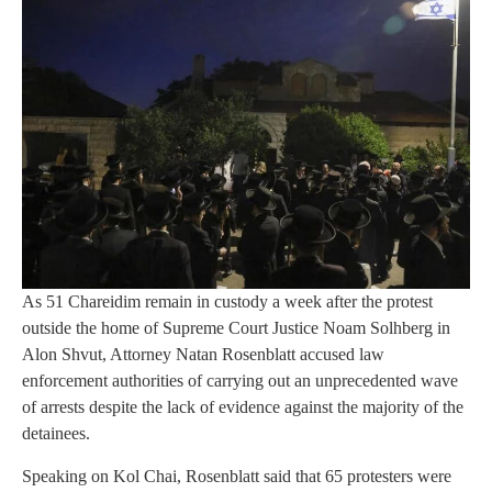
As 51 Chareidim remain in custody a week after the protest
outside the home of Supreme Court Justice Noam Solhberg in
Alon Shvut, Attorney Natan Rosenblatt accused law
enforcement authorities of carrying out an unprecedented wave
of arrests despite the lack of evidence against the majority of the
detainees.
Speaking on Kol Chai, Rosenblatt said that 65 protesters were