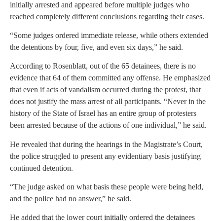
initially arrested and appeared before multiple judges who
reached completely different conclusions regarding their cases.
“Some judges ordered immediate release, while others extended
the detentions by four, five, and even six days,” he said.
According to Rosenblatt, out of the 65 detainees, there is no
evidence that 64 of them committed any offense. He emphasized
that even if acts of vandalism occurred during the protest, that
does not justify the mass arrest of all participants. “Never in the
history of the State of Israel has an entire group of protesters
been arrested because of the actions of one individual,” he said.
He revealed that during the hearings in the Magistrate’s Court,
the police struggled to present any evidentiary basis justifying
continued detention.
“The judge asked on what basis these people were being held,
and the police had no answer,” he said.
He added that the lower court initially ordered the detainees