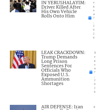
IN YERUSHALAYIM:
u
Driver Killed After
g
His Own Vehicle
u
Rolls Onto Him
st
7
,
2
0
2
6
LEAK CRACKDOWN:
A
Trump Demands
u
Long Prison
g
Sentences For
u
Officials Who
st
7
Exposed U.S.
,
Ammunition
2
Shortages
0
2
6
AIR DEFENSE: Iran
A