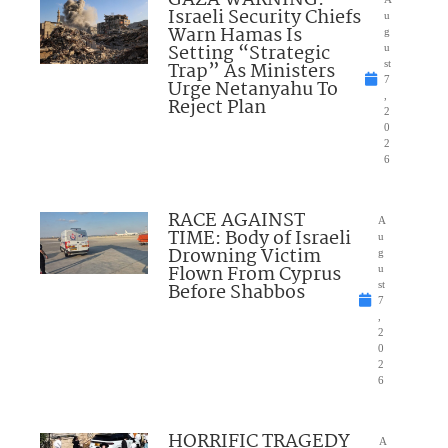
GAZA WARNING:
Israeli Security Chiefs
u
Warn Hamas Is
g
Setting “Strategic
u
Trap” As Ministers
st
7
Urge Netanyahu To
,
Reject Plan
2
0
2
6
RACE AGAINST
A
TIME: Body of Israeli
u
Drowning Victim
g
Flown From Cyprus
u
Before Shabbos
st
7
,
2
0
2
6
HORRIFIC TRAGEDY
A