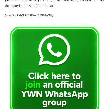
the material, he shouldn’t do so.”
(YWN Israel Desk—Jerusalem)