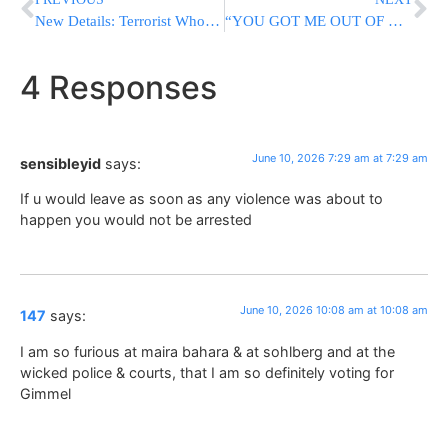
New Details: Terrorist Who Entered Israel From Lebanon Was Headed To Jewish Yishuv
“YOU GOT ME OUT OF HELL”: Former Hamas Hostage Meets Trump At White House
4 Responses
June 10, 2026 7:29 am at 7:29 am
sensibleyid
says:
If u would leave as soon as any violence was about to
happen you would not be arrested
June 10, 2026 10:08 am at 10:08 am
147
says:
I am so furious at maira bahara & at sohlberg and at the
wicked police & courts, that I am so definitely voting for
Gimmel