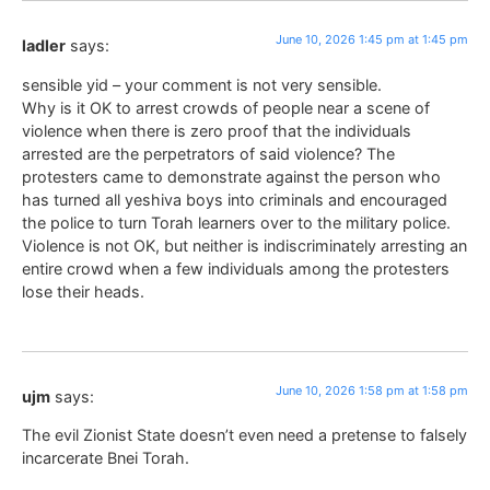
June 10, 2026 1:45 pm at 1:45 pm
ladler
says:
sensible yid – your comment is not very sensible.
Why is it OK to arrest crowds of people near a scene of
violence when there is zero proof that the individuals
arrested are the perpetrators of said violence? The
protesters came to demonstrate against the person who
has turned all yeshiva boys into criminals and encouraged
the police to turn Torah learners over to the military police.
Violence is not OK, but neither is indiscriminately arresting an
entire crowd when a few individuals among the protesters
lose their heads.
June 10, 2026 1:58 pm at 1:58 pm
ujm
says:
The evil Zionist State doesn’t even need a pretense to falsely
incarcerate Bnei Torah.