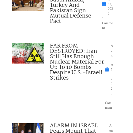
Saudi Arabia,
Turkey And
t 7,
Pakistan Sign
202
Mutual Defense
6
1
Pact
Comme
nt
FAR FROM
A
DESTROYED: Iran
u
Still Has Enough
g
Nuclear Material For
u
Up To 10 Bombs
st
7
Despite U.S.-Israeli
,
Strikes
2
0
2
6
1
Com
ment
ALARM IN ISRAEL:
A
Fears Mount That
ug