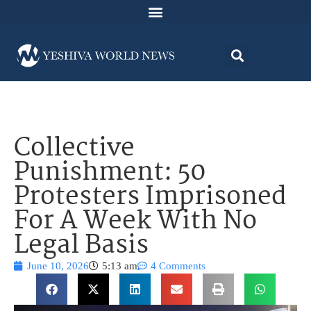
Collective
Punishment: 50
Protesters Imprisoned
For A Week With No
Legal Basis
June 10, 2026
5:13 am
4 Comments