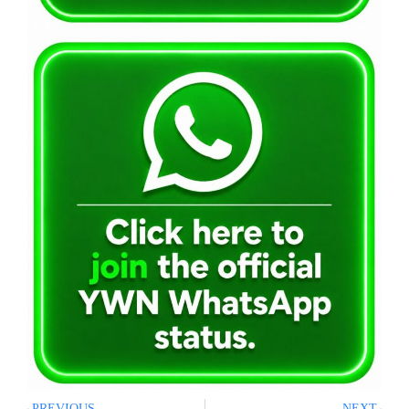
PREVIOUS
NEXT