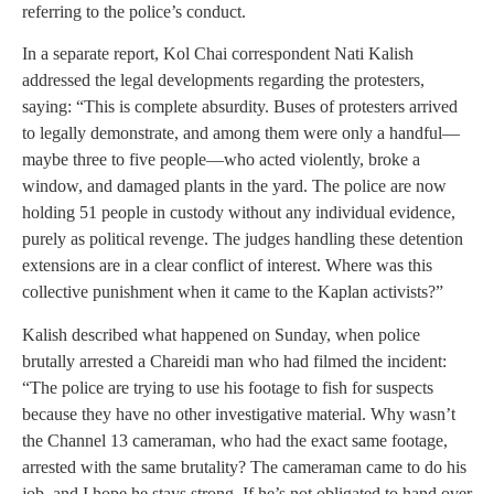
referring to the police’s conduct.
In a separate report, Kol Chai correspondent Nati Kalish
addressed the legal developments regarding the protesters,
saying: “This is complete absurdity. Buses of protesters arrived
to legally demonstrate, and among them were only a handful—
maybe three to five people—who acted violently, broke a
window, and damaged plants in the yard. The police are now
holding 51 people in custody without any individual evidence,
purely as political revenge. The judges handling these detention
extensions are in a clear conflict of interest. Where was this
collective punishment when it came to the Kaplan activists?”
Kalish described what happened on Sunday, when police
brutally arrested a Chareidi man who had filmed the incident:
“The police are trying to use his footage to fish for suspects
because they have no other investigative material. Why wasn’t
the Channel 13 cameraman, who had the exact same footage,
arrested with the same brutality? The cameraman came to do his
job, and I hope he stays strong. If he’s not obligated to hand over