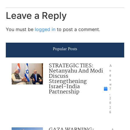
Leave a Reply
You must be
logged in
to post a comment.
Popular Posts
STRATEGIC TIES:
A
Netanyahu And Modi
u
Discuss
g
Strengthening
u
Israel-India
st
7
Partnership
,
2
0
2
6
A