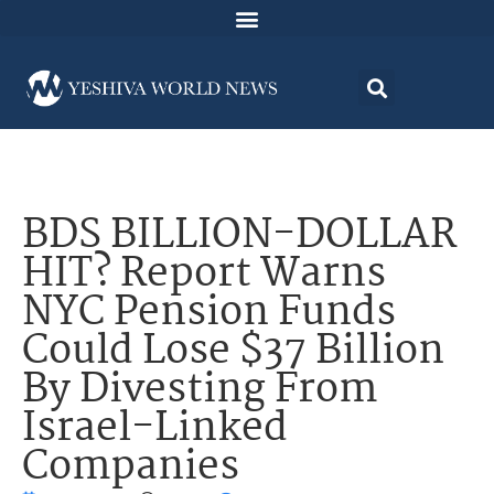
BDS BILLION-DOLLAR
HIT? Report Warns
NYC Pension Funds
Could Lose $37 Billion
By Divesting From
Israel-Linked
Companies