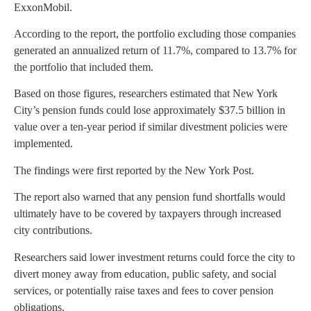
ExxonMobil.
According to the report, the portfolio excluding those companies
generated an annualized return of 11.7%, compared to 13.7% for
the portfolio that included them.
Based on those figures, researchers estimated that New York
City’s pension funds could lose approximately $37.5 billion in
value over a ten-year period if similar divestment policies were
implemented.
The findings were first reported by the New York Post.
The report also warned that any pension fund shortfalls would
ultimately have to be covered by taxpayers through increased
city contributions.
Researchers said lower investment returns could force the city to
divert money away from education, public safety, and social
services, or potentially raise taxes and fees to cover pension
obligations.