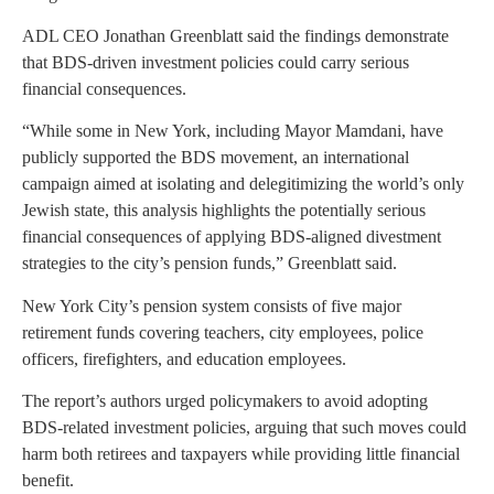
ADL CEO Jonathan Greenblatt said the findings demonstrate
that BDS-driven investment policies could carry serious
financial consequences.
“While some in New York, including Mayor Mamdani, have
publicly supported the BDS movement, an international
campaign aimed at isolating and delegitimizing the world’s only
Jewish state, this analysis highlights the potentially serious
financial consequences of applying BDS-aligned divestment
strategies to the city’s pension funds,” Greenblatt said.
New York City’s pension system consists of five major
retirement funds covering teachers, city employees, police
officers, firefighters, and education employees.
The report’s authors urged policymakers to avoid adopting
BDS-related investment policies, arguing that such moves could
harm both retirees and taxpayers while providing little financial
benefit.