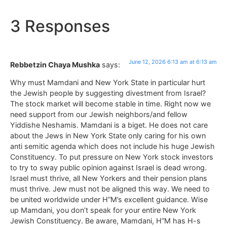
3 Responses
June 12, 2026 6:13 am at 6:13 am
Rebbetzin Chaya Mushka
says:
Why must Mamdani and New York State in particular hurt
the Jewish people by suggesting divestment from Israel?
The stock market will become stable in time. Right now we
need support from our Jewish neighbors/and fellow
Yiddishe Neshamis. Mamdani is a biget. He does not care
about the Jews in New York State only caring for his own
anti semitic agenda which does not include his huge Jewish
Constituency. To put pressure on New York stock investors
to try to sway public opinion against Israel is dead wrong.
Israel must thrive, all New Yorkers and their pension plans
must thrive. Jew must not be aligned this way. We need to
be united worldwide under H”M’s excellent guidance. Wise
up Mamdani, you don’t speak for your entire New York
Jewish Constituency. Be aware, Mamdani, H”M has H-s