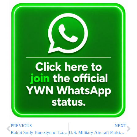
PREVIOUS
NEXT
Rabbi Sruly Bursztyn of Lakewood Shomrim Briefs Event Security Teams Ahead of Kabalas Panim
U.S. Military Aircraft Parking Crunch At Ben Gurion Could Threaten Millions Of Passenger Flights