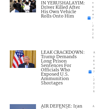
IN YERUSHALAYIM:
u
Driver Killed After
g
His Own Vehicle
u
Rolls Onto Him
st
7
,
2
0
2
6
LEAK CRACKDOWN:
A
Trump Demands
u
Long Prison
g
Sentences For
u
Officials Who
st
7
Exposed U.S.
,
Ammunition
2
Shortages
0
2
6
AIR DEFENSE: Iran
A