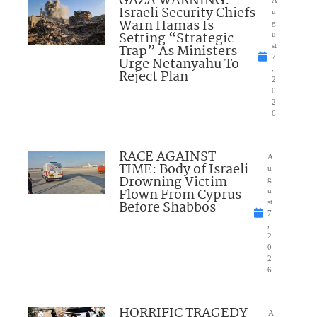
GAZA WARNING:
A
Israeli Security Chiefs
u
Warn Hamas Is
g
Setting “Strategic
u
Trap” As Ministers
st
7
Urge Netanyahu To
,
Reject Plan
2
0
2
6
RACE AGAINST
A
TIME: Body of Israeli
u
Drowning Victim
g
Flown From Cyprus
u
Before Shabbos
st
7
,
2
0
2
6
HORRIFIC TRAGEDY
A