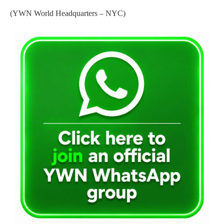
(YWN World Headquarters – NYC)