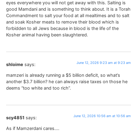
eyes everywhere you will not get away with this. Salting is
good Mamdani and is something to think about. It is a Torah
Commandment to salt your food at all mealtimes and to salt
and soak Kosher meats to remove their blood which is
forbidden to all Jews because in blood is the life of the
Kosher animal having been slaughtered.
June 12, 2026 9:23 am at 9:23 am
shloime
says:
mamzeri is already running a $5 billion deficit, so what’s
another $3.7 billion? he can always raise taxes on those he
deems “too white and too rich”.
June 12, 2026 10:56 am at 10:56 am
scy4851
says:
As if Mamzerdani cares….