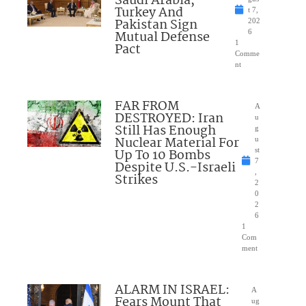
Saudi Arabia,
Turkey And
t 7,
Pakistan Sign
202
Mutual Defense
6
1
Pact
Comme
nt
FAR FROM
A
DESTROYED: Iran
u
Still Has Enough
g
Nuclear Material For
u
Up To 10 Bombs
st
7
Despite U.S.-Israeli
,
Strikes
2
0
2
6
1
Com
ment
ALARM IN ISRAEL:
A
Fears Mount That
ug