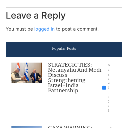
Leave a Reply
You must be
logged in
to post a comment.
Popular Posts
STRATEGIC TIES:
A
Netanyahu And Modi
u
Discuss
g
Strengthening
u
Israel-India
st
7
Partnership
,
2
0
2
6