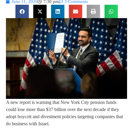
June 11, 2026
7:30 pm
3 Comments
A new report is warning that New York City pension funds
could lose more than $37 billion over the next decade if they
adopt boycott and divestment policies targeting companies that
do business with Israel.