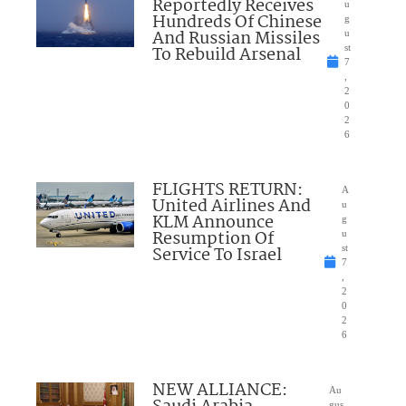
Reportedly Receives
u
Hundreds Of Chinese
g
And Russian Missiles
u
To Rebuild Arsenal
st
7
,
2
0
2
6
FLIGHTS RETURN:
A
United Airlines And
u
KLM Announce
g
Resumption Of
u
Service To Israel
st
7
,
2
0
2
6
NEW ALLIANCE:
Au
gus