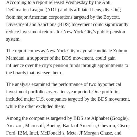
According to a report released Wednesday by the Anti-
Defamation League (ADL) and its affiliate JLens, divesting
from major American corporations targeted by the Boycott,
Divestment and Sanctions (BDS) movement could significantly
reduce investment returns for New York City’s public pension
system.
The report comes as New York City mayoral candidate Zohran
Mamdani, a supporter of the BDS movement, could gain
influence over the city’s pension funds through appointments to
the boards that oversee them.
The analysis examined the performance of two hypothetical
investment portfolios over a ten-year period. One portfolio
included major U.S. companies targeted by the BDS movement,
while the other excluded them.
Among the companies targeted by BDS are Alphabet (Google),
Amazon, Microsoft, Boeing, Bank of America, Chevron, Cisco,
Ford, IBM, Intel, McDonald’s, Meta, JPMorgan Chase, and