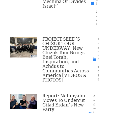
Mechina Or Divides
6
Israel”
,
2
0
2
6
PROJECT SEED’S
A
CHIZUK TOUR
u
UNDERWAY: New
g
Chizuk Tour Brings
u
Bnei Torah,
st
6
Inspiration, and
,
Achdus to
2
Communities Across
0
America [VIDEOS &
2
PHOTOS]
6
Report: Netanyahu
A
Moves To Undercut
u
Gilad Erdan’s New
g
Party
us
t