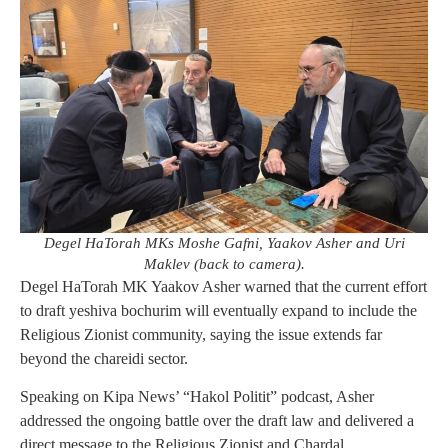
Degel HaTorah MKs Moshe Gafni, Yaakov Asher and Uri
Maklev (back to camera).
Degel HaTorah MK Yaakov Asher warned that the current effort
to draft yeshiva bochurim will eventually expand to include the
Religious Zionist community, saying the issue extends far
beyond the chareidi sector.
Speaking on Kipa News’ “Hakol Politit” podcast, Asher
addressed the ongoing battle over the draft law and delivered a
direct message to the Religious Zionist and Chardal