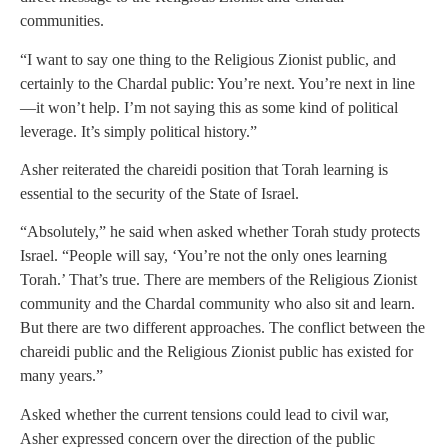
communities.
“I want to say one thing to the Religious Zionist public, and
certainly to the Chardal public: You’re next. You’re next in line
—it won’t help. I’m not saying this as some kind of political
leverage. It’s simply political history.”
Asher reiterated the chareidi position that Torah learning is
essential to the security of the State of Israel.
“Absolutely,” he said when asked whether Torah study protects
Israel. “People will say, ‘You’re not the only ones learning
Torah.’ That’s true. There are members of the Religious Zionist
community and the Chardal community who also sit and learn.
But there are two different approaches. The conflict between the
chareidi public and the Religious Zionist public has existed for
many years.”
Asked whether the current tensions could lead to civil war,
Asher expressed concern over the direction of the public