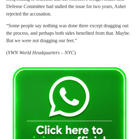
Defense Committee had stalled the issue for two years, Asher
rejected the accusation.
“Some people say nothing was done there except dragging out
the process, and perhaps both sides benefited from that. Maybe.
But we were not dragging our feet.”
(
YWN World Headquarters – NYC
)