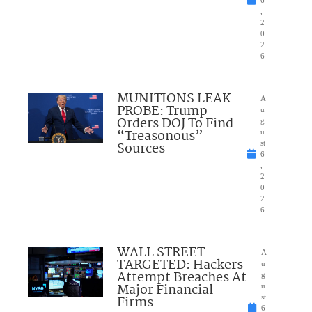
6
,
2
0
2
6
MUNITIONS LEAK
A
PROBE: Trump
u
Orders DOJ To Find
g
“Treasonous”
u
Sources
st
6
,
2
0
2
6
WALL STREET
A
TARGETED: Hackers
u
Attempt Breaches At
g
Major Financial
u
Firms
st
6