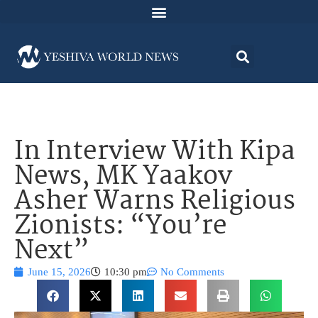
In Interview With Kipa
News, MK Yaakov
Asher Warns Religious
Zionists: “You’re
Next”
June 15, 2026
10:30 pm
No Comments