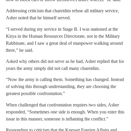
Addressing criticism that chareidim refuse all military service,
Asher noted that he himself served.
“I served during my service in Stage B. I was stationed at the
Kirya in the Human Resources Directorate, not in the Military
Rabbinate, and I saw a great deal of manpower walking around
there,” he said.
Asked why others did not serve as he had, Asher replied that for
years the army simply did not call many chareidim.
“Now the army is calling them. Something has changed. Instead
of solving this through understanding, they are choosing the
greatest possible confrontation.”
When challenged that confrontation requires two sides, Asher
responded, “Sometimes one side is enough. When you enter this
issue in this manner, someone is inflaming the conflict.”
Responding to criticism that the Knesset Foreign Affairs and