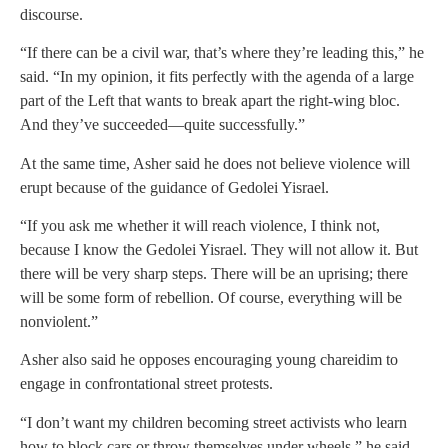
discourse.
“If there can be a civil war, that’s where they’re leading this,” he
said. “In my opinion, it fits perfectly with the agenda of a large
part of the Left that wants to break apart the right-wing bloc.
And they’ve succeeded—quite successfully.”
At the same time, Asher said he does not believe violence will
erupt because of the guidance of Gedolei Yisrael.
“If you ask me whether it will reach violence, I think not,
because I know the Gedolei Yisrael. They will not allow it. But
there will be very sharp steps. There will be an uprising; there
will be some form of rebellion. Of course, everything will be
nonviolent.”
Asher also said he opposes encouraging young chareidim to
engage in confrontational street protests.
“I don’t want my children becoming street activists who learn
how to block cars or throw themselves under wheels,” he said.