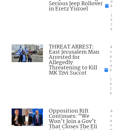
Serious Jeep Rollover
st
6
in Eretz Yisroel
,
2
0
2
6
THREAT ARREST:
A
East Jerusalem Man
u
Arrested for
g
Allegedly
u
Threatening to Kill
st
6
MK Tzvi Succot
,
2
0
2
6
Opposition Rift
A
Continues: “We
u
Won’t Join a Gov’t
g
That Closes The Eli
u
st