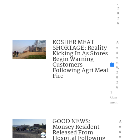
,
2
0
2
6
KOSHER MEAT
A
SHORTAGE: Reality
u
Kicking In As Stores
g
Begin Warning
u
Customers
st
6,
Following Agri Meat
2
Fire
0
2
6
1
Com
ment
GOOD NEWS:
A
Monsey Resident
u
Released From
g
Hospital Following
u