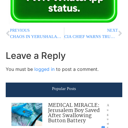
PREVIOUS
NEXT
CHAOS IN YERUSHALAYIM: Two American Bochurim Arrested After Rosh Chodesh Gathering; Dispute Erupts Over Police Conduct During Raid
CIA CHIEF WARNS TRUMP: Don’t Believe A Word The Iranians Promise You About Stopping Their Nuclear Program
Leave a Reply
You must be
logged in
to post a comment.
Popular Posts
MEDICAL MIRACLE:
A
Jerusalem Boy Saved
u
After Swallowing
g
Button Battery
u
st