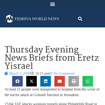
Thursday Evening
News Briefs from Eretz
Yisrael
March 5, 2009
10:15 pm
No Comments
At least 11 people were transported to hospital from the scene of
the tractor attack at Golomb Junction in Jerusalem.
15:04: IAF attacks weapons tunnels along Philadelphi Road in