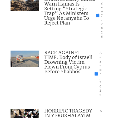
Warn Hamas Is
g
Setting “Strategic
u
Trap” As Ministers
st
7
Urge Netanyahu To
,
Reject Plan
2
0
2
6
RACE AGAINST
A
TIME: Body of Israeli
u
Drowning Victim
g
Flown From Cyprus
u
Before Shabbos
st
7
,
2
0
2
6
HORRIFIC TRAGEDY
A
IN YERUSHALAYIM:
u