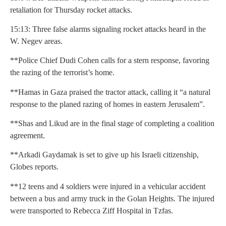
retaliation for Thursday rocket attacks.
15:13: Three false alarms signaling rocket attacks heard in the
W. Negev areas.
**Police Chief Dudi Cohen calls for a stern response, favoring
the razing of the terrorist’s home.
**Hamas in Gaza praised the tractor attack, calling it “a natural
response to the planed razing of homes in eastern Jerusalem”.
**Shas and Likud are in the final stage of completing a coalition
agreement.
**Arkadi Gaydamak is set to give up his Israeli citizenship,
Globes reports.
**12 teens and 4 soldiers were injured in a vehicular accident
between a bus and army truck in the Golan Heights. The injured
were transported to Rebecca Ziff Hospital in Tzfas.