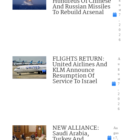
Hundreds Of Chinese
And Russian Missiles
u
To Rebuild Arsenal
st
7
,
2
0
2
6
FLIGHTS RETURN:
A
United Airlines And
u
KLM Announce
g
Resumption Of
u
Service To Israel
st
7
,
2
0
2
6
NEW ALLIANCE:
Au
Saudi Arabia,
gus
Turkey And
t 7,