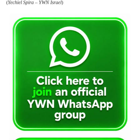
(
Yechiel Spira – YWN Israel
)