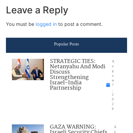
Leave a Reply
You must be
logged in
to post a comment.
Popular Posts
STRATEGIC TIES:
A
Netanyahu And Modi
u
Discuss
g
Strengthening
u
Israel-India
st
7
Partnership
,
2
0
2
6
GAZA WARNING:
A
Israeli Security Chiefs
u