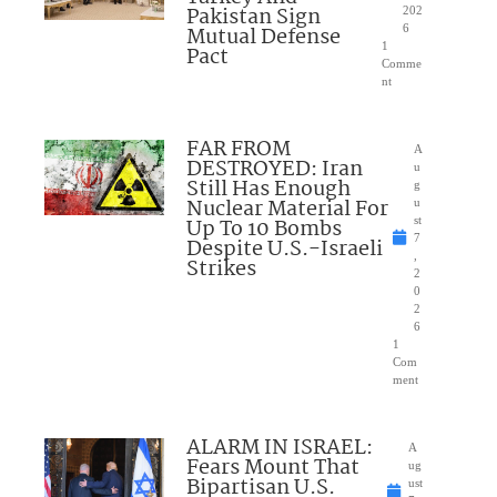
Pakistan Sign
202
Mutual Defense
6
1
Pact
Comme
nt
FAR FROM
A
DESTROYED: Iran
u
Still Has Enough
g
Nuclear Material For
u
Up To 10 Bombs
st
7
Despite U.S.-Israeli
,
Strikes
2
0
2
6
1
Com
ment
ALARM IN ISRAEL:
A
Fears Mount That
ug
Bipartisan U.S.
ust