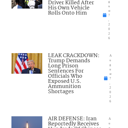
Driver Killed After
g
His Own Vehicle
u
Rolls Onto Him
st
7
,
2
0
2
6
LEAK CRACKDOWN:
A
Trump Demands
u
Long Prison
g
Sentences For
u
Officials Who
st
7
Exposed U.S.
,
Ammunition
2
Shortages
0
2
6
AIR DEFENSE: Iran
A
Reportedly Receives
u
g