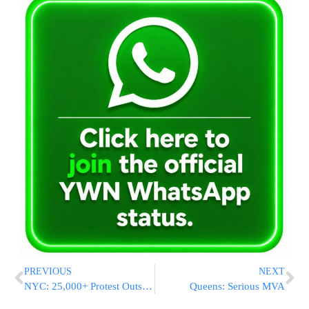
PREVIOUS
NEXT
NYC: 25,000+ Protest Outside City Hall
Queens: Serious MVA