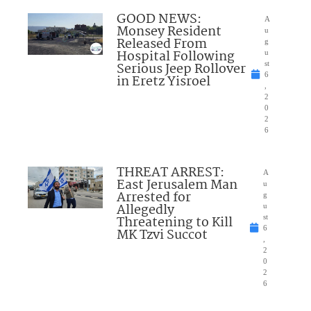
GOOD NEWS:
A
Monsey Resident
u
Released From
g
Hospital Following
u
Serious Jeep Rollover
st
6
in Eretz Yisroel
,
2
0
2
6
THREAT ARREST:
A
East Jerusalem Man
u
Arrested for
g
Allegedly
u
Threatening to Kill
st
6
MK Tzvi Succot
,
2
0
2
6