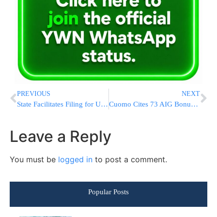
PREVIOUS
NEXT
State Facilitates Filing for Unemployment Benefits
Cuomo Cites 73 AIG Bonuses For $1M Or More
Leave a Reply
You must be
logged in
to post a comment.
Popular Posts