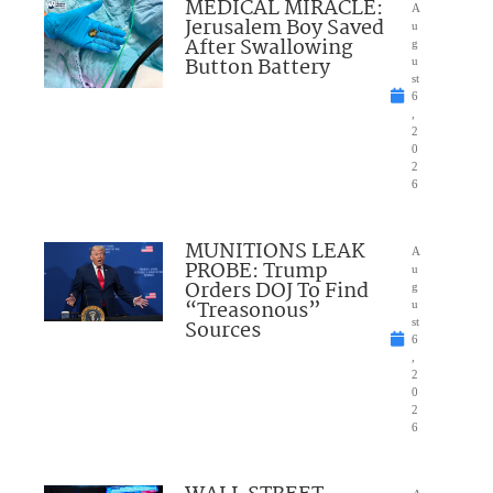
MEDICAL MIRACLE:
A
Jerusalem Boy Saved
u
After Swallowing
g
Button Battery
u
st
6
,
2
0
2
6
MUNITIONS LEAK
A
PROBE: Trump
u
Orders DOJ To Find
g
“Treasonous”
u
Sources
st
6
,
2
0
2
6