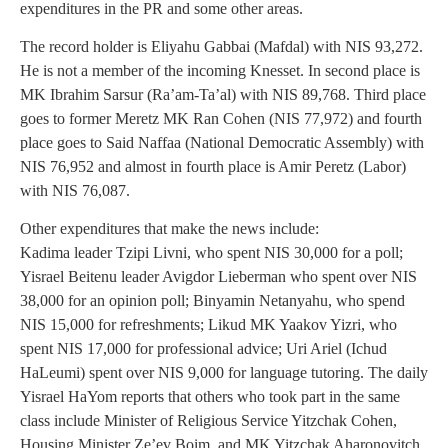
expenditures in the PR and some other areas.
The record holder is Eliyahu Gabbai (Mafdal) with NIS 93,272.
He is not a member of the incoming Knesset. In second place is
MK Ibrahim Sarsur (Ra’am-Ta’al) with NIS 89,768. Third place
goes to former Meretz MK Ran Cohen (NIS 77,972) and fourth
place goes to Said Naffaa (National Democratic Assembly) with
NIS 76,952 and almost in fourth place is Amir Peretz (Labor)
with NIS 76,087.
Other expenditures that make the news include:
Kadima leader Tzipi Livni, who spent NIS 30,000 for a poll;
Yisrael Beitenu leader Avigdor Lieberman who spent over NIS
38,000 for an opinion poll; Binyamin Netanyahu, who spend
NIS 15,000 for refreshments; Likud MK Yaakov Yizri, who
spent NIS 17,000 for professional advice; Uri Ariel (Ichud
HaLeumi) spent over NIS 9,000 for language tutoring. The daily
Yisrael HaYom reports that others who took part in the same
class include Minister of Religious Service Yitzchak Cohen,
Housing Minister Ze’ev Boim, and MK Yitzchak Aharonovitch,