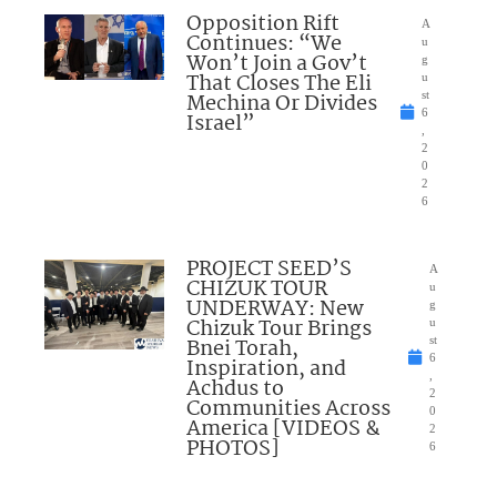
Opposition Rift
A
Continues: “We
u
Won’t Join a Gov’t
g
That Closes The Eli
u
Mechina Or Divides
st
6
Israel”
,
2
0
2
6
PROJECT SEED’S
A
CHIZUK TOUR
u
UNDERWAY: New
g
Chizuk Tour Brings
u
Bnei Torah,
st
6
Inspiration, and
,
Achdus to
2
Communities Across
0
America [VIDEOS &
2
PHOTOS]
6