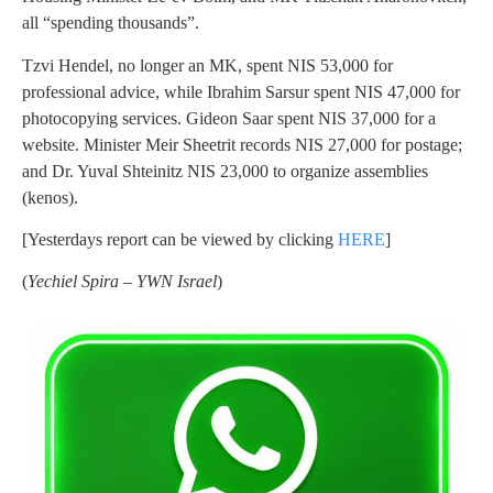
all “spending thousands”.
Tzvi Hendel, no longer an MK, spent NIS 53,000 for
professional advice, while Ibrahim Sarsur spent NIS 47,000 for
photocopying services. Gideon Saar spent NIS 37,000 for a
website. Minister Meir Sheetrit records NIS 27,000 for postage;
and Dr. Yuval Shteinitz NIS 23,000 to organize assemblies
(kenos).
[Yesterdays report can be viewed by clicking
HERE
]
(
Yechiel Spira – YWN Israel
)