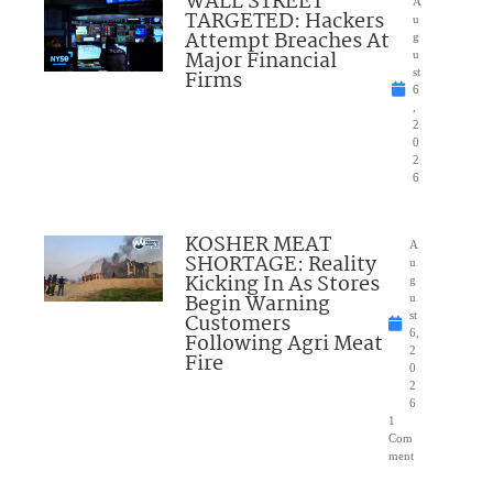
WALL STREET
A
TARGETED: Hackers
u
Attempt Breaches At
g
Major Financial
u
Firms
st
6
,
2
0
2
6
KOSHER MEAT
A
SHORTAGE: Reality
u
Kicking In As Stores
g
Begin Warning
u
Customers
st
6,
Following Agri Meat
2
Fire
0
2
6
1
Com
ment