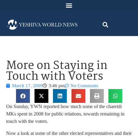
More on Staying in
Touch with Voters
March 17, 2009
3:46 pm
No Comments
On Sunday, YWN reported how much some of the chareidi
MKs spent in 2008 for public relations, towards remaining in
touch with the voters.
Now a look at some of the other elected representatives and their