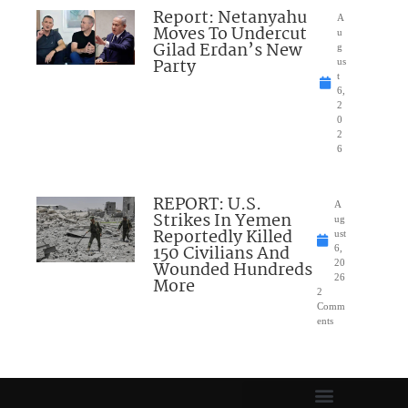
Report: Netanyahu
A
Moves To Undercut
u
Gilad Erdan’s New
g
Party
us
t
6,
2
0
2
6
REPORT: U.S.
A
Strikes In Yemen
ug
Reportedly Killed
ust
150 Civilians And
6,
Wounded Hundreds
20
26
More
2
Comm
ents