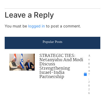
Leave a Reply
You must be
logged in
to post a comment.
Popular Posts
STRATEGIC TIES:
A
Netanyahu And Modi
u
Discuss
g
Strengthening
u
Israel-India
st
7
Partnership
,
2
0
2
6