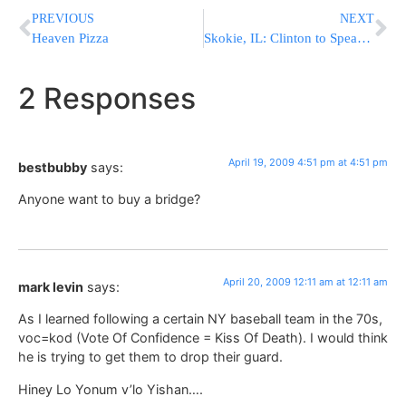
PREVIOUS
NEXT
Heaven Pizza
Skokie, IL: Clinton to Speak at Holocaust Museum Opening
2 Responses
April 19, 2009 4:51 pm at 4:51 pm
bestbubby
says:
Anyone want to buy a bridge?
April 20, 2009 12:11 am at 12:11 am
mark levin
says:
As I learned following a certain NY baseball team in the 70s,
voc=kod (Vote Of Confidence = Kiss Of Death). I would think
he is trying to get them to drop their guard.
Hiney Lo Yonum v’lo Yishan….