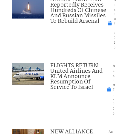
Reportedly Receives
u
Hundreds Of Chinese
g
And Russian Missiles
u
To Rebuild Arsenal
st
7
,
2
0
2
6
FLIGHTS RETURN:
A
United Airlines And
u
KLM Announce
g
Resumption Of
u
Service To Israel
st
7
,
2
0
2
6
NEW ALLIANCE:
Au