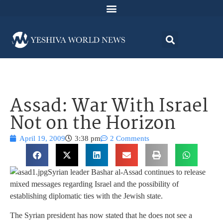
Assad: War With Israel
Not on the Horizon
April 19, 2009
3:38 pm
2 Comments
Syrian leader Bashar al-Assad continues to release
mixed messages regarding Israel and the possibility of
establishing diplomatic ties with the Jewish state.
The Syrian president has now stated that he does not see a