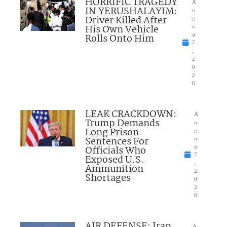
HORRIFIC TRAGEDY
A
IN YERUSHALAYIM:
u
Driver Killed After
g
His Own Vehicle
u
Rolls Onto Him
st
7
,
2
0
2
6
LEAK CRACKDOWN:
A
Trump Demands
u
Long Prison
g
Sentences For
u
Officials Who
st
7
Exposed U.S.
,
Ammunition
2
Shortages
0
2
6
AIR DEFENSE: Iran
A