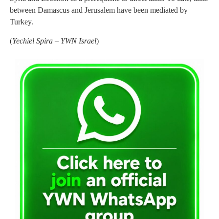
between Damascus and Jerusalem have been mediated by
Turkey.
(
Yechiel Spira – YWN Israel
)