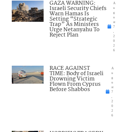
GAZA WARNING:
A
Israeli Security Chiefs
u
Warn Hamas Is
g
Setting “Strategic
u
Trap” As Ministers
st
7
Urge Netanyahu To
,
Reject Plan
2
0
2
6
RACE AGAINST
A
TIME: Body of Israeli
u
Drowning Victim
g
Flown From Cyprus
u
Before Shabbos
st
7
,
2
0
2
6