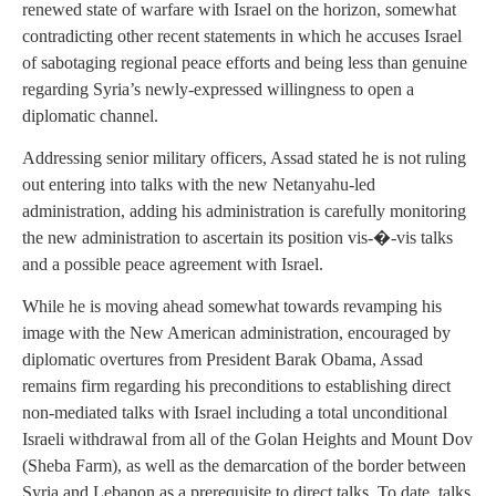
renewed state of warfare with Israel on the horizon, somewhat
contradicting other recent statements in which he accuses Israel
of sabotaging regional peace efforts and being less than genuine
regarding Syria’s newly-expressed willingness to open a
diplomatic channel.
Addressing senior military officers, Assad stated he is not ruling
out entering into talks with the new Netanyahu-led
administration, adding his administration is carefully monitoring
the new administration to ascertain its position vis-�-vis talks
and a possible peace agreement with Israel.
While he is moving ahead somewhat towards revamping his
image with the New American administration, encouraged by
diplomatic overtures from President Barak Obama, Assad
remains firm regarding his preconditions to establishing direct
non-mediated talks with Israel including a total unconditional
Israeli withdrawal from all of the Golan Heights and Mount Dov
(Sheba Farm), as well as the demarcation of the border between
Syria and Lebanon as a prerequisite to direct talks. To date, talks