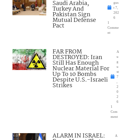
Saudi Arabia,
gus
Turkey And
t 7,
Pakistan Sign
202
Mutual Defense
6
1
Pact
Comme
nt
FAR FROM
A
DESTROYED: Iran
u
Still Has Enough
g
Nuclear Material For
u
Up To 10 Bombs
st
7
Despite U.S.-Israeli
,
Strikes
2
0
2
6
1
Com
ment
ALARM IN ISRAEL:
A