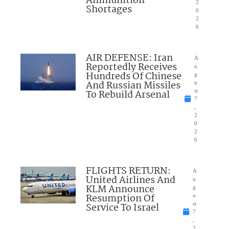
Ammunition
2
Shortages
0
2
6
AIR DEFENSE: Iran
A
Reportedly Receives
u
Hundreds Of Chinese
g
And Russian Missiles
u
To Rebuild Arsenal
st
7
,
2
0
2
6
FLIGHTS RETURN:
A
United Airlines And
u
KLM Announce
g
Resumption Of
u
Service To Israel
st
7
,
2