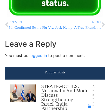
PREVIOUS
NEXT
5th Confirmed Swine Flu Victim in Eretz Yisrael
Jack Kemp, A True Friend, Fought To Prevent Shechita Restrictions
Leave a Reply
You must be
logged in
to post a comment.
Popular Posts
STRATEGIC TIES:
A
Netanyahu And Modi
u
Discuss
g
Strengthening
u
Israel-India
st
7
Partnership