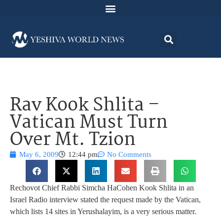
Rav Kook Shlita –
Vatican Must Turn
Over Mt. Tzion
May 6, 2009
12:44 pm
No Comments
Rechovot Chief Rabbi Simcha HaCohen Kook Shlita in an
Israel Radio interview stated the request made by the Vatican,
which lists 14 sites in Yerushalayim, is a very serious matter.