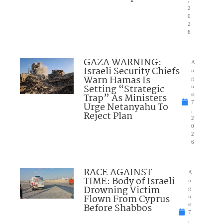
,
2
0
2
6
GAZA WARNING:
A
Israeli Security Chiefs
u
Warn Hamas Is
g
Setting “Strategic
u
Trap” As Ministers
st
7
Urge Netanyahu To
,
Reject Plan
2
0
2
6
RACE AGAINST
A
TIME: Body of Israeli
u
Drowning Victim
g
Flown From Cyprus
u
Before Shabbos
st
7
,