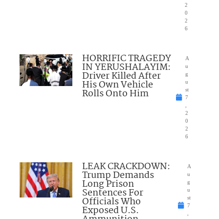
2
0
2
6
HORRIFIC TRAGEDY
A
IN YERUSHALAYIM:
u
Driver Killed After
g
His Own Vehicle
u
Rolls Onto Him
st
7
,
2
0
2
6
LEAK CRACKDOWN:
A
Trump Demands
u
Long Prison
g
Sentences For
u
Officials Who
st
7
Exposed U.S.
,