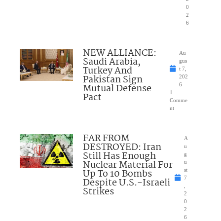
0
2
6
NEW ALLIANCE:
Au
Saudi Arabia,
gus
Turkey And
t 7,
Pakistan Sign
202
Mutual Defense
6
1
Pact
Comme
nt
FAR FROM
A
DESTROYED: Iran
u
Still Has Enough
g
Nuclear Material For
u
Up To 10 Bombs
st
7
Despite U.S.-Israeli
,
Strikes
2
0
2
6