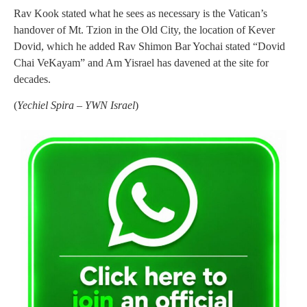
Rav Kook stated what he sees as necessary is the Vatican’s
handover of Mt. Tzion in the Old City, the location of Kever
Dovid, which he added Rav Shimon Bar Yochai stated “Dovid
Chai VeKayam” and Am Yisrael has davened at the site for
decades.
(
Yechiel Spira – YWN Israel
)