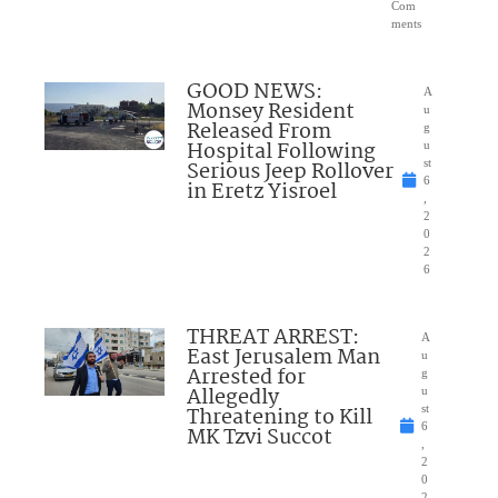
Com
ments
GOOD NEWS:
A
Monsey Resident
u
Released From
g
Hospital Following
u
Serious Jeep Rollover
st
6
in Eretz Yisroel
,
2
0
2
6
THREAT ARREST:
A
East Jerusalem Man
u
Arrested for
g
Allegedly
u
Threatening to Kill
st
6
MK Tzvi Succot
,
2
0
2