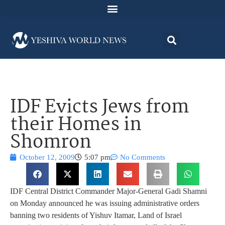
IDF Evicts Jews from
their Homes in
Shomron
October 12, 2009
5:07 pm
No Comments
IDF Central District Commander Major-General Gadi Shamni
on Monday announced he was issuing administrative orders
banning two residents of Yishuv Itamar, Land of Israel