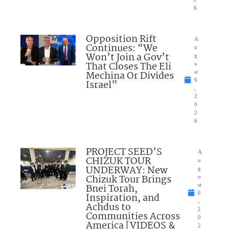
6
Opposition Rift
A
Continues: “We
u
Won’t Join a Gov’t
g
That Closes The Eli
u
Mechina Or Divides
st
6
Israel”
,
2
0
2
6
PROJECT SEED’S
A
CHIZUK TOUR
u
UNDERWAY: New
g
Chizuk Tour Brings
u
Bnei Torah,
st
6
Inspiration, and
,
Achdus to
2
Communities Across
0
America [VIDEOS &
2