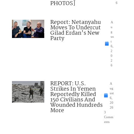
PHOTOS]
6
Report: Netanyahu
A
Moves To Undercut
u
Gilad Erdan’s New
g
Party
us
t
6,
2
0
2
6
REPORT: U.S.
A
Strikes In Yemen
ug
Reportedly Killed
ust
150 Civilians And
6,
Wounded Hundreds
20
26
More
3
Comm
ents