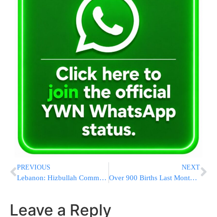
PREVIOUS
NEXT
Lebanon: Hizbullah Commander and Others Killed in Explosion
Over 900 Births Last Month at Maynei HaYeshua Hospital
Leave a Reply