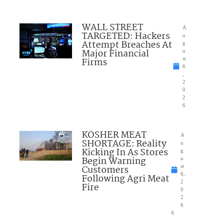
WALL STREET
A
TARGETED: Hackers
u
Attempt Breaches At
g
Major Financial
u
Firms
st
6
,
2
0
2
6
KOSHER MEAT
A
SHORTAGE: Reality
u
Kicking In As Stores
g
Begin Warning
u
Customers
st
6,
Following Agri Meat
2
Fire
0
2
6
6