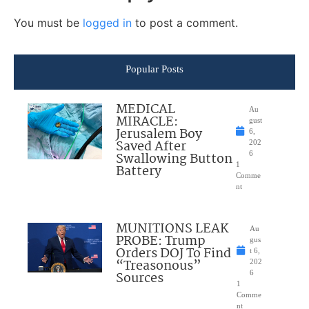
You must be
logged in
to post a comment.
Popular Posts
MEDICAL
Au
MIRACLE:
gust
Jerusalem Boy
6,
Saved After
202
Swallowing Button
6
1
Battery
Comme
nt
MUNITIONS LEAK
Au
PROBE: Trump
gus
Orders DOJ To Find
t 6,
“Treasonous”
202
Sources
6
1
Comme
nt