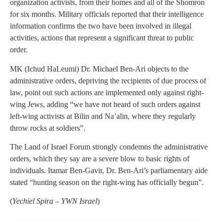
organization activists, from their homes and all of the Shomron
for six months. Military officials reported that their intelligence
information confirms the two have been involved in illegal
activities, actions that represent a significant threat to public
order.
MK (Ichud HaLeumi) Dr. Michael Ben-Ari objects to the
administrative orders, depriving the recipients of due process of
law, point out such actions are implemented only against right-
wing Jews, adding “we have not heard of such orders against
left-wing activists at Bilin and Na’alin, where they regularly
throw rocks at soldiers”.
The Land of Israel Forum strongly condemns the administrative
orders, which they say are a severe blow to basic rights of
individuals. Itamar Ben-Gavir, Dr. Ben-Ari’s parliamentary aide
stated “hunting season on the right-wing has officially begun”.
(
Yechiel Spira – YWN Israel
)