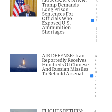
LEAK CRACKDOWN:
A
Trump Demands
u
Long Prison
g
Sentences For
u
Officials Who
st
7
Exposed U.S.
,
Ammunition
2
Shortages
0
2
6
AIR DEFENSE: Iran
A
Reportedly Receives
u
Hundreds Of Chinese
g
And Russian Missiles
u
To Rebuild Arsenal
st
7
,
2
0
2
6
FLIGHTS RETURN:
A