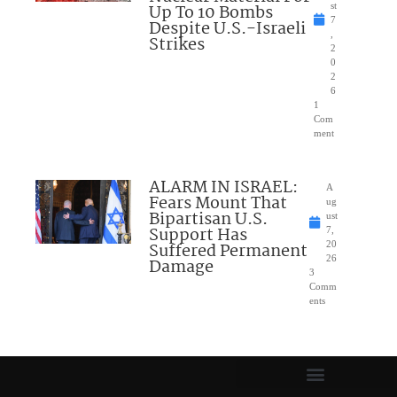
Up To 10 Bombs
st
7
Despite U.S.-Israeli
,
Strikes
2
0
2
6
1
Com
ment
ALARM IN ISRAEL:
A
Fears Mount That
ug
Bipartisan U.S.
ust
Support Has
7,
Suffered Permanent
20
26
Damage
3
Comm
ents