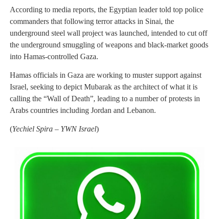
According to media reports, the Egyptian leader told top police
commanders that following terror attacks in Sinai, the
underground steel wall project was launched, intended to cut off
the underground smuggling of weapons and black-market goods
into Hamas-controlled Gaza.
Hamas officials in Gaza are working to muster support against
Israel, seeking to depict Mubarak as the architect of what it is
calling the “Wall of Death”, leading to a number of protests in
Arabs countries including Jordan and Lebanon.
(
Yechiel Spira – YWN Israel
)