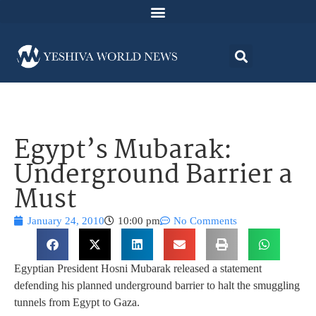
Egypt’s Mubarak:
Underground Barrier a
Must
January 24, 2010
10:00 pm
No Comments
Egyptian President Hosni Mubarak released a statement
defending his planned underground barrier to halt the smuggling
tunnels from Egypt to Gaza.