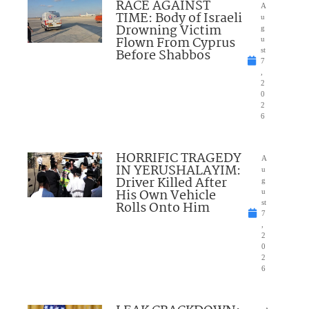
RACE AGAINST
A
TIME: Body of Israeli
u
Drowning Victim
g
Flown From Cyprus
u
Before Shabbos
st
7
,
2
0
2
6
HORRIFIC TRAGEDY
A
IN YERUSHALAYIM:
u
Driver Killed After
g
His Own Vehicle
u
Rolls Onto Him
st
7
,
2
0
2
6