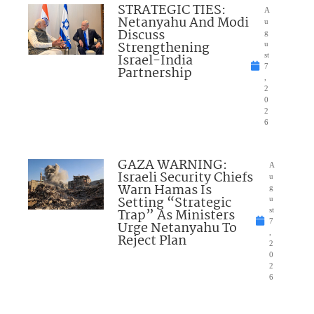
STRATEGIC TIES:
A
Netanyahu And Modi
u
Discuss
g
Strengthening
u
Israel-India
st
7
Partnership
,
2
0
2
6
GAZA WARNING:
A
Israeli Security Chiefs
u
Warn Hamas Is
g
Setting “Strategic
u
Trap” As Ministers
st
7
Urge Netanyahu To
,
Reject Plan
2
0
2
6