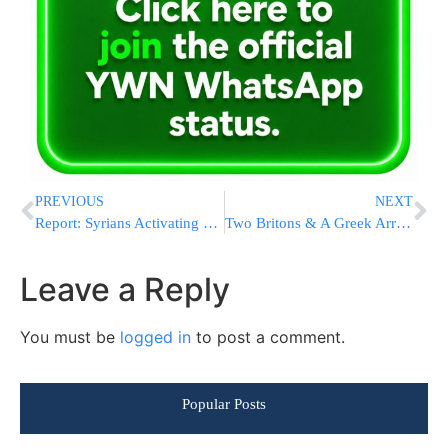
PREVIOUS
NEXT
Report: Syrians Activating Military Reservists
Two Britons & A Greek Arrested Over Synagogue Arson In Crete
Leave a Reply
You must be
logged in
to post a comment.
Popular Posts