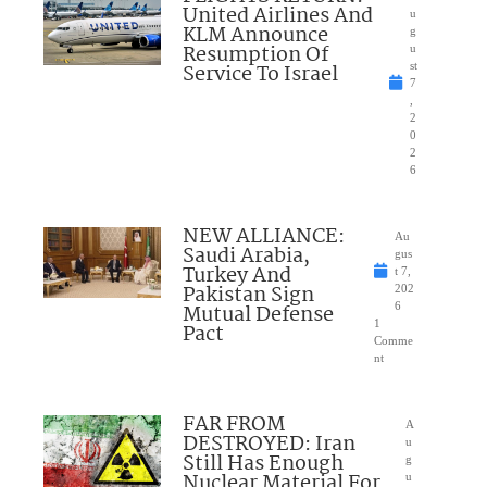
United Airlines And
u
KLM Announce
g
Resumption Of
u
Service To Israel
st
7
,
2
0
2
6
NEW ALLIANCE:
Au
Saudi Arabia,
gus
Turkey And
t 7,
Pakistan Sign
202
Mutual Defense
6
1
Pact
Comme
nt
FAR FROM
A
DESTROYED: Iran
u
Still Has Enough
g
Nuclear Material For
u