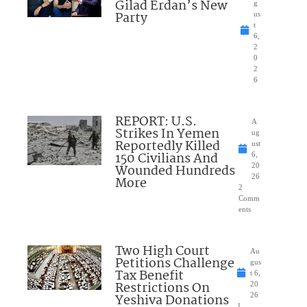
Gilad Erdan’s New
g
Party
us
t
6,
2
0
2
6
REPORT: U.S.
A
Strikes In Yemen
ug
Reportedly Killed
ust
150 Civilians And
6,
Wounded Hundreds
20
26
More
2
Comm
ents
Two High Court
Au
Petitions Challenge
gus
Tax Benefit
t 6,
Restrictions On
20
Yeshiva Donations
26
1