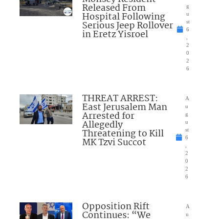
Released From
g
Hospital Following
u
Serious Jeep Rollover
st
6
in Eretz Yisroel
,
2
0
2
6
THREAT ARREST:
A
East Jerusalem Man
u
Arrested for
g
Allegedly
u
Threatening to Kill
st
6
MK Tzvi Succot
,
2
0
2
6
Opposition Rift
A
Continues: “We
u