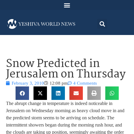
Snow Predicted in
Jerusalem on Thursday
February 3, 2010
12:08 pm
4 Comments
The abrupt change in temperature is indeed noticeable in
Jerusalem on Wednesday morning as heavy cloud move in and
the predicted storm seems to be arriving on schedule. The
intermittent showers began during the morning rush hour, and
the clouds are taking up position, seemingly awaiting the order