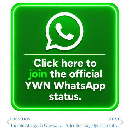
PREVIOUS
NEXT
Trouble At Toyota Grows: Transportation Secretary Says Stop Driving Recalled Toyota’s; Now Problems With Prius Hybrid’s
After the Tragedy: Chai Lifeline Helps the Children of Mexico City Heal