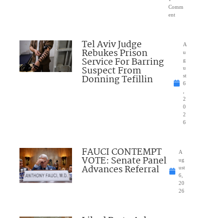
Comm
ent
Tel Aviv Judge
A
Rebukes Prison
u
Service For Barring
g
Suspect From
u
Donning Tefillin
st
6
,
2
0
2
6
FAUCI CONTEMPT
A
VOTE: Senate Panel
ug
Advances Referral
ust
6,
20
26