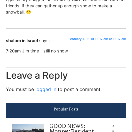
friends, if they can gather up enough snow to make a
snowball. 🙂
February 4, 2010 12:17 am at 12:17 am
shalom in Israel
says:
7:20am Jlm time – still no snow
Leave a Reply
You must be
logged in
to post a comment.
Popular Posts
GOOD NEWS:
A
Monsey Resident
u