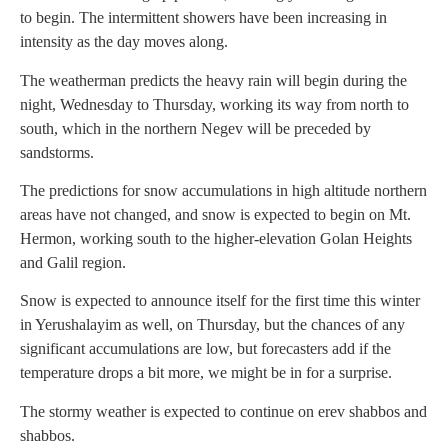
to begin. The intermittent showers have been increasing in
intensity as the day moves along.
The weatherman predicts the heavy rain will begin during the
night, Wednesday to Thursday, working its way from north to
south, which in the northern Negev will be preceded by
sandstorms.
The predictions for snow accumulations in high altitude northern
areas have not changed, and snow is expected to begin on Mt.
Hermon, working south to the higher-elevation Golan Heights
and Galil region.
Snow is expected to announce itself for the first time this winter
in Yerushalayim as well, on Thursday, but the chances of any
significant accumulations are low, but forecasters add if the
temperature drops a bit more, we might be in for a surprise.
The stormy weather is expected to continue on erev shabbos and
shabbos.