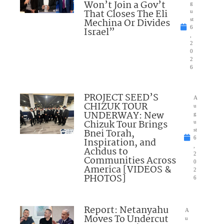
Won’t Join a Gov’t
g
That Closes The Eli
u
Mechina Or Divides
st
6
Israel”
,
2
0
2
6
PROJECT SEED’S
A
CHIZUK TOUR
u
UNDERWAY: New
g
Chizuk Tour Brings
u
Bnei Torah,
st
6
Inspiration, and
,
Achdus to
2
Communities Across
0
America [VIDEOS &
2
PHOTOS]
6
Report: Netanyahu
A
Moves To Undercut
u