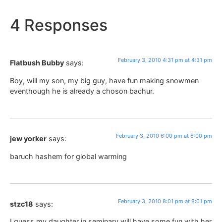
4 Responses
February 3, 2010 4:31 pm at 4:31 pm
Flatbush Bubby
says:
Boy, will my son, my big guy, have fun making snowmen
eventhough he is already a choson bachur.
February 3, 2010 6:00 pm at 6:00 pm
jew yorker
says:
baruch hashem for global warming
February 3, 2010 8:01 pm at 8:01 pm
stzc18
says:
I guess my daughter in seminary will have some fun with her