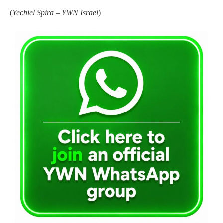
(
Yechiel Spira – YWN Israel
)